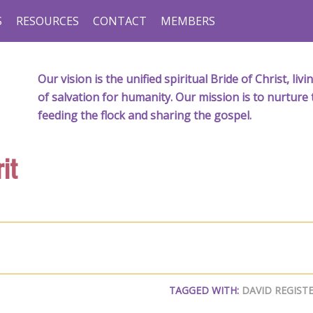
S
RESOURCES
CONTACT
MEMBERS
Our vision is the unified spiritual Bride of Christ, l
of salvation for humanity. Our mission is to nurture 
feeding the flock and sharing the gospel.
it
TAGGED WITH:
DAVID REGIST