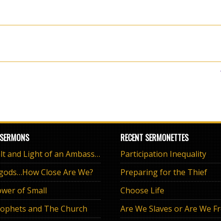
 SERMONS
RECENT SERMONETTES
The Salt and Light of an Ambassador
Participation Inequality
 gods…How Close Are We?
Preparing for the Thief
wer of Small
Choose Life
ophets and The Church
Are We Slaves or Are We F