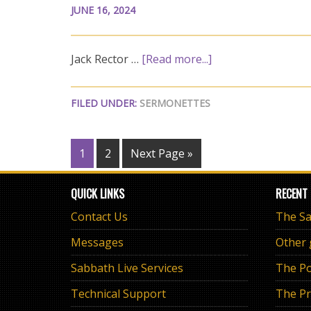
JUNE 16, 2024
Jack Rector …
[Read more...]
FILED UNDER:
SERMONETTES
1
2
Next Page »
QUICK LINKS
RECENT
Contact Us
Messages
Other
Sabbath Live Services
The Po
Technical Support
The Pr