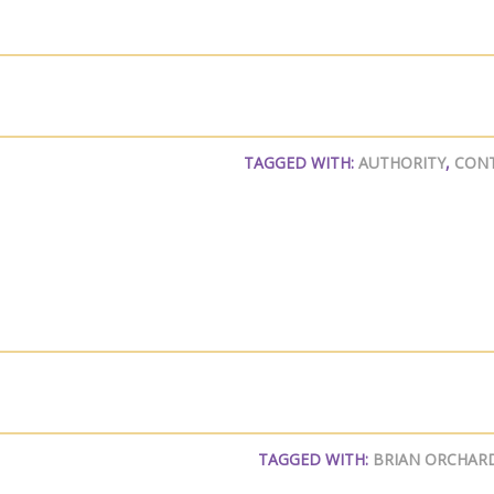
TAGGED WITH:
AUTHORITY
,
CON
TAGGED WITH:
BRIAN ORCHAR