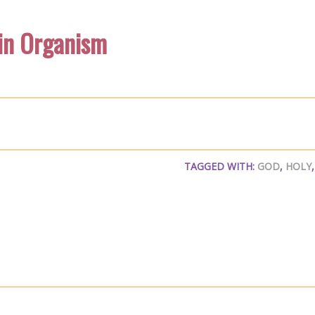
 in Organism
TAGGED WITH:
GOD
,
HOLY