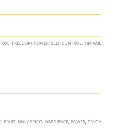
TROL
,
FREEDOM
,
POWER
,
SELF-CONTROL
,
TIM VAIL
D
,
FRUIT
,
HOLY SPIRIT
,
OBEDIENCE
,
POWER
,
TRUTH