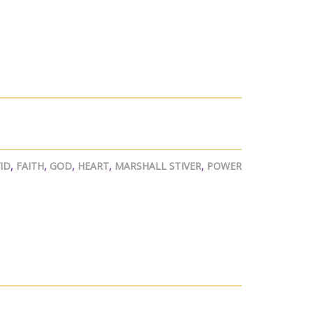
ID
,
FAITH
,
GOD
,
HEART
,
MARSHALL STIVER
,
POWER