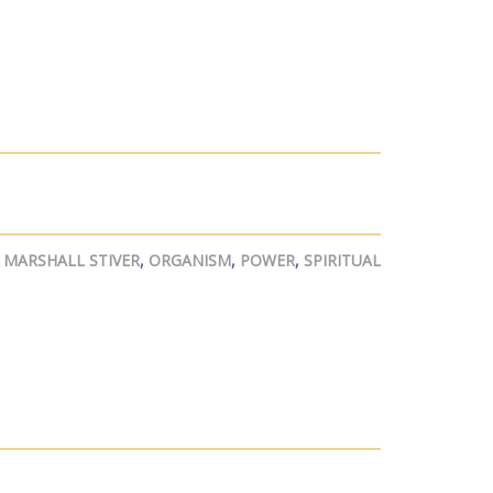
,
MARSHALL STIVER
,
ORGANISM
,
POWER
,
SPIRITUAL