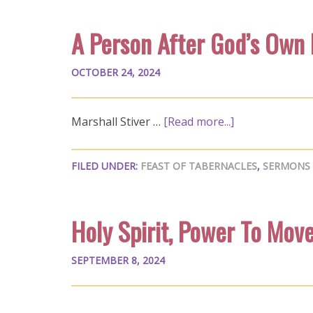
A Person After God’s Own
OCTOBER 24, 2024
Marshall Stiver …
[Read more...]
FILED UNDER:
FEAST OF TABERNACLES
,
SERMONS
Holy Spirit, Power To Mov
SEPTEMBER 8, 2024