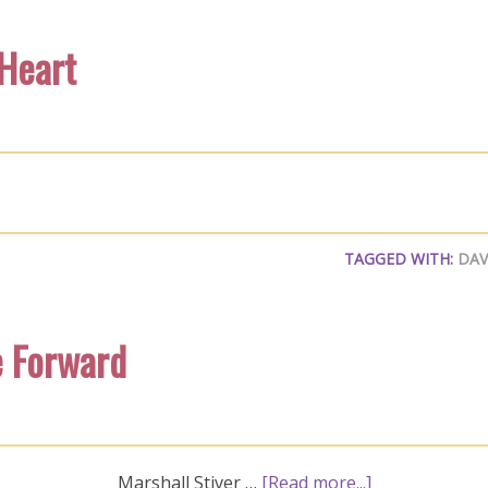
 Heart
TAGGED WITH:
DAV
e Forward
Marshall Stiver …
[Read more...]