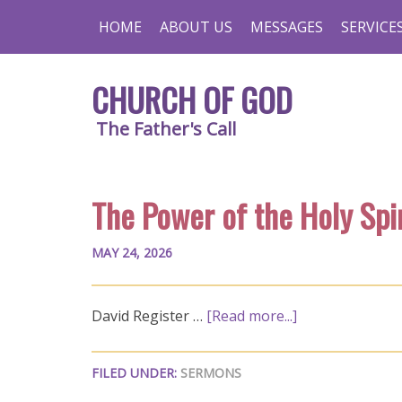
HOME
ABOUT US
MESSAGES
SERVICE
CHURCH OF GOD
The Father's Call
The Power of the Holy Spir
MAY 24, 2026
David Register …
[Read more...]
FILED UNDER:
SERMONS