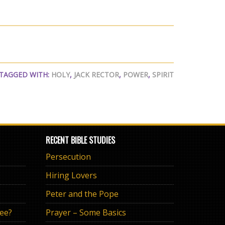
TAGGED WITH:
HOLY
,
JACK RECTOR
,
POWER
,
SPIRIT
RECENT BIBLE STUDIES
Persecution
Hiring Lovers
Peter and the Pope
ree?
Prayer – Some Basics