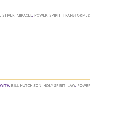
 STIVER
,
MIRACLE
,
POWER
,
SPIRIT
,
TRANSFORMED
WITH:
BILL HUTCHISON
,
HOLY SPIRIT
,
LAW
,
POWER