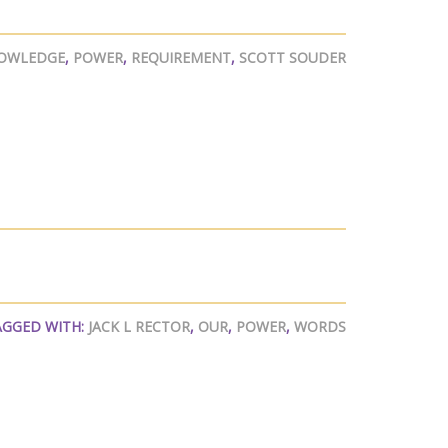
OWLEDGE
,
POWER
,
REQUIREMENT
,
SCOTT SOUDER
AGGED WITH:
JACK L RECTOR
,
OUR
,
POWER
,
WORDS