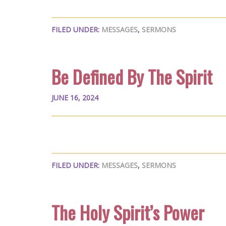
FILED UNDER:
MESSAGES
,
SERMONS
Be Defined By The Spirit
JUNE 16, 2024
FILED UNDER:
MESSAGES
,
SERMONS
The Holy Spirit’s Power