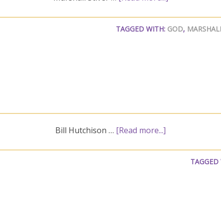
TAGGED WITH:
GOD
,
MARSHALL
Bill Hutchison …
[Read more...]
TAGGED 