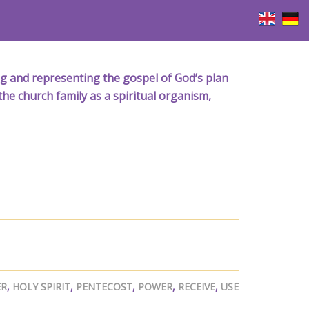
iving and representing the gospel of God’s plan
the church family as a spiritual organism,
ER
,
HOLY SPIRIT
,
PENTECOST
,
POWER
,
RECEIVE
,
USE