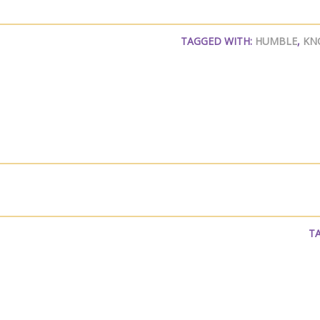
TAGGED WITH:
HUMBLE
,
KN
T