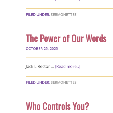
FILED UNDER:
SERMONETTES
The Power of Our Words
OCTOBER 25, 2025
Jack L Rector …
[Read more...]
FILED UNDER:
SERMONETTES
Who Controls You?