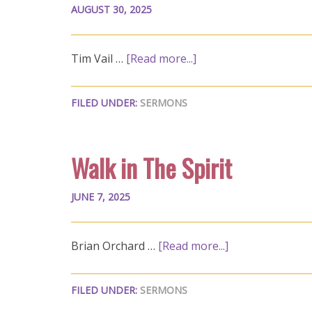
AUGUST 30, 2025
Tim Vail …
[Read more...]
FILED UNDER:
SERMONS
Walk in The Spirit
JUNE 7, 2025
Brian Orchard …
[Read more...]
FILED UNDER:
SERMONS