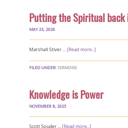
Putting the Spiritual back
MAY 23, 2026
Marshall Stiver …
[Read more...]
FILED UNDER:
SERMONS
Knowledge is Power
NOVEMBER 8, 2025
Scott Souder …
[Read more...]