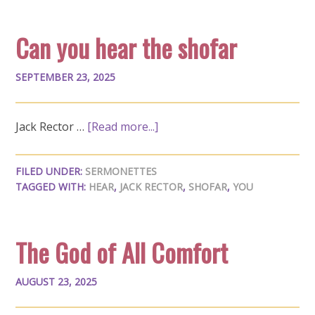
Can you hear the shofar
SEPTEMBER 23, 2025
Jack Rector …
[Read more...]
FILED UNDER:
SERMONETTES
TAGGED WITH:
HEAR
,
JACK RECTOR
,
SHOFAR
,
YOU
The God of All Comfort
AUGUST 23, 2025