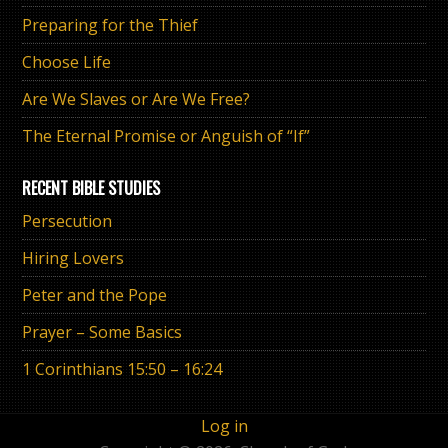
Preparing for the Thief
Choose Life
Are We Slaves or Are We Free?
The Eternal Promise or Anguish of “If”
RECENT BIBLE STUDIES
Persecution
Hiring Lovers
Peter and the Pope
Prayer – Some Basics
1 Corinthians 15:50 – 16:24
Log in