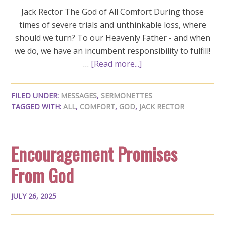
Jack Rector The God of All Comfort During those
times of severe trials and unthinkable loss, where
should we turn? To our Heavenly Father - and when
we do, we have an incumbent responsibility to fulfill!
…
[Read more...]
FILED UNDER:
MESSAGES
,
SERMONETTES
TAGGED WITH:
ALL
,
COMFORT
,
GOD
,
JACK RECTOR
Encouragement Promises
From God
JULY 26, 2025