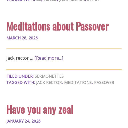
Meditations about Passover
MARCH 28, 2026
jack rector …
[Read more...]
FILED UNDER:
SERMONETTES
TAGGED WITH:
JACK RECTOR
,
MEDITATIONS
,
PASSOVER
Have you any zeal
JANUARY 24, 2026