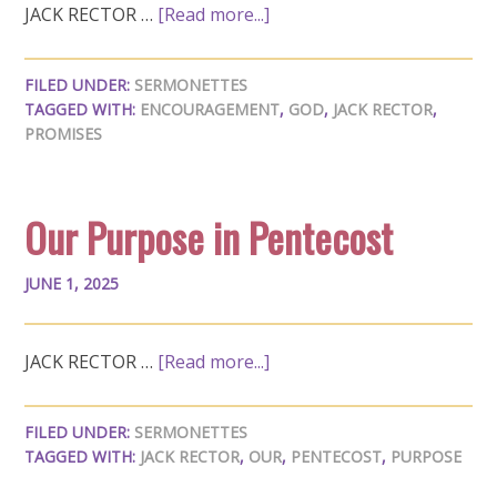
JACK RECTOR …
[Read more...]
FILED UNDER:
SERMONETTES
TAGGED WITH:
ENCOURAGEMENT
,
GOD
,
JACK RECTOR
,
PROMISES
Our Purpose in Pentecost
JUNE 1, 2025
JACK RECTOR …
[Read more...]
FILED UNDER:
SERMONETTES
TAGGED WITH:
JACK RECTOR
,
OUR
,
PENTECOST
,
PURPOSE