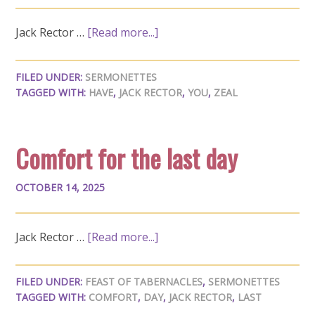
Jack Rector …
[Read more...]
FILED UNDER:
SERMONETTES
TAGGED WITH:
HAVE
,
JACK RECTOR
,
YOU
,
ZEAL
Comfort for the last day
OCTOBER 14, 2025
Jack Rector …
[Read more...]
FILED UNDER:
FEAST OF TABERNACLES
,
SERMONETTES
TAGGED WITH:
COMFORT
,
DAY
,
JACK RECTOR
,
LAST