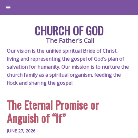
CHURCH OF GOD
The Father's Call
Our vision is the unified spiritual Bride of Christ,
living and representing the gospel of God’s plan of
salvation for humanity. Our mission is to nurture the
church family as a spiritual organism, feeding the
flock and sharing the gospel.
The Eternal Promise or
Anguish of “If”
JUNE 27, 2026