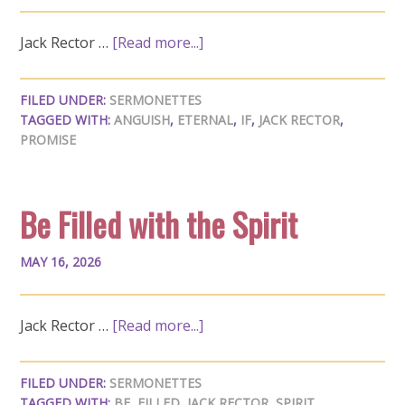
Jack Rector …
[Read more...]
FILED UNDER:
SERMONETTES
TAGGED WITH:
ANGUISH
,
ETERNAL
,
IF
,
JACK RECTOR
,
PROMISE
Be Filled with the Spirit
MAY 16, 2026
Jack Rector …
[Read more...]
FILED UNDER:
SERMONETTES
TAGGED WITH:
BE
,
FILLED
,
JACK RECTOR
,
SPIRIT