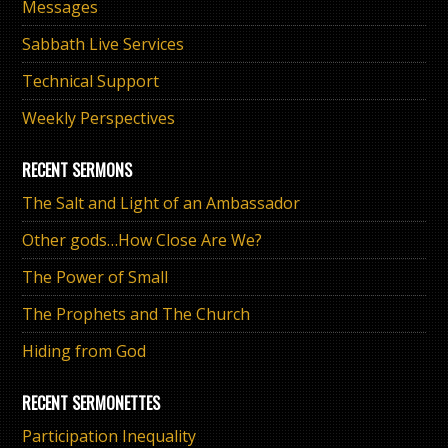
Messages
Sabbath Live Services
Technical Support
Weekly Perspectives
RECENT SERMONS
The Salt and Light of an Ambassador
Other gods…How Close Are We?
The Power of Small
The Prophets and The Church
Hiding from God
RECENT SERMONETTES
Participation Inequality