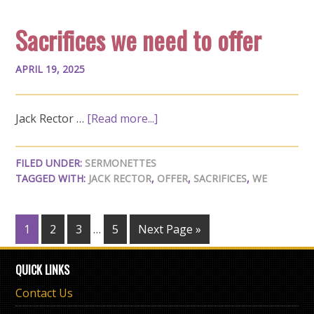
Sacrifices we need to offer
APRIL 19, 2025
Jack Rector …
[Read more...]
FILED UNDER:
SERMONETTES
TAGGED WITH:
JACK RECTOR
,
OFFER
,
SACRIFICES
,
WE
1
2
3
…
5
Next Page »
QUICK LINKS
Contact Us