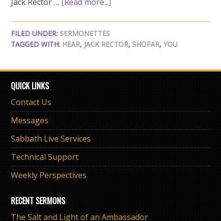
Jack Rector …
[Read more...]
FILED UNDER:
SERMONETTES
TAGGED WITH:
HEAR
,
JACK RECTOR
,
SHOFAR
,
YOU
QUICK LINKS
Contact Us
Messages
Sabbath Live Services
Technical Support
Weekly Perspectives
RECENT SERMONS
The Salt and Light of an Ambassador