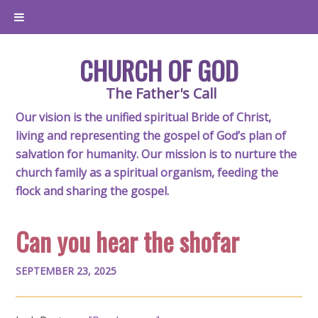
CHURCH OF GOD
The Father's Call
Our vision is the unified spiritual Bride of Christ,
living and representing the gospel of God’s plan of
salvation for humanity. Our mission is to nurture the
church family as a spiritual organism, feeding the
flock and sharing the gospel.
Can you hear the shofar
SEPTEMBER 23, 2025