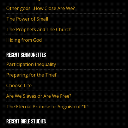
Other gods…How Close Are We?
The Power of Small
The Prophets and The Church
Hiding from God
RECENT SERMONETTES
Participation Inequality
Preparing for the Thief
Choose Life
Are We Slaves or Are We Free?
The Eternal Promise or Anguish of “If”
RECENT BIBLE STUDIES