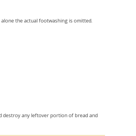
 alone the actual footwashing is omitted.
d destroy any leftover portion of bread and