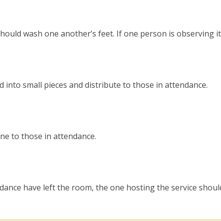
should wash one another’s feet. If one person is observing it
d into small pieces and distribute to those in attendance.
ine to those in attendance.
ndance have left the room, the one hosting the service shoul