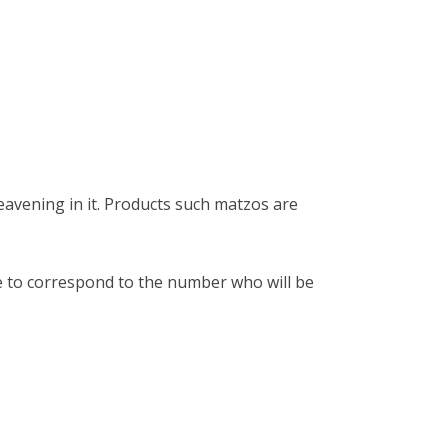
avening in it. Products such matzos are
 to correspond to the number who will be