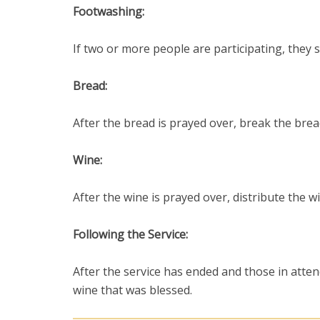
Footwashing:
If two or more people are participating, they 
Bread:
After the bread is prayed over, break the brea
Wine:
After the wine is prayed over, distribute the w
Following the Service:
After the service has ended and those in atte
wine that was blessed.