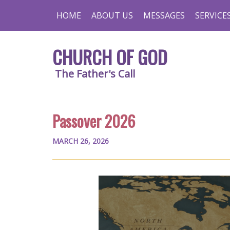
HOME
ABOUT US
MESSAGES
SERVICE
CHURCH OF GOD
The Father's Call
Passover 2026
MARCH 26, 2026