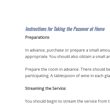
Instructions for Taking the Passover at Home
Preparations
In advance, purchase or prepare a small amou
appropriate. You should also obtain a small am
Prepare the room in advance. There should be
participating. A tablespoon of wine in each glas
Streaming the Service:
You should begin to stream the service from th