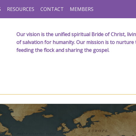
S
RESOURCES
CONTACT
MEMBERS
Our vision is the unified spiritual Bride of Christ, l
of salvation for humanity. Our mission is to nurture 
feeding the flock and sharing the gospel.