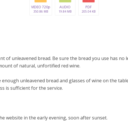
VIDEO 720p
AUDIO
PDF
350.86 MB
19.84 MB
205.04 KB
nt of unleavened bread. Be sure the bread you use has no le
ount of natural, unfortified red wine.
 enough unleavened bread and glasses of wine on the table
s is sufficient for the service.
e website in the early evening, soon after sunset.