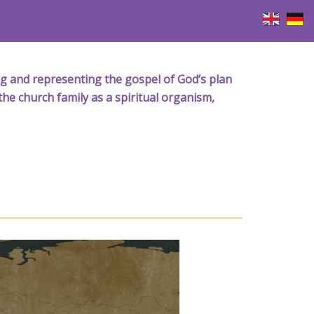
iving and representing the gospel of God’s plan
the church family as a spiritual organism,