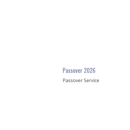
seconds
of
43
minutes,
20
seconds
Volume
90%
Passover 2026
Passover Service