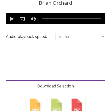
Brian Orchard
0
seconds
of
43
minutes,
18
Audio playback speed:
seconds
Volume
90%
Download Selection