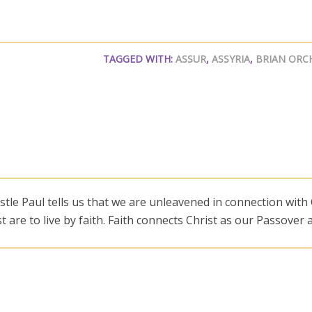
TAGGED WITH:
ASSUR
,
ASSYRIA
,
BRIAN ORC
le Paul tells us that we are unleavened in connection with
ust are to live by faith. Faith connects Christ as our Passover