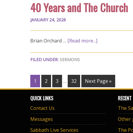
40 Years and The Church
JANUARY 24, 2026
Brian Orchard …
[Read more...]
FILED UNDER:
SERMONS
1
2
3
…
32
Next Page »
QUICK LINKS
RECENT
Contact Us
Messages
Other
Sabbath Live Services
The Po