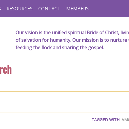
S
RESOURCES
CONTACT
MEMBERS
Our vision is the unified spiritual Bride of Christ, l
of salvation for humanity. Our mission is to nurture 
feeding the flock and sharing the gospel.
rch
TAGGED WITH:
AM