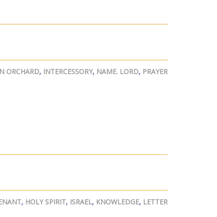
AN ORCHARD
,
INTERCESSORY
,
NAME. LORD
,
PRAYER
ENANT
,
HOLY SPIRIT
,
ISRAEL
,
KNOWLEDGE
,
LETTER