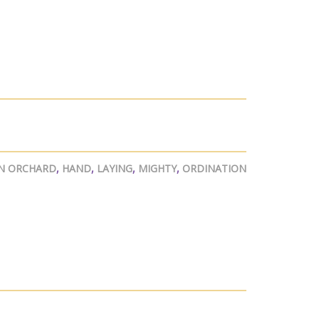
N ORCHARD
,
HAND
,
LAYING
,
MIGHTY
,
ORDINATION