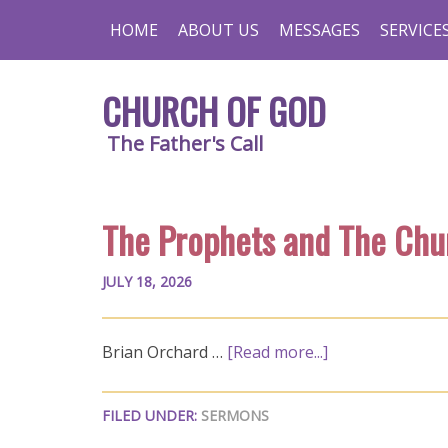
HOME
ABOUT US
MESSAGES
SERVICE
CHURCH OF GOD
The Father's Call
The Prophets and The Chu
JULY 18, 2026
Brian Orchard …
[Read more...]
FILED UNDER:
SERMONS