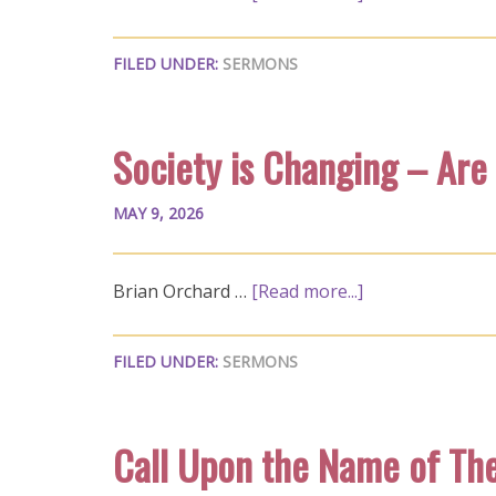
FILED UNDER:
SERMONS
Society is Changing – Are
MAY 9, 2026
Brian Orchard …
[Read more...]
FILED UNDER:
SERMONS
Call Upon the Name of Th