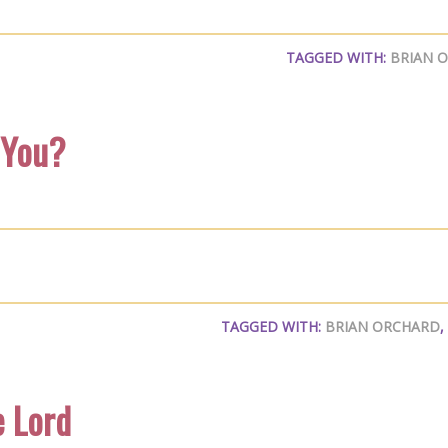
TAGGED WITH:
BRIAN 
 You?
TAGGED WITH:
BRIAN ORCHARD
,
e Lord