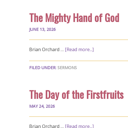
The Mighty Hand of God
JUNE 13, 2026
Brian Orchard …
[Read more...]
FILED UNDER:
SERMONS
The Day of the Firstfruits
MAY 24, 2026
Brian Orchard …
[Read more...]