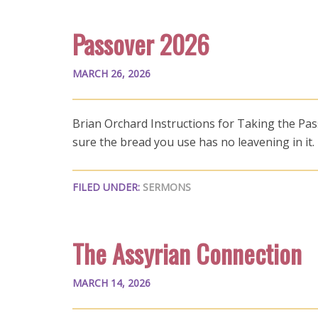
Passover 2026
MARCH 26, 2026
Brian Orchard Instructions for Taking the Pa
sure the bread you use has no leavening in it
FILED UNDER:
SERMONS
The Assyrian Connection
MARCH 14, 2026