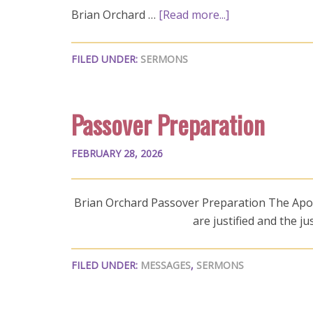
Brian Orchard …
[Read more...]
FILED UNDER:
SERMONS
Passover Preparation
FEBRUARY 28, 2026
Brian Orchard Passover Preparation The Apost
are justified and the j
FILED UNDER:
MESSAGES
,
SERMONS