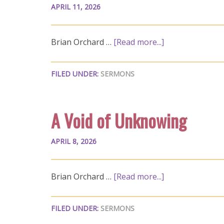
APRIL 11, 2026
Brian Orchard …
[Read more...]
FILED UNDER:
SERMONS
A Void of Unknowing
APRIL 8, 2026
Brian Orchard …
[Read more...]
FILED UNDER:
SERMONS