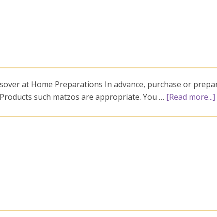
ssover at Home Preparations In advance, purchase or prepa
. Products such matzos are appropriate. You …
[Read more...]