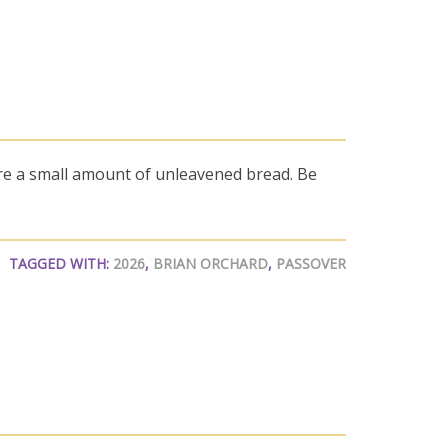
re a small amount of unleavened bread. Be
TAGGED WITH:
2026
,
BRIAN ORCHARD
,
PASSOVER