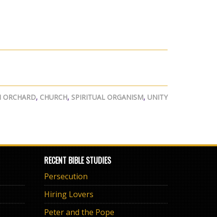
N ORCHARD
,
CHURCH
,
SPIRITUAL ORGANISM
,
UNITY
RECENT BIBLE STUDIES
Persecution
Hiring Lovers
Peter and the Pope