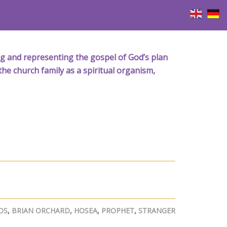
iving and representing the gospel of God’s plan
the church family as a spiritual organism,
OS
,
BRIAN ORCHARD
,
HOSEA
,
PROPHET
,
STRANGER