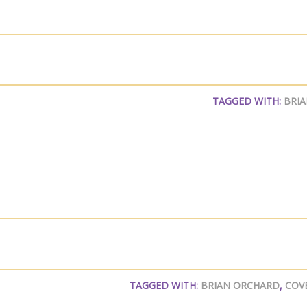
TAGGED WITH:
BRI
TAGGED WITH:
BRIAN ORCHARD
,
COV