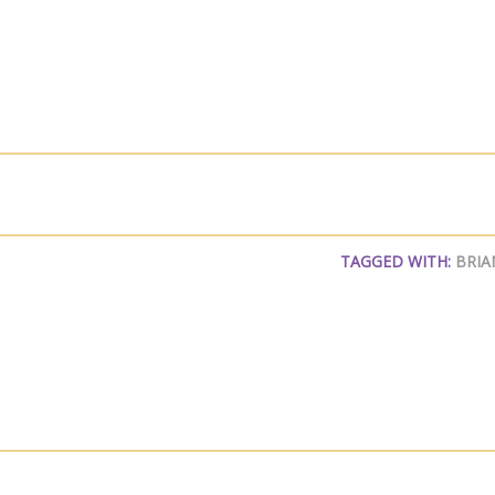
TAGGED WITH:
BRIA