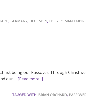
HARD
,
GERMANY
,
HEGEMON
,
HOLY ROMAN EMPIRE
 Christ being our Passover. Through Christ we
 and our …
[Read more...]
TAGGED WITH:
BRIAN ORCHARD
,
PASSOVER