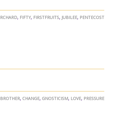
ORCHARD
,
FIFTY
,
FIRSTFRUITS
,
JUBILEE
,
PENTECOST
BROTHER
,
CHANGE
,
GNOSTICISM
,
LOVE
,
PRESSURE