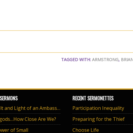
TAGGED WITH:
ARMSTRONG
,
BRIA
 SERMONS
RECENT SERMONETTES
The Salt and Light of an Ambassador
Participation Inequality
 gods…How Close Are We?
Preparing for the Thief
wer of Small
Choose Life