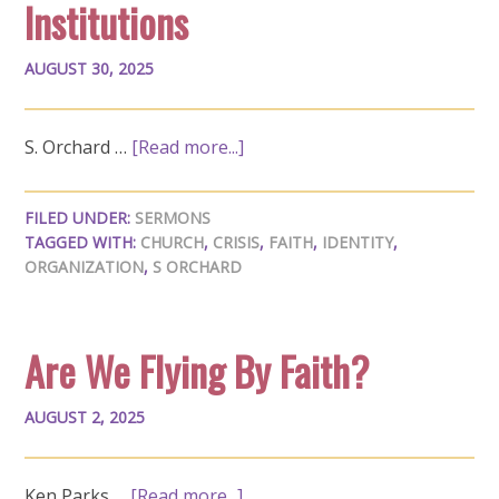
Institutions
AUGUST 30, 2025
S. Orchard …
[Read more...]
FILED UNDER:
SERMONS
TAGGED WITH:
CHURCH
,
CRISIS
,
FAITH
,
IDENTITY
,
ORGANIZATION
,
S ORCHARD
Are We Flying By Faith?
AUGUST 2, 2025
Ken Parks …
[Read more...]