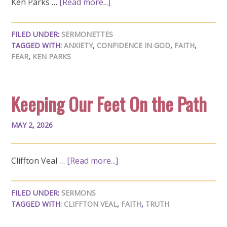
Ken Parks …
[Read more...]
FILED UNDER:
SERMONETTES
TAGGED WITH:
ANXIETY
,
CONFIDENCE IN GOD
,
FAITH
,
FEAR
,
KEN PARKS
Keeping Our Feet On the Path
MAY 2, 2026
Cliffton Veal …
[Read more...]
FILED UNDER:
SERMONS
TAGGED WITH:
CLIFFTON VEAL
,
FAITH
,
TRUTH