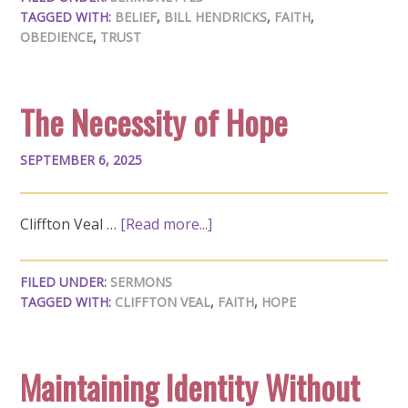
TAGGED WITH:
BELIEF
,
BILL HENDRICKS
,
FAITH
,
OBEDIENCE
,
TRUST
The Necessity of Hope
SEPTEMBER 6, 2025
Cliffton Veal …
[Read more...]
FILED UNDER:
SERMONS
TAGGED WITH:
CLIFFTON VEAL
,
FAITH
,
HOPE
Maintaining Identity Without