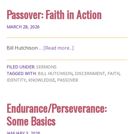
Passover: Faith in Action
MARCH 28, 2026
Bill Hutchison …
[Read more...]
FILED UNDER:
SERMONS
TAGGED WITH:
BILL HUTCHISON
,
DISCERNMENT
,
FAITH
,
IDENTITY
,
KNOWLEDGE
,
PASSOVER
Endurance/Perseverance:
Some Basics
JANUARY 3, 2026