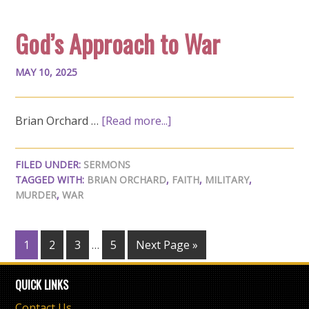
God’s Approach to War
MAY 10, 2025
Brian Orchard …
[Read more...]
FILED UNDER:
SERMONS
TAGGED WITH:
BRIAN ORCHARD
,
FAITH
,
MILITARY
,
MURDER
,
WAR
1
2
3
…
5
Next Page »
QUICK LINKS
Contact Us