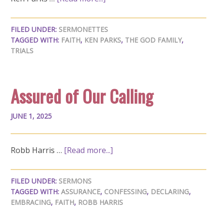
FILED UNDER:
SERMONETTES
TAGGED WITH:
FAITH
,
KEN PARKS
,
THE GOD FAMILY
,
TRIALS
Assured of Our Calling
JUNE 1, 2025
Robb Harris …
[Read more...]
FILED UNDER:
SERMONS
TAGGED WITH:
ASSURANCE
,
CONFESSING
,
DECLARING
,
EMBRACING
,
FAITH
,
ROBB HARRIS