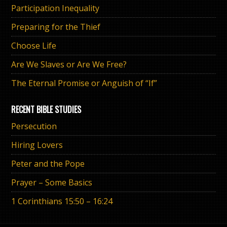
Participation Inequality
Preparing for the Thief
Choose Life
Are We Slaves or Are We Free?
The Eternal Promise or Anguish of “If”
RECENT BIBLE STUDIES
Persecution
Hiring Lovers
Peter and the Pope
Prayer – Some Basics
1 Corinthians 15:50 – 16:24