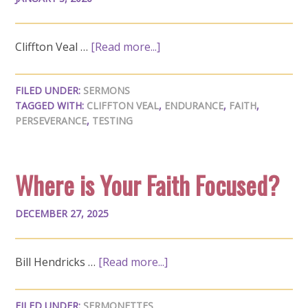
Cliffton Veal …
[Read more...]
FILED UNDER:
SERMONS
TAGGED WITH:
CLIFFTON VEAL
,
ENDURANCE
,
FAITH
,
PERSEVERANCE
,
TESTING
Where is Your Faith Focused?
DECEMBER 27, 2025
Bill Hendricks …
[Read more...]
FILED UNDER:
SERMONETTES