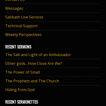
Messages
Sabbath Live Services
Technical Support
Weekly Perspectives
RECENT SERMONS
The Salt and Light of an Ambassador
Other gods…How Close Are We?
The Power of Small
The Prophets and The Church
Hiding from God
RECENT SERMONETTES