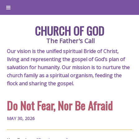
CHURCH OF GOD
The Father's Call
Our vision is the unified spiritual Bride of Christ,
living and representing the gospel of God’s plan of
salvation for humanity. Our mission is to nurture the
church family as a spiritual organism, feeding the
flock and sharing the gospel.
Do Not Fear, Nor Be Afraid
MAY 30, 2026