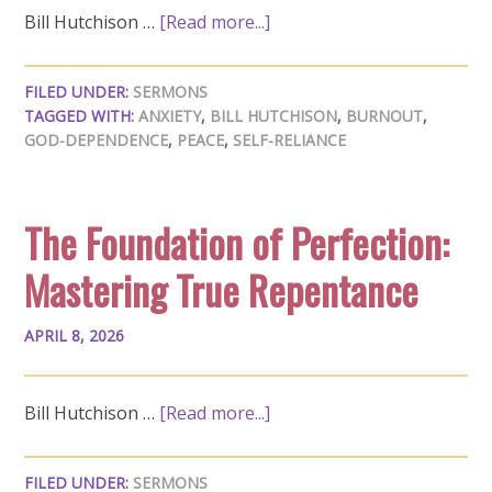
Bill Hutchison …
[Read more...]
FILED UNDER:
SERMONS
TAGGED WITH:
ANXIETY
,
BILL HUTCHISON
,
BURNOUT
,
GOD-DEPENDENCE
,
PEACE
,
SELF-RELIANCE
The Foundation of Perfection:
Mastering True Repentance
APRIL 8, 2026
Bill Hutchison …
[Read more...]
FILED UNDER:
SERMONS