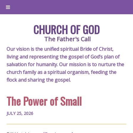
CHURCH OF GOD
The Father's Call
Our vision is the unified spiritual Bride of Christ,
living and representing the gospel of God’s plan of
salvation for humanity. Our mission is to nurture the
church family as a spiritual organism, feeding the
flock and sharing the gospel.
The Power of Small
JULY 25, 2026