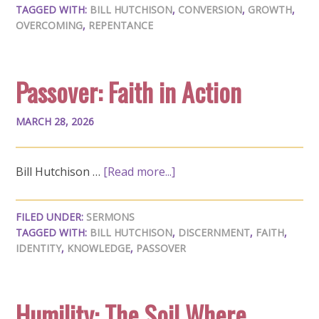
TAGGED WITH:
BILL HUTCHISON
,
CONVERSION
,
GROWTH
,
OVERCOMING
,
REPENTANCE
Passover: Faith in Action
MARCH 28, 2026
Bill Hutchison …
[Read more...]
FILED UNDER:
SERMONS
TAGGED WITH:
BILL HUTCHISON
,
DISCERNMENT
,
FAITH
,
IDENTITY
,
KNOWLEDGE
,
PASSOVER
Humility: The Soil Where