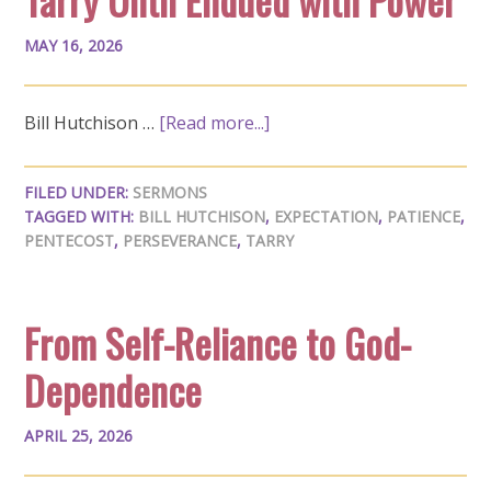
MAY 16, 2026
Bill Hutchison …
[Read more...]
FILED UNDER:
SERMONS
TAGGED WITH:
BILL HUTCHISON
,
EXPECTATION
,
PATIENCE
,
PENTECOST
,
PERSEVERANCE
,
TARRY
From Self-Reliance to God-
Dependence
APRIL 25, 2026