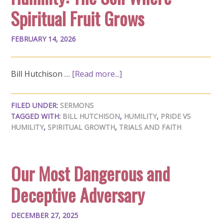
Spiritual Fruit Grows
FEBRUARY 14, 2026
Bill Hutchison …
[Read more...]
FILED UNDER:
SERMONS
TAGGED WITH:
BILL HUTCHISON
,
HUMILITY
,
PRIDE VS
HUMILITY
,
SPIRITUAL GROWTH
,
TRIALS AND FAITH
Our Most Dangerous and
Deceptive Adversary
DECEMBER 27, 2025