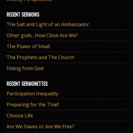
RECENT SERMONS
The Salt and Light of an Ambassador
Other gods…How Close Are We?
The Power of Small
The Prophets and The Church
Hiding from God
RECENT SERMONETTES
Participation Inequality
Preparing for the Thief
Choose Life
Are We Slaves or Are We Free?