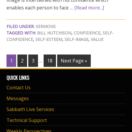
image is intertwined with his confidence which
enables each person to face …
[Read more...]
FILED UNDER:
SERMONS
TAGGED WITH:
BILL HUTCHISON
,
CONFIDENCE
,
SELF-
CONFIDENCE
,
SELF-ESTEEM
,
SELF-IMAGE
,
VALUE
1
2
3
…
18
Next Page »
QUICK LINKS
Contact Us
Messages
Sabbath Live Services
Technical Support
Weekly Perspectives