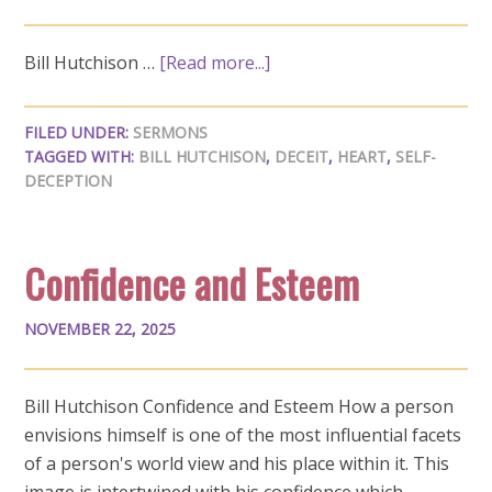
Bill Hutchison …
[Read more...]
FILED UNDER:
SERMONS
TAGGED WITH:
BILL HUTCHISON
,
DECEIT
,
HEART
,
SELF-
DECEPTION
Confidence and Esteem
NOVEMBER 22, 2025
Bill Hutchison Confidence and Esteem How a person
envisions himself is one of the most influential facets
of a person's world view and his place within it. This