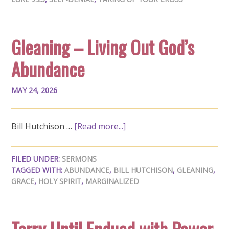
Gleaning – Living Out God’s
Abundance
MAY 24, 2026
Bill Hutchison …
[Read more...]
FILED UNDER:
SERMONS
TAGGED WITH:
ABUNDANCE
,
BILL HUTCHISON
,
GLEANING
,
GRACE
,
HOLY SPIRIT
,
MARGINALIZED
Tarry Until Endued with Power