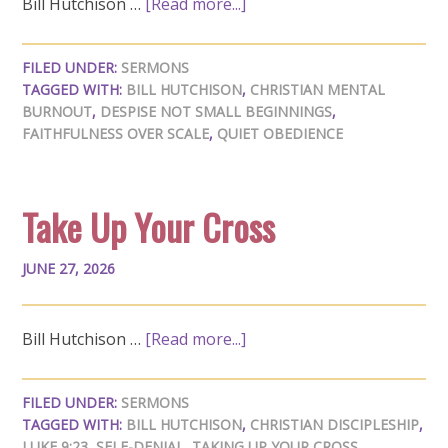
Bill Hutchison …
[Read more...]
FILED UNDER:
SERMONS
TAGGED WITH:
BILL HUTCHISON
,
CHRISTIAN MENTAL
BURNOUT
,
DESPISE NOT SMALL BEGINNINGS
,
FAITHFULNESS OVER SCALE
,
QUIET OBEDIENCE
Take Up Your Cross
JUNE 27, 2026
Bill Hutchison …
[Read more...]
FILED UNDER:
SERMONS
TAGGED WITH:
BILL HUTCHISON
,
CHRISTIAN DISCIPLESHIP
,
LUKE 9:23
,
SELF-DENIAL
,
TAKING UP YOUR CROSS