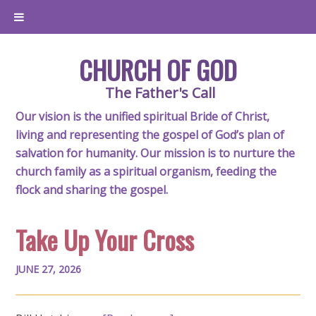
CHURCH OF GOD
The Father's Call
Our vision is the unified spiritual Bride of Christ,
living and representing the gospel of God’s plan of
salvation for humanity. Our mission is to nurture the
church family as a spiritual organism, feeding the
flock and sharing the gospel.
Take Up Your Cross
JUNE 27, 2026