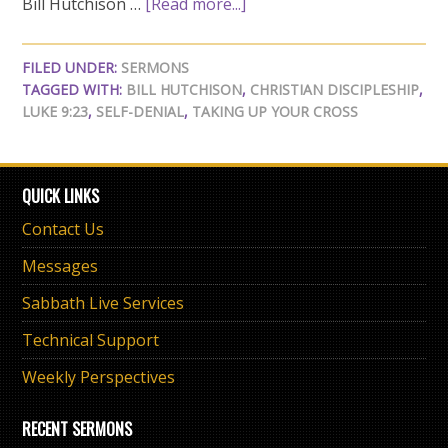
Bill Hutchison …
[Read more...]
FILED UNDER:
SERMONS
TAGGED WITH:
BILL HUTCHISON
,
CHRISTIAN DISCIPLESHIP
,
LUKE 9:23
,
SELF-DENIAL
,
TAKING UP YOUR CROSS
QUICK LINKS
Contact Us
Messages
Sabbath Live Services
Technical Support
Weekly Perspectives
RECENT SERMONS