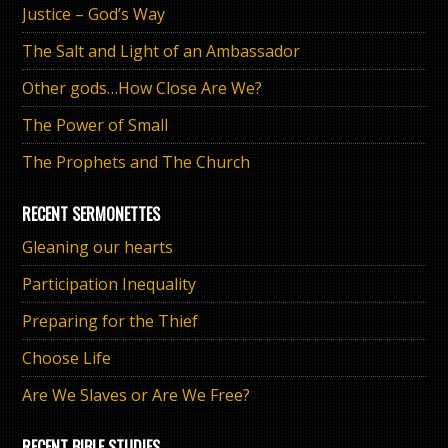
Justice – God’s Way
The Salt and Light of an Ambassador
Other gods…How Close Are We?
The Power of Small
The Prophets and The Church
RECENT SERMONETTES
Gleaning our hearts
Participation Inequality
Preparing for the Thief
Choose Life
Are We Slaves or Are We Free?
RECENT BIBLE STUDIES