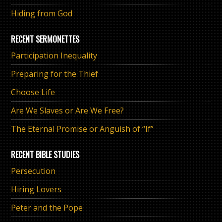
Hiding from God
RECENT SERMONETTES
Participation Inequality
Preparing for the Thief
Choose Life
Are We Slaves or Are We Free?
The Eternal Promise or Anguish of “If”
RECENT BIBLE STUDIES
Persecution
Hiring Lovers
Peter and the Pope