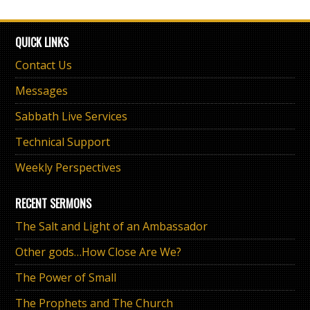
QUICK LINKS
Contact Us
Messages
Sabbath Live Services
Technical Support
Weekly Perspectives
RECENT SERMONS
The Salt and Light of an Ambassador
Other gods…How Close Are We?
The Power of Small
The Prophets and The Church