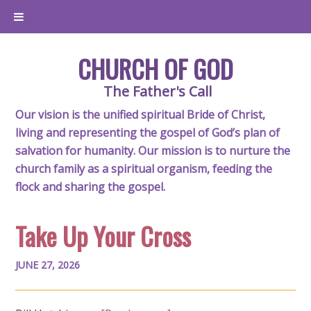
CHURCH OF GOD
The Father's Call
Our vision is the unified spiritual Bride of Christ,
living and representing the gospel of God’s plan of
salvation for humanity. Our mission is to nurture the
church family as a spiritual organism, feeding the
flock and sharing the gospel.
Take Up Your Cross
JUNE 27, 2026