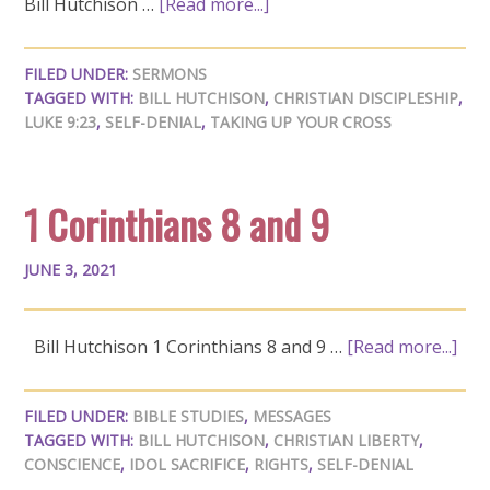
Bill Hutchison …
[Read more...]
FILED UNDER:
SERMONS
TAGGED WITH:
BILL HUTCHISON
,
CHRISTIAN DISCIPLESHIP
,
LUKE 9:23
,
SELF-DENIAL
,
TAKING UP YOUR CROSS
1 Corinthians 8 and 9
JUNE 3, 2021
Bill Hutchison 1 Corinthians 8
and 9 …
[Read more...]
FILED UNDER:
BIBLE STUDIES
,
MESSAGES
TAGGED WITH:
BILL HUTCHISON
,
CHRISTIAN LIBERTY
,
CONSCIENCE
,
IDOL SACRIFICE
,
RIGHTS
,
SELF-DENIAL