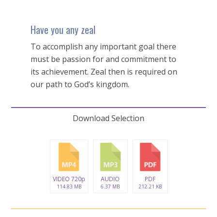
Have you any zeal
To accomplish any important goal there
must be passion for and commitment to
its achievement. Zeal then is required on
our path to God’s kingdom.
Download Selection
VIDEO 720p
AUDIO
PDF
114.83 MB
6.37 MB
212.21 KB