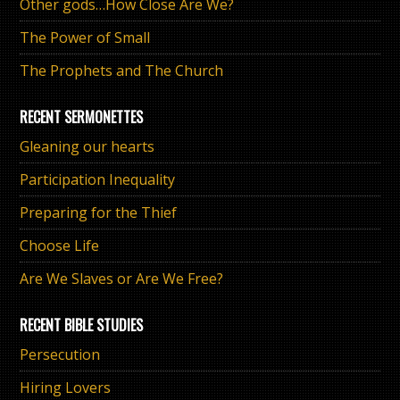
Other gods…How Close Are We?
The Power of Small
The Prophets and The Church
RECENT SERMONETTES
Gleaning our hearts
Participation Inequality
Preparing for the Thief
Choose Life
Are We Slaves or Are We Free?
RECENT BIBLE STUDIES
Persecution
Hiring Lovers