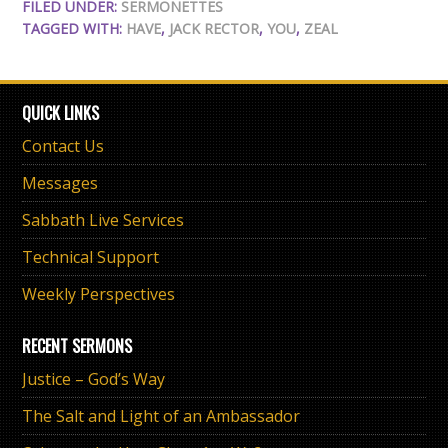
FILED UNDER:
SERMONETTES
TAGGED WITH:
HAVE
,
JACK RECTOR
,
YOU
,
ZEAL
QUICK LINKS
Contact Us
Messages
Sabbath Live Services
Technical Support
Weekly Perspectives
RECENT SERMONS
Justice – God’s Way
The Salt and Light of an Ambassador