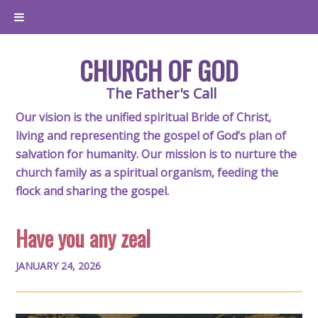
CHURCH OF GOD
The Father's Call
Our vision is the unified spiritual Bride of Christ,
living and representing the gospel of God’s plan of
salvation for humanity. Our mission is to nurture the
church family as a spiritual organism, feeding the
flock and sharing the gospel.
Have you any zeal
JANUARY 24, 2026