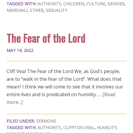
TAGGED WITH:
AUTHORITY
,
CHILDREN
,
CULTURE
,
GENDER
,
MARSHALL STIVER
,
SEXUALITY
The Fear of the Lord
MAY 14, 2022
Cliff Veal The Fear of the Lord We, as God's people,
are to "walk in the fear of the Lord". What does that
mean? I think we will come to see that it involves our
entire lives and is predicated on humility. …
[Read
more...]
FILED UNDER:
SERMONS
TAGGED WITH:
AUTHORITY
,
CLIFFTON VEAL
,
HUMILITY
,