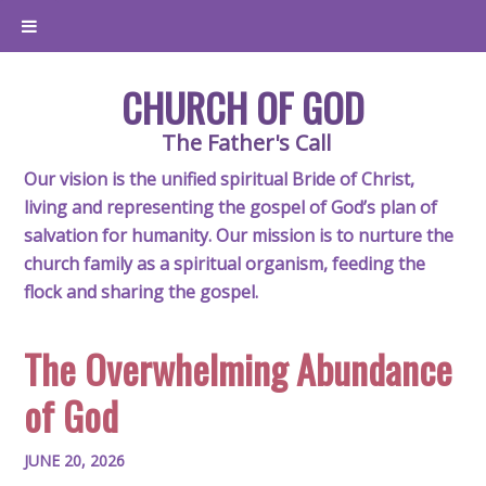
CHURCH OF GOD
The Father's Call
Our vision is the unified spiritual Bride of Christ,
living and representing the gospel of God’s plan of
salvation for humanity. Our mission is to nurture the
church family as a spiritual organism, feeding the
flock and sharing the gospel.
The Overwhelming Abundance
of God
JUNE 20, 2026