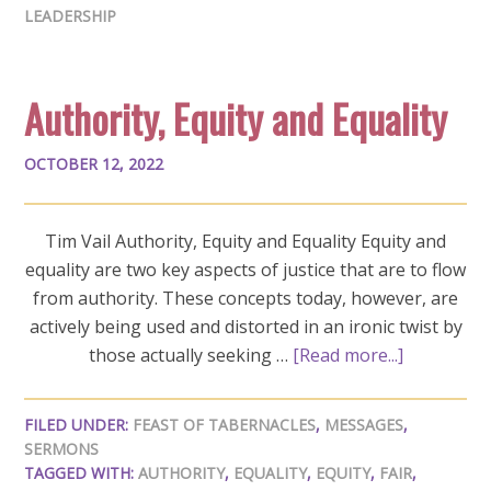
LEADERSHIP
Authority, Equity and Equality
OCTOBER 12, 2022
Tim Vail Authority, Equity and Equality Equity and
equality are two key aspects of justice that are to flow
from authority. These concepts today, however, are
actively being used and distorted in an ironic twist by
those actually seeking …
[Read more...]
FILED UNDER:
FEAST OF TABERNACLES
,
MESSAGES
,
SERMONS
TAGGED WITH:
AUTHORITY
,
EQUALITY
,
EQUITY
,
FAIR
,