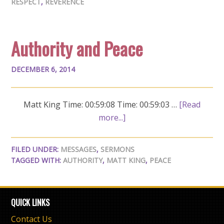
RESPECT
,
REVERENCE
Authority and Peace
DECEMBER 6, 2014
Matt King Time: 00:59:08 Time: 00:59:03 …
[Read
more...]
FILED UNDER:
MESSAGES
,
SERMONS
TAGGED WITH:
AUTHORITY
,
MATT KING
,
PEACE
QUICK LINKS
Contact Us