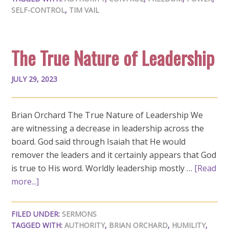
SELF-CONTROL
,
TIM VAIL
The True Nature of Leadership
JULY 29, 2023
Brian Orchard The True Nature of Leadership We
are witnessing a decrease in leadership across the
board. God said through Isaiah that He would
remover the leaders and it certainly appears that God
is true to His word. Worldly leadership mostly …
[Read
more...]
FILED UNDER:
SERMONS
TAGGED WITH:
AUTHORITY
,
BRIAN ORCHARD
,
HUMILITY
,