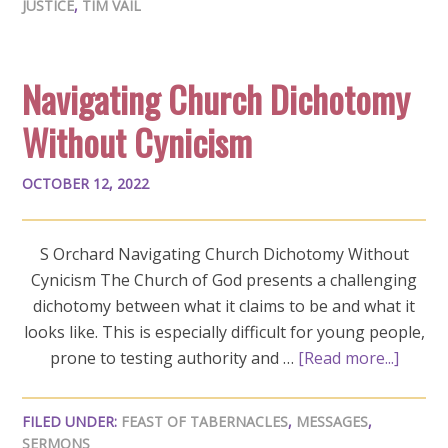
JUSTICE
,
TIM VAIL
Navigating Church Dichotomy
Without Cynicism
OCTOBER 12, 2022
S Orchard Navigating Church Dichotomy Without
Cynicism The Church of God presents a challenging
dichotomy between what it claims to be and what it
looks like. This is especially difficult for young people,
prone to testing authority and …
[Read more...]
FILED UNDER:
FEAST OF TABERNACLES
,
MESSAGES
,
SERMONS