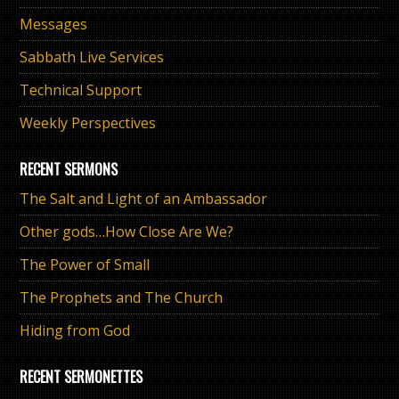
Messages
Sabbath Live Services
Technical Support
Weekly Perspectives
RECENT SERMONS
The Salt and Light of an Ambassador
Other gods…How Close Are We?
The Power of Small
The Prophets and The Church
Hiding from God
RECENT SERMONETTES