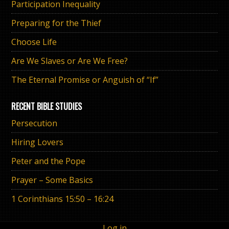
Participation Inequality
Preparing for the Thief
Choose Life
Are We Slaves or Are We Free?
The Eternal Promise or Anguish of “If”
RECENT BIBLE STUDIES
Persecution
Hiring Lovers
Peter and the Pope
Prayer – Some Basics
1 Corinthians 15:50 – 16:24
Log in