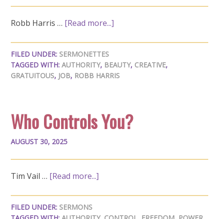
Robb Harris …
[Read more...]
FILED UNDER:
SERMONETTES
TAGGED WITH:
AUTHORITY
,
BEAUTY
,
CREATIVE
,
GRATUITOUS
,
JOB
,
ROBB HARRIS
Who Controls You?
AUGUST 30, 2025
Tim Vail …
[Read more...]
FILED UNDER:
SERMONS
TAGGED WITH:
AUTHORITY
,
CONTROL
,
FREEDOM
,
POWER
,