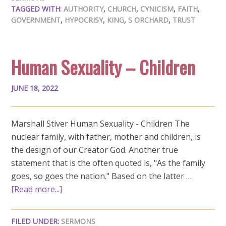
TAGGED WITH:
AUTHORITY
,
CHURCH
,
CYNICISM
,
FAITH
,
GOVERNMENT
,
HYPOCRISY
,
KING
,
S ORCHARD
,
TRUST
Human Sexuality – Children
JUNE 18, 2022
Marshall Stiver Human Sexuality - Children The
nuclear family, with father, mother and children, is
the design of our Creator God. Another true
statement that is the often quoted is, "As the family
goes, so goes the nation." Based on the latter …
[Read more...]
FILED UNDER:
SERMONS