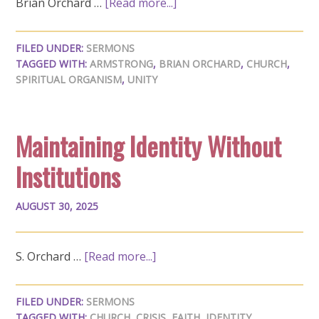
Brian Orchard …
[Read more...]
FILED UNDER:
SERMONS
TAGGED WITH:
ARMSTRONG
,
BRIAN ORCHARD
,
CHURCH
,
SPIRITUAL ORGANISM
,
UNITY
Maintaining Identity Without
Institutions
AUGUST 30, 2025
S. Orchard …
[Read more...]
FILED UNDER:
SERMONS
TAGGED WITH:
CHURCH
,
CRISIS
,
FAITH
,
IDENTITY
,