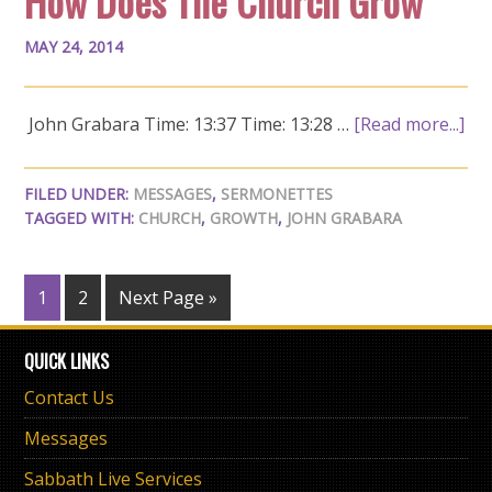
How Does The Church Grow
MAY 24, 2014
John Grabara Time: 13:37 Time: 13:28 …
[Read more...]
FILED UNDER:
MESSAGES
,
SERMONETTES
TAGGED WITH:
CHURCH
,
GROWTH
,
JOHN GRABARA
1
2
Next Page »
QUICK LINKS
Contact Us
Messages
Sabbath Live Services