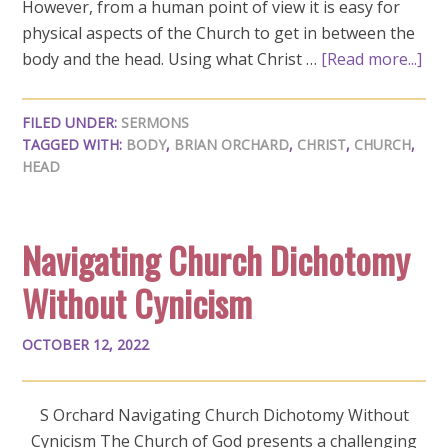
However, from a human point of view it is easy for
physical aspects of the Church to get in between the
body and the head. Using what Christ …
[Read more...]
FILED UNDER:
SERMONS
TAGGED WITH:
BODY
,
BRIAN ORCHARD
,
CHRIST
,
CHURCH
,
HEAD
Navigating Church Dichotomy
Without Cynicism
OCTOBER 12, 2022
S Orchard Navigating Church Dichotomy Without
Cynicism The Church of God presents a challenging