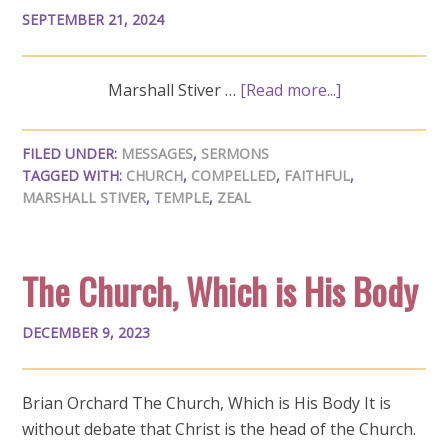
SEPTEMBER 21, 2024
Marshall Stiver …
[Read more...]
FILED UNDER:
MESSAGES
,
SERMONS
TAGGED WITH:
CHURCH
,
COMPELLED
,
FAITHFUL
,
MARSHALL STIVER
,
TEMPLE
,
ZEAL
The Church, Which is His Body
DECEMBER 9, 2023
Brian Orchard The Church, Which is His Body It is
without debate that Christ is the head of the Church.