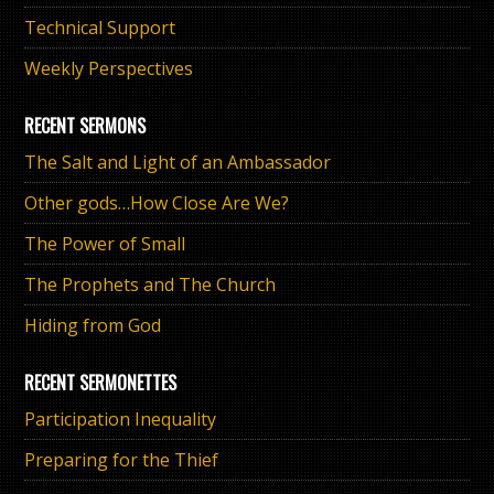
Technical Support
Weekly Perspectives
RECENT SERMONS
The Salt and Light of an Ambassador
Other gods…How Close Are We?
The Power of Small
The Prophets and The Church
Hiding from God
RECENT SERMONETTES
Participation Inequality
Preparing for the Thief