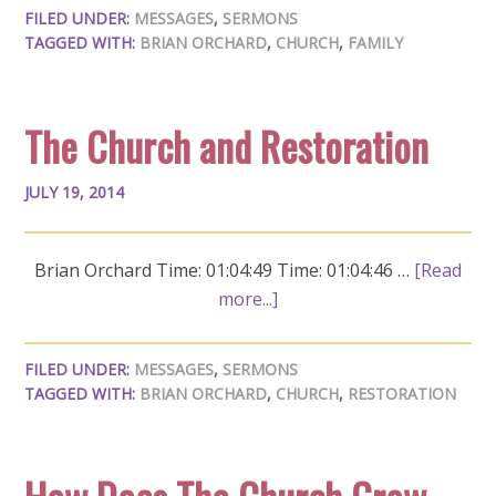
FILED UNDER:
MESSAGES
,
SERMONS
TAGGED WITH:
BRIAN ORCHARD
,
CHURCH
,
FAMILY
The Church and Restoration
JULY 19, 2014
Brian Orchard Time: 01:04:49 Time: 01:04:46 …
[Read
more...]
FILED UNDER:
MESSAGES
,
SERMONS
TAGGED WITH:
BRIAN ORCHARD
,
CHURCH
,
RESTORATION