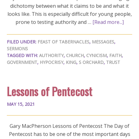
dichotomy between what it claims to be and what it
looks like. This is especially difficult for young people,
prone to testing authority and …
[Read more...]
FILED UNDER:
FEAST OF TABERNACLES
,
MESSAGES
,
SERMONS
TAGGED WITH:
AUTHORITY
,
CHURCH
,
CYNICISM
,
FAITH
,
GOVERNMENT
,
HYPOCRISY
,
KING
,
S ORCHARD
,
TRUST
Lessons of Pentecost
MAY 15, 2021
Gary MacPherson Lessons of Pentecost The Day of
Pentecost has to be one of the most important days