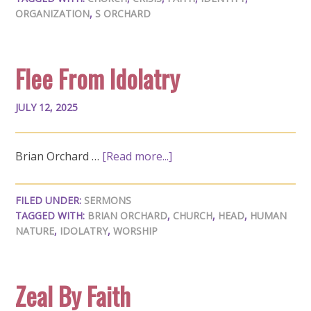
ORGANIZATION
,
S ORCHARD
Flee From Idolatry
JULY 12, 2025
Brian Orchard …
[Read more...]
FILED UNDER:
SERMONS
TAGGED WITH:
BRIAN ORCHARD
,
CHURCH
,
HEAD
,
HUMAN
NATURE
,
IDOLATRY
,
WORSHIP
Zeal By Faith