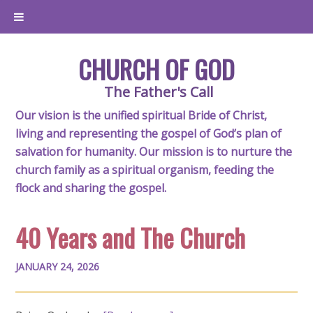
CHURCH OF GOD
The Father's Call
Our vision is the unified spiritual Bride of Christ,
living and representing the gospel of God’s plan of
salvation for humanity. Our mission is to nurture the
church family as a spiritual organism, feeding the
flock and sharing the gospel.
40 Years and The Church
JANUARY 24, 2026