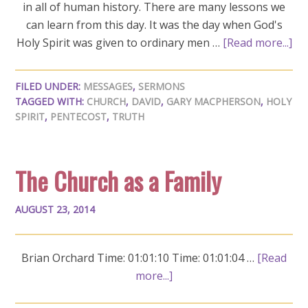
in all of human history. There are many lessons we
can learn from this day. It was the day when God's
Holy Spirit was given to ordinary men …
[Read more...]
FILED UNDER:
MESSAGES
,
SERMONS
TAGGED WITH:
CHURCH
,
DAVID
,
GARY MACPHERSON
,
HOLY
SPIRIT
,
PENTECOST
,
TRUTH
The Church as a Family
AUGUST 23, 2014
Brian Orchard Time: 01:01:10 Time: 01:01:04 …
[Read
more...]