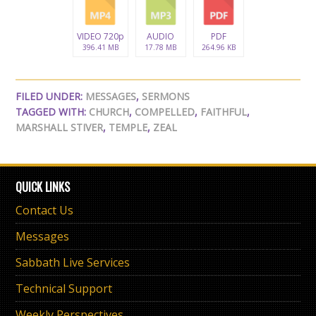
VIDEO 720p
AUDIO
PDF
396.41 MB
17.78 MB
264.96 KB
FILED UNDER:
MESSAGES
,
SERMONS
TAGGED WITH:
CHURCH
,
COMPELLED
,
FAITHFUL
,
MARSHALL STIVER
,
TEMPLE
,
ZEAL
QUICK LINKS
Contact Us
Messages
Sabbath Live Services
Technical Support
Weekly Perspectives