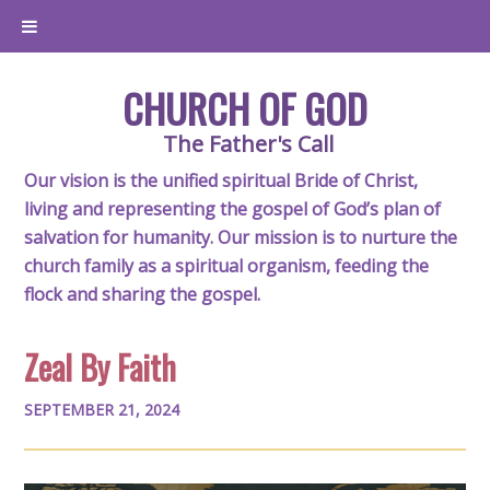
CHURCH OF GOD
The Father's Call
Our vision is the unified spiritual Bride of Christ,
living and representing the gospel of God’s plan of
salvation for humanity. Our mission is to nurture the
church family as a spiritual organism, feeding the
flock and sharing the gospel.
Zeal By Faith
SEPTEMBER 21, 2024