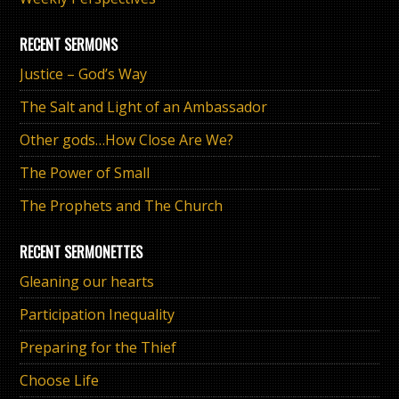
RECENT SERMONS
Justice – God’s Way
The Salt and Light of an Ambassador
Other gods…How Close Are We?
The Power of Small
The Prophets and The Church
RECENT SERMONETTES
Gleaning our hearts
Participation Inequality
Preparing for the Thief
Choose Life