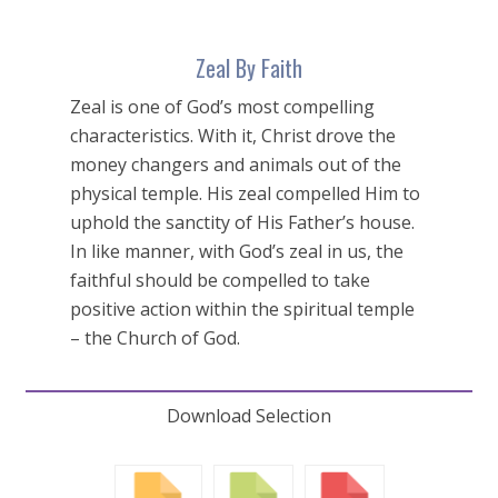
Zeal By Faith
Zeal is one of God’s most compelling
characteristics. With it, Christ drove the
money changers and animals out of the
physical temple. His zeal compelled Him to
uphold the sanctity of His Father’s house.
In like manner, with God’s zeal in us, the
faithful should be compelled to take
positive action within the spiritual temple
– the Church of God.
Download Selection