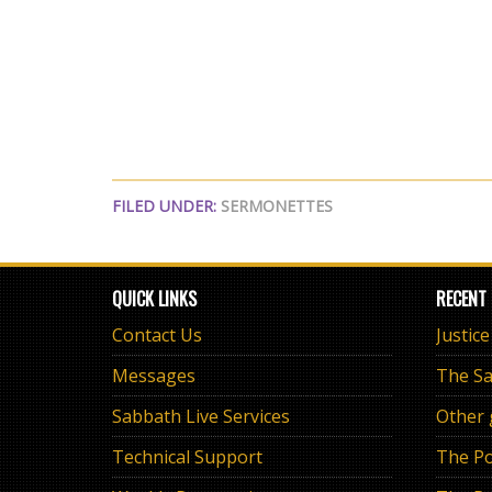
FILED UNDER:
SERMONETTES
QUICK LINKS
RECENT
Contact Us
Justic
Messages
Sabbath Live Services
Other
Technical Support
The Po