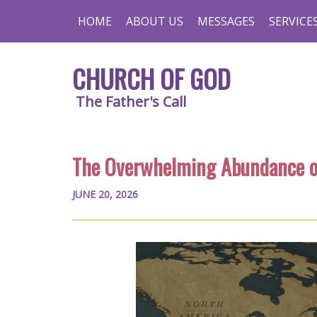
HOME
ABOUT US
MESSAGES
SERVICE
CHURCH OF GOD
The Father's Call
The Overwhelming Abundance o
JUNE 20, 2026