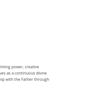
elming power, creative
ves as a continuous divine
hip with the Father through