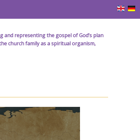
iving and representing the gospel of God’s plan
the church family as a spiritual organism,