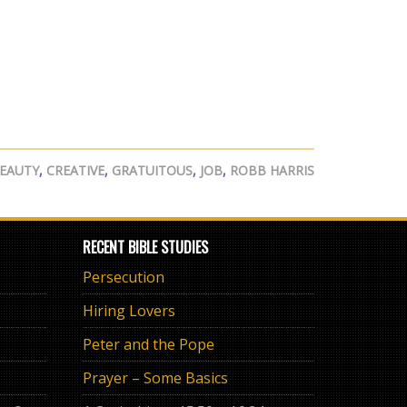
EAUTY
,
CREATIVE
,
GRATUITOUS
,
JOB
,
ROBB HARRIS
RECENT BIBLE STUDIES
Persecution
Hiring Lovers
Peter and the Pope
Prayer – Some Basics