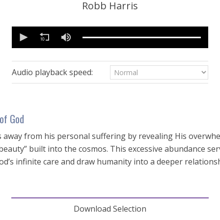
Robb Harris
0
seconds
of
16
minutes,
50
Audio playback speed:
seconds
Volume
90%
of God
us away from his personal suffering by revealing His overwh
 beauty” built into the cosmos. This excessive abundance ser
d’s infinite care and draw humanity into a deeper relations
Download Selection