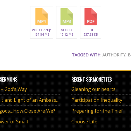
VIDEO 720p
AUDIO
PDF
137.84 MB
12.12 MB
237.38 KB
TAGGED WITH:
AUTHORITY
,
B
 SERMONS
RECENT SERMONETTES
e – God’s Way
Gleaning our hearts
The Salt and Light of an Ambassador
Participation Inequality
 gods…How Close Are We?
Preparing for the Thief
wer of Small
Choose Life