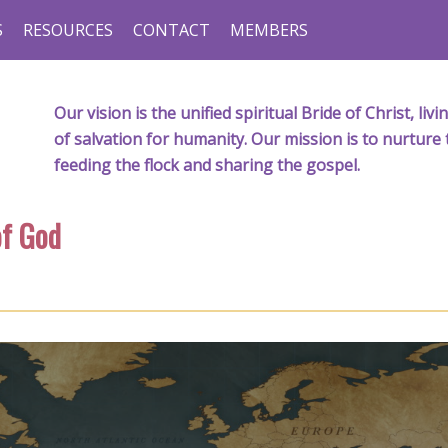
S
RESOURCES
CONTACT
MEMBERS
Our vision is the unified spiritual Bride of Christ, l
of salvation for humanity. Our mission is to nurture 
feeding the flock and sharing the gospel.
f God