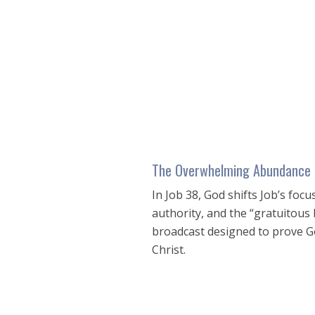
seconds
of
17
minutes,
5
seconds
Volume
90%
The Overwhelming Abundance 
In Job 38
, God shifts Job’s foc
authority, and the “gratuitous
broadcast designed to prove Go
Christ.