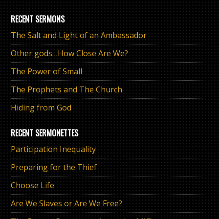
RECENT SERMONS
The Salt and Light of an Ambassador
Other gods…How Close Are We?
The Power of Small
The Prophets and The Church
Hiding from God
RECENT SERMONETTES
Participation Inequality
Preparing for the Thief
Choose Life
Are We Slaves or Are We Free?