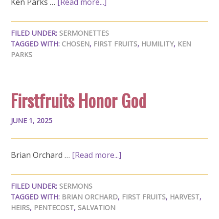
Ken Parks …
[Read more...]
FILED UNDER:
SERMONETTES
TAGGED WITH:
CHOSEN
,
FIRST FRUITS
,
HUMILITY
,
KEN
PARKS
Firstfruits Honor God
JUNE 1, 2025
Brian Orchard …
[Read more...]
FILED UNDER:
SERMONS
TAGGED WITH:
BRIAN ORCHARD
,
FIRST FRUITS
,
HARVEST
,
HEIRS
,
PENTECOST
,
SALVATION