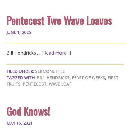
Pentecost Two Wave Loaves
JUNE 1, 2025
Bill Hendricks …
[Read more...]
FILED UNDER:
SERMONETTES
TAGGED WITH:
BILL HENDRICKS
,
FEAST OF WEEKS
,
FIRST
FRUITS
,
PENTECOST
,
WAVE LOAF
God Knows!
MAY 16, 2021