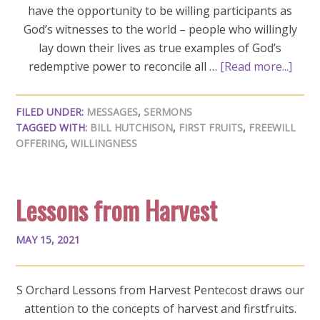
have the opportunity to be willing participants as
God’s witnesses to the world – people who willingly
lay down their lives as true examples of God’s
redemptive power to reconcile all …
[Read more...]
FILED UNDER:
MESSAGES
,
SERMONS
TAGGED WITH:
BILL HUTCHISON
,
FIRST FRUITS
,
FREEWILL
OFFERING
,
WILLINGNESS
Lessons from Harvest
MAY 15, 2021
S Orchard Lessons from Harvest Pentecost draws our
attention to the concepts of harvest and firstfruits.