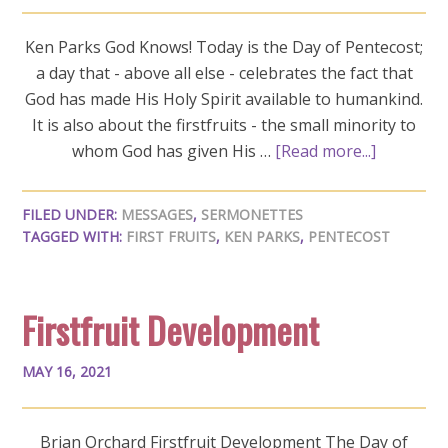
Ken Parks God Knows! Today is the Day of Pentecost;
a day that - above all else - celebrates the fact that
God has made His Holy Spirit available to humankind.
It is also about the firstfruits - the small minority to
whom God has given His …
[Read more...]
FILED UNDER:
MESSAGES
,
SERMONETTES
TAGGED WITH:
FIRST FRUITS
,
KEN PARKS
,
PENTECOST
Firstfruit Development
MAY 16, 2021
Brian Orchard Firstfruit Development The Day of