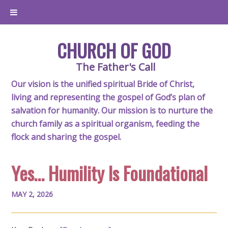
CHURCH OF GOD
The Father's Call
Our vision is the unified spiritual Bride of Christ,
living and representing the gospel of God’s plan of
salvation for humanity. Our mission is to nurture the
church family as a spiritual organism, feeding the
flock and sharing the gospel.
Yes… Humility Is Foundational
MAY 2, 2026