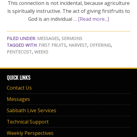
This connection is not incidental, because agriculture
is spiritually instructive. The act of giving firstfruits to
God is an individual …
[Read more...]
FILED UNDER:
MESSAGES
,
SERMONS
TAGGED WITH:
FIRST FRUITS
,
HARVEST
,
OFFERING
,
PENTECOST
,
WEEKS
QUICK LINKS
Contact Us
Messages
Sabbath Live Services
Technical Support
Weekly Perspectives