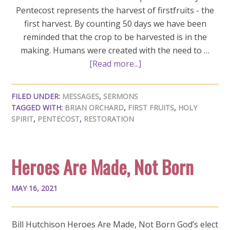
Pentecost represents the harvest of firstfruits - the
first harvest. By counting 50 days we have been
reminded that the crop to be harvested is in the
making. Humans were created with the need to …
[Read more...]
FILED UNDER:
MESSAGES
,
SERMONS
TAGGED WITH:
BRIAN ORCHARD
,
FIRST FRUITS
,
HOLY
SPIRIT
,
PENTECOST
,
RESTORATION
Heroes Are Made, Not Born
MAY 16, 2021
Bill Hutchison Heroes Are Made, Not Born God’s elect