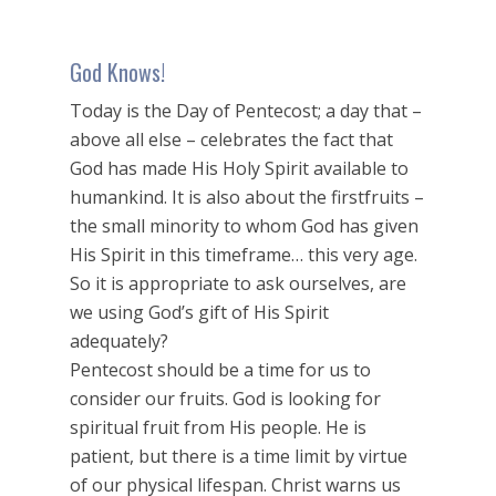
God Knows!
Today is the Day of Pentecost; a day that –
above all else – celebrates the fact that
God has made His Holy Spirit available to
humankind. It is also about the firstfruits –
the small minority to whom God has given
His Spirit in this timeframe… this very age.
So it is appropriate to ask ourselves, are
we using God’s gift of His Spirit
adequately?
Pentecost should be a time for us to
consider our fruits. God is looking for
spiritual fruit from His people. He is
patient, but there is a time limit by virtue
of our physical lifespan. Christ warns us