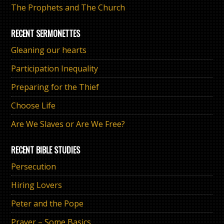
The Prophets and The Church
RECENT SERMONETTES
Gleaning our hearts
Participation Inequality
Preparing for the Thief
Choose Life
Are We Slaves or Are We Free?
RECENT BIBLE STUDIES
Persecution
Hiring Lovers
Peter and the Pope
Prayer – Some Basics