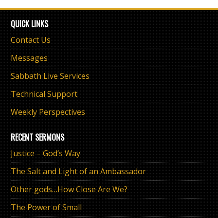
QUICK LINKS
Contact Us
Messages
Sabbath Live Services
Technical Support
Weekly Perspectives
RECENT SERMONS
Justice – God’s Way
The Salt and Light of an Ambassador
Other gods…How Close Are We?
The Power of Small