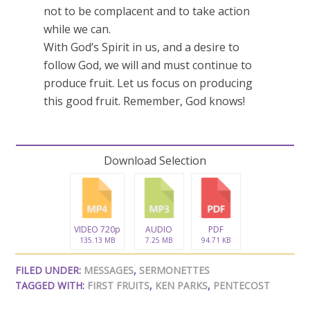
not to be complacent and to take action
while we can.
With God’s Spirit in us, and a desire to
follow God, we will and must continue to
produce fruit. Let us focus on producing
this good fruit. Remember, God knows!
Download Selection
VIDEO 720p
AUDIO
PDF
135.13 MB
7.25 MB
94.71 KB
FILED UNDER:
MESSAGES
,
SERMONETTES
TAGGED WITH:
FIRST FRUITS
,
KEN PARKS
,
PENTECOST