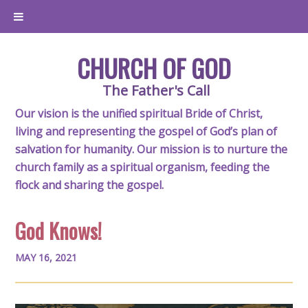
CHURCH OF GOD
The Father's Call
Our vision is the unified spiritual Bride of Christ,
living and representing the gospel of God’s plan of
salvation for humanity. Our mission is to nurture the
church family as a spiritual organism, feeding the
flock and sharing the gospel.
God Knows!
MAY 16, 2021