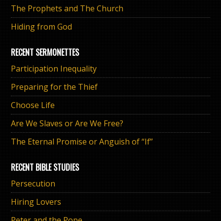
The Prophets and The Church
Hiding from God
RECENT SERMONETTES
Participation Inequality
Preparing for the Thief
Choose Life
Are We Slaves or Are We Free?
The Eternal Promise or Anguish of “If”
RECENT BIBLE STUDIES
Persecution
Hiring Lovers
Peter and the Pope