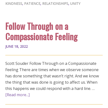
KINDNESS
,
PATIENCE
,
RELATIONSHIPS
,
UNITY
Follow Through on a
Compassionate Feeling
JUNE 18, 2022
Scott Souder Follow Through on a Compassionate
Feeling There are times when we observe someone
has done something that wasn’t right. And we know
the thing that was done is going to affect us. When
this happens we could respond with a hard line. …
[Read more...]