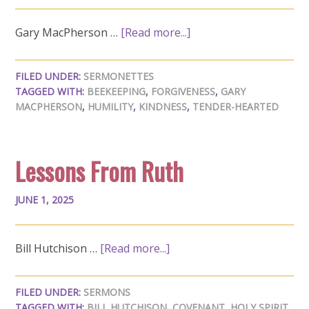
Gary MacPherson …
[Read more...]
FILED UNDER:
SERMONETTES
TAGGED WITH:
BEEKEEPING
,
FORGIVENESS
,
GARY
MACPHERSON
,
HUMILITY
,
KINDNESS
,
TENDER-HEARTED
Lessons From Ruth
JUNE 1, 2025
Bill Hutchison …
[Read more...]
FILED UNDER:
SERMONS
TAGGED WITH:
BILL HUTCHISON
,
COVENANT
,
HOLY SPIRIT
,