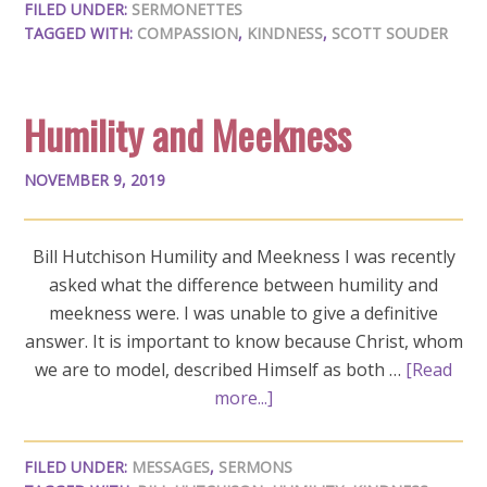
FILED UNDER:
SERMONETTES
TAGGED WITH:
COMPASSION
,
KINDNESS
,
SCOTT SOUDER
Humility and Meekness
NOVEMBER 9, 2019
Bill Hutchison Humility and Meekness I was recently
asked what the difference between humility and
meekness were. I was unable to give a definitive
answer. It is important to know because Christ, whom
we are to model, described Himself as both …
[Read
more...]
FILED UNDER:
MESSAGES
,
SERMONS