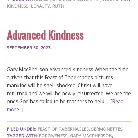
KINDNESS
,
LOYALTY
,
RUTH
Advanced Kindness
SEPTEMBER 30, 2023
Gary MacPherson Advanced Kindness When the time
arrives that this Feast of Tabernacles pictures
mankind will be shell-shocked. Christ will have
returned and we will be newly resurrected. We are the
ones God has called to be teachers to help …
[Read
more...]
FILED UNDER:
FEAST OF TABERNACLES
,
SERMONETTES
TAGGED WITH:
FORGIVENESS
,
GARY MACPHERSON
,