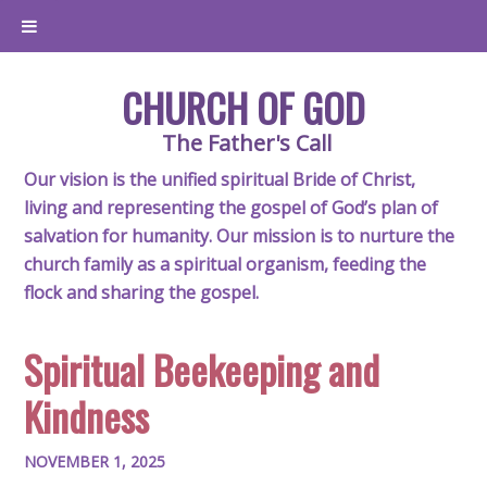
CHURCH OF GOD
The Father's Call
Our vision is the unified spiritual Bride of Christ,
living and representing the gospel of God’s plan of
salvation for humanity. Our mission is to nurture the
church family as a spiritual organism, feeding the
flock and sharing the gospel.
Spiritual Beekeeping and
Kindness
NOVEMBER 1, 2025