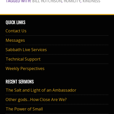
TAGGED WITH:
BILL HUTCHISON
,
HUMILITY
,
KINDNESS
QUICK LINKS
Contact Us
Messages
Sabbath Live Services
Technical Support
Weekly Perspectives
RECENT SERMONS
The Salt and Light of an Ambassador
Other gods…How Close Are We?
The Power of Small