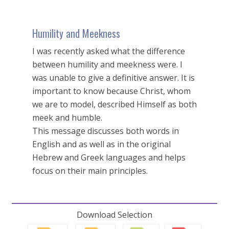
Humility and Meekness
I was recently asked what the difference
between humility and meekness were. I
was unable to give a definitive answer. It is
important to know because Christ, whom
we are to model, described Himself as both
meek and humble.
This message discusses both words in
English and as well as in the original
Hebrew and Greek languages and helps
focus on their main principles.
Download Selection