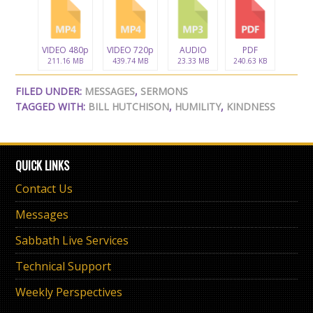
VIDEO 480p
VIDEO 720p
AUDIO
PDF
211.16 MB
439.74 MB
23.33 MB
240.63 KB
FILED UNDER:
MESSAGES
,
SERMONS
TAGGED WITH:
BILL HUTCHISON
,
HUMILITY
,
KINDNESS
QUICK LINKS
Contact Us
Messages
Sabbath Live Services
Technical Support
Weekly Perspectives