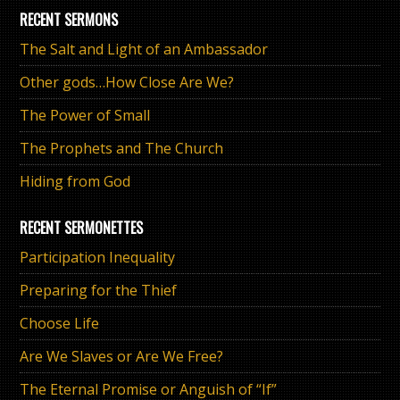
RECENT SERMONS
The Salt and Light of an Ambassador
Other gods…How Close Are We?
The Power of Small
The Prophets and The Church
Hiding from God
RECENT SERMONETTES
Participation Inequality
Preparing for the Thief
Choose Life
Are We Slaves or Are We Free?
The Eternal Promise or Anguish of “If”