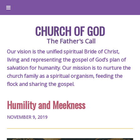
CHURCH OF GOD
The Father's Call
Our vision is the unified spiritual Bride of Christ,
living and representing the gospel of God’s plan of
salvation for humanity. Our mission is to nurture the
church family as a spiritual organism, feeding the
flock and sharing the gospel.
Humility and Meekness
NOVEMBER 9, 2019