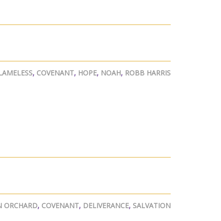
LAMELESS
,
COVENANT
,
HOPE
,
NOAH
,
ROBB HARRIS
N ORCHARD
,
COVENANT
,
DELIVERANCE
,
SALVATION