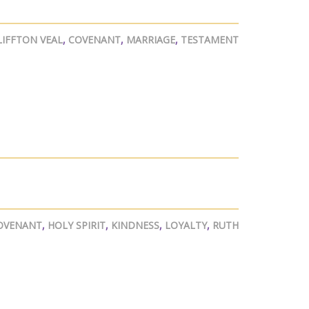
LIFFTON VEAL
,
COVENANT
,
MARRIAGE
,
TESTAMENT
OVENANT
,
HOLY SPIRIT
,
KINDNESS
,
LOYALTY
,
RUTH