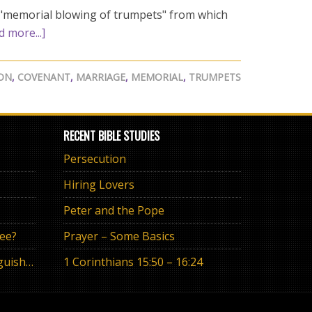
a "memorial blowing of trumpets" from which
d more...]
SON
,
COVENANT
,
MARRIAGE
,
MEMORIAL
,
TRUMPETS
RECENT BIBLE STUDIES
Persecution
Hiring Lovers
Peter and the Pope
ree?
Prayer – Some Basics
The Eternal Promise or Anguish of “If”
1 Corinthians 15:50 – 16:24