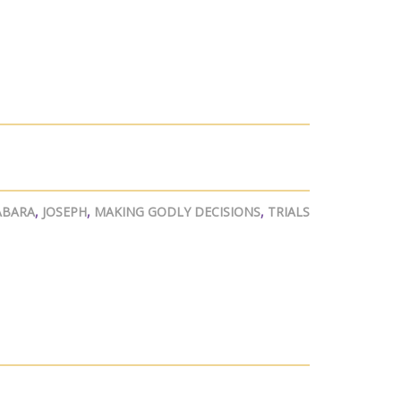
ABARA
,
JOSEPH
,
MAKING GODLY DECISIONS
,
TRIALS