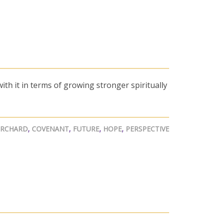
ith it in terms of growing stronger spiritually
ORCHARD
,
COVENANT
,
FUTURE
,
HOPE
,
PERSPECTIVE