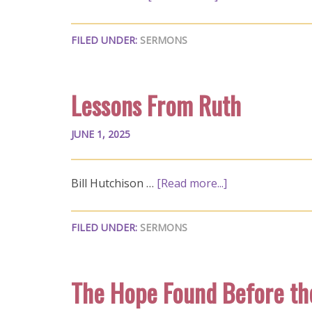
FILED UNDER:
SERMONS
Lessons From Ruth
JUNE 1, 2025
Bill Hutchison …
[Read more...]
FILED UNDER:
SERMONS
The Hope Found Before th