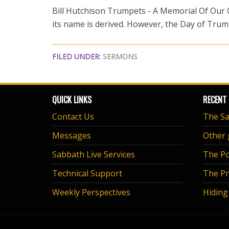
Bill Hutchison Trumpets - A Memorial Of Our Ca
its name is derived. However, the Day of Trum
FILED UNDER:
SERMONS
QUICK LINKS
RECENT
Contact Us
Messages
Other
Sabbath Live Services
The Po
Technical Support
The Pr
Weekly Perspectives
Hiding