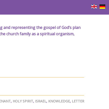
iving and representing the gospel of God’s plan
the church family as a spiritual organism,
ENANT
,
HOLY SPIRIT
,
ISRAEL
,
KNOWLEDGE
,
LETTER