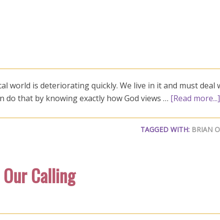
world is deteriorating quickly. We live in it and must deal w
can do that by knowing exactly how God views …
[Read more...]
TAGGED WITH:
BRIAN 
 Our Calling