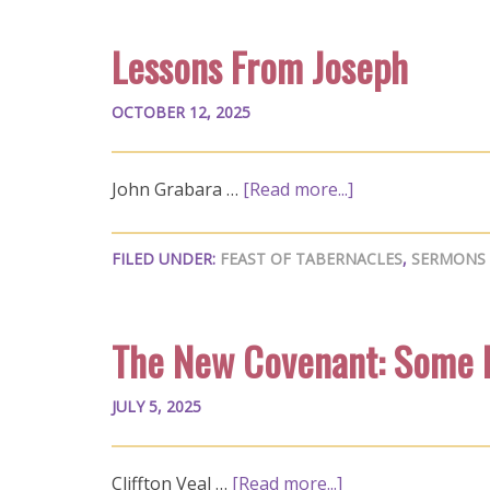
Lessons From Joseph
OCTOBER 12, 2025
John Grabara …
[Read more...]
FILED UNDER:
FEAST OF TABERNACLES
,
SERMONS
The New Covenant: Some 
JULY 5, 2025
Cliffton Veal …
[Read more...]