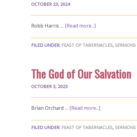
OCTOBER 23, 2024
Robb Harris …
[Read more...]
FILED UNDER:
FEAST OF TABERNACLES
,
SERMONS
The God of Our Salvation
OCTOBER 3, 2023
Brian Orchard …
[Read more...]
FILED UNDER:
FEAST OF TABERNACLES
,
SERMONS