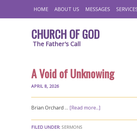
HOME
ABOUT US
MESSAGES
SERVICE
CHURCH OF GOD
The Father's Call
A Void of Unknowing
APRIL 8, 2026
Brian Orchard …
[Read more...]
FILED UNDER:
SERMONS