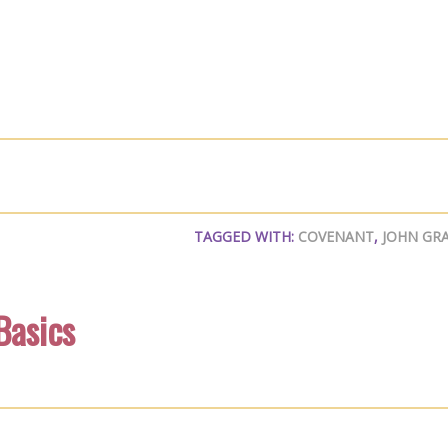
TAGGED WITH:
COVENANT
,
JOHN GR
Basics