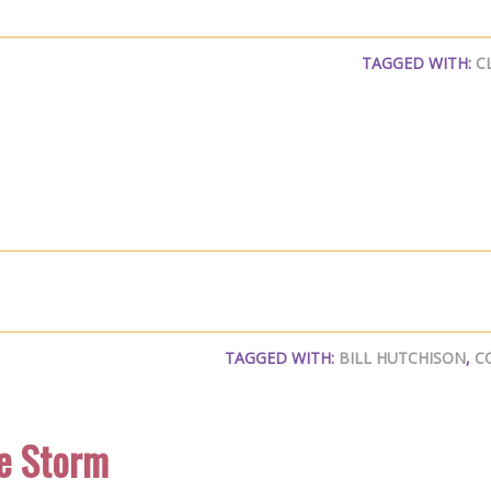
TAGGED WITH:
C
TAGGED WITH:
BILL HUTCHISON
,
C
e Storm