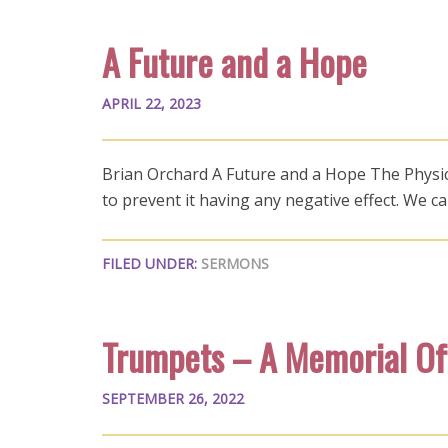
A Future and a Hope
APRIL 22, 2023
Brian Orchard A Future and a Hope The Physical 
to prevent it having any negative effect. We 
FILED UNDER:
SERMONS
Trumpets – A Memorial Of
SEPTEMBER 26, 2022