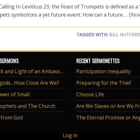
lling In Leviticus 23
, the Feast of Trumpets is defined as 
pets symbolizes a yet future event. How can a future …
[Rea
TAGGED WITH:
BILL HUTCHI
 SERMONS
RECENT SERMONETTES
The Salt and Light of an Ambassador
Participation Inequality
 gods…How Close Are We?
Preparing for the Thief
wer of Small
Choose Life
ophets and The Church
Are We Slaves or Are We F
 from God
Log in