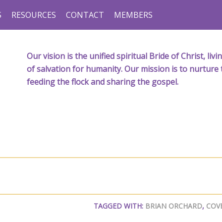
S
RESOURCES
CONTACT
MEMBERS
Our vision is the unified spiritual Bride of Christ, l
of salvation for humanity. Our mission is to nurture 
feeding the flock and sharing the gospel.
TAGGED WITH:
BRIAN ORCHARD
,
COV