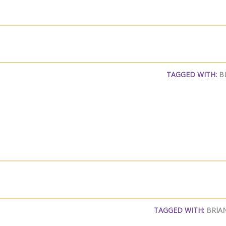
TAGGED WITH:
B
TAGGED WITH:
BRIA