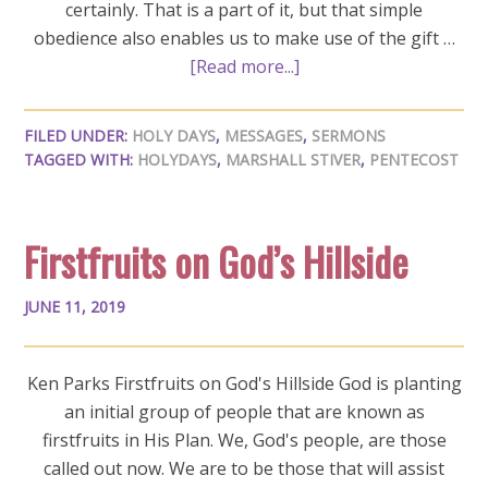
certainly. That is a part of it, but that simple
obedience also enables us to make use of the gift …
[Read more...]
FILED UNDER:
HOLY DAYS
,
MESSAGES
,
SERMONS
TAGGED WITH:
HOLYDAYS
,
MARSHALL STIVER
,
PENTECOST
Firstfruits on God’s Hillside
JUNE 11, 2019
Ken Parks Firstfruits on God's Hillside God is planting
an initial group of people that are known as
firstfruits in His Plan. We, God's people, are those
called out now. We are to be those that will assist