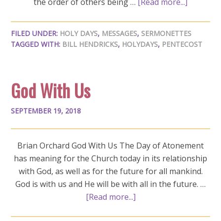
the order of others being …
[Read more...]
FILED UNDER:
HOLY DAYS
,
MESSAGES
,
SERMONETTES
TAGGED WITH:
BILL HENDRICKS
,
HOLYDAYS
,
PENTECOST
God With Us
SEPTEMBER 19, 2018
Brian Orchard God With Us The Day of Atonement
has meaning for the Church today in its relationship
with God, as well as for the future for all mankind.
God is with us and He will be with all in the future. …
[Read more...]