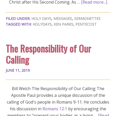
Christ after His Second Coming. As …
[Read more...]
FILED UNDER:
HOLY DAYS
,
MESSAGES
,
SERMONETTES
TAGGED WITH:
HOLYDAYS
,
KEN PARKS
,
PENTECOST
The Responsibility of Our
Calling
JUNE 11, 2019
Bill Welch The Responsibility of Our Calling The
Apostle Paul provides a unique discussion of the
calling of God's people in Romans 9-11
. He concludes
his discussion in
Romans 12:1
by encouraging the
members to "present your bodies as a living …
[Read