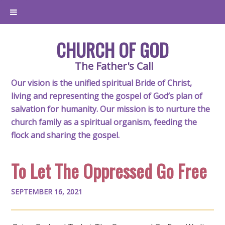
CHURCH OF GOD
The Father's Call
Our vision is the unified spiritual Bride of Christ,
living and representing the gospel of God’s plan of
salvation for humanity. Our mission is to nurture the
church family as a spiritual organism, feeding the
flock and sharing the gospel.
To Let The Oppressed Go Free
SEPTEMBER 16, 2021