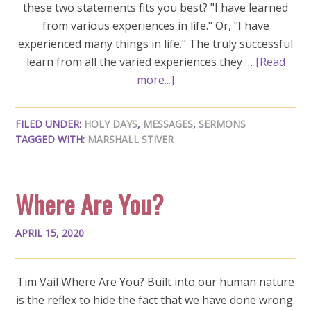
these two statements fits you best? "I have learned
from various experiences in life." Or, "I have
experienced many things in life." The truly successful
learn from all the varied experiences they …
[Read
more...]
FILED UNDER:
HOLY DAYS
,
MESSAGES
,
SERMONS
TAGGED WITH:
MARSHALL STIVER
Where Are You?
APRIL 15, 2020
Tim Vail Where Are You? Built into our human nature
is the reflex to hide the fact that we have done wrong.