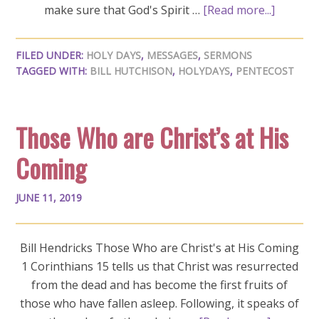
make sure that God's Spirit …
[Read more...]
FILED UNDER:
HOLY DAYS
,
MESSAGES
,
SERMONS
TAGGED WITH:
BILL HUTCHISON
,
HOLYDAYS
,
PENTECOST
Those Who are Christ’s at His
Coming
JUNE 11, 2019
Bill Hendricks Those Who are Christ's at His Coming
1 Corinthians 15
tells us that Christ was resurrected
from the dead and has become the first fruits of
those who have fallen asleep. Following, it speaks of