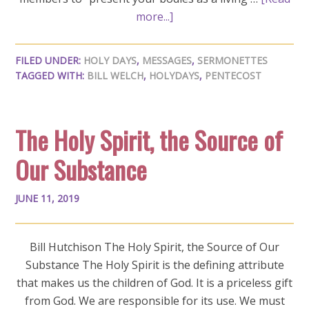
more...]
FILED UNDER:
HOLY DAYS
,
MESSAGES
,
SERMONETTES
TAGGED WITH:
BILL WELCH
,
HOLYDAYS
,
PENTECOST
The Holy Spirit, the Source of
Our Substance
JUNE 11, 2019
Bill Hutchison The Holy Spirit, the Source of Our
Substance The Holy Spirit is the defining attribute
that makes us the children of God. It is a priceless gift
from God. We are responsible for its use. We must