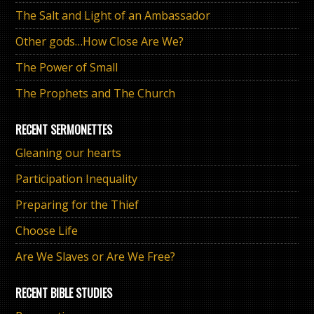
The Salt and Light of an Ambassador
Other gods…How Close Are We?
The Power of Small
The Prophets and The Church
RECENT SERMONETTES
Gleaning our hearts
Participation Inequality
Preparing for the Thief
Choose Life
Are We Slaves or Are We Free?
RECENT BIBLE STUDIES