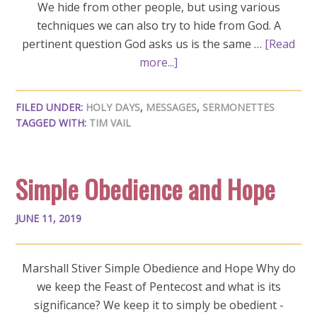
We hide from other people, but using various
techniques we can also try to hide from God. A
pertinent question God asks us is the same …
[Read
more...]
FILED UNDER:
HOLY DAYS
,
MESSAGES
,
SERMONETTES
TAGGED WITH:
TIM VAIL
Simple Obedience and Hope
JUNE 11, 2019
Marshall Stiver Simple Obedience and Hope Why do
we keep the Feast of Pentecost and what is its
significance? We keep it to simply be obedient -