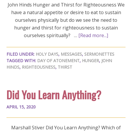
John Hinds Hunger and Thirst for Righteousness We
have a natural appetite or desire to eat to sustain
ourselves physically but do we see the need to
hunger and thirst for righteousness to sustain
ourselves spiritually? …
[Read more...]
FILED UNDER:
HOLY DAYS
,
MESSAGES
,
SERMONETTES
TAGGED WITH:
DAY OF ATONEMENT
,
HUNGER
,
JOHN
HINDS
,
RIGHTEOUSNESS
,
THIRST
Did You Learn Anything?
APRIL 15, 2020
Marshall Stiver Did You Learn Anything? Which of