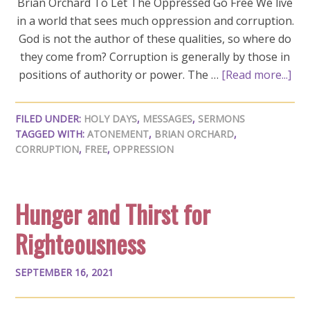
Brian Orchard To Let The Oppressed Go Free We live
in a world that sees much oppression and corruption.
God is not the author of these qualities, so where do
they come from? Corruption is generally by those in
positions of authority or power. The …
[Read more...]
FILED UNDER:
HOLY DAYS
,
MESSAGES
,
SERMONS
TAGGED WITH:
ATONEMENT
,
BRIAN ORCHARD
,
CORRUPTION
,
FREE
,
OPPRESSION
Hunger and Thirst for
Righteousness
SEPTEMBER 16, 2021