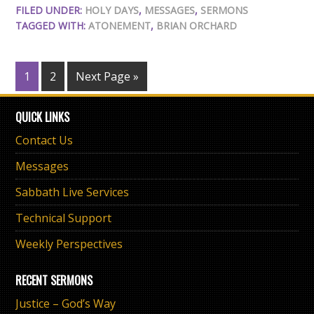
FILED UNDER:
HOLY DAYS
,
MESSAGES
,
SERMONS
TAGGED WITH:
ATONEMENT
,
BRIAN ORCHARD
1
2
Next Page »
QUICK LINKS
Contact Us
Messages
Sabbath Live Services
Technical Support
Weekly Perspectives
RECENT SERMONS
Justice – God’s Way