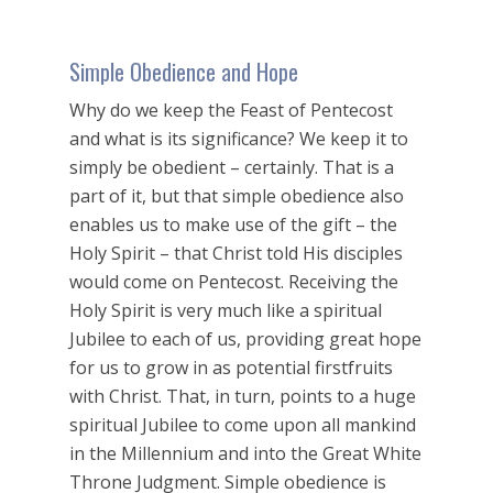
Simple Obedience and Hope
Why do we keep the Feast of Pentecost
and what is its significance? We keep it to
simply be obedient – certainly. That is a
part of it, but that simple obedience also
enables us to make use of the gift – the
Holy Spirit – that Christ told His disciples
would come on Pentecost. Receiving the
Holy Spirit is very much like a spiritual
Jubilee to each of us, providing great hope
for us to grow in as potential firstfruits
with Christ. That, in turn, points to a huge
spiritual Jubilee to come upon all mankind
in the Millennium and into the Great White
Throne Judgment. Simple obedience is