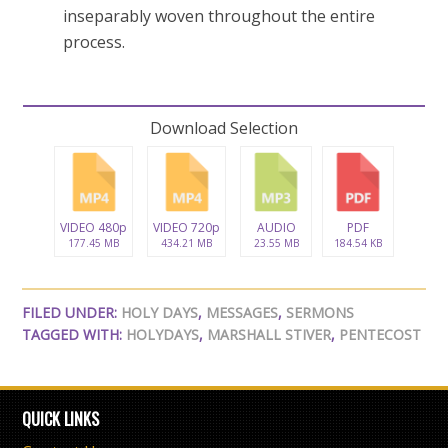
inseparably woven throughout the entire
process.
Download Selection
VIDEO 480p
VIDEO 720p
AUDIO
PDF
177.45 MB
434.21 MB
23.55 MB
184.54 KB
FILED UNDER:
HOLY DAYS
,
MESSAGES
,
SERMONS
TAGGED WITH:
HOLYDAYS
,
MARSHALL STIVER
,
PENTECOST
QUICK LINKS