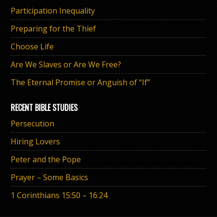
Participation Inequality
Preparing for the Thief
Choose Life
Are We Slaves or Are We Free?
The Eternal Promise or Anguish of “If”
RECENT BIBLE STUDIES
Persecution
Hiring Lovers
Peter and the Pope
Prayer – Some Basics
1 Corinthians 15:50 – 16:24