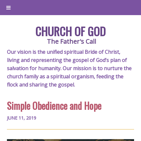
CHURCH OF GOD
The Father's Call
Our vision is the unified spiritual Bride of Christ,
living and representing the gospel of God’s plan of
salvation for humanity. Our mission is to nurture the
church family as a spiritual organism, feeding the
flock and sharing the gospel.
Simple Obedience and Hope
JUNE 11, 2019