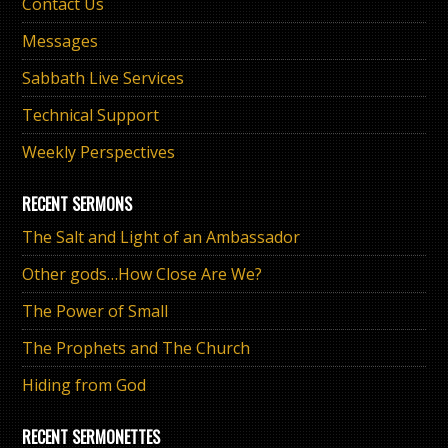
Contact Us
Messages
Sabbath Live Services
Technical Support
Weekly Perspectives
RECENT SERMONS
The Salt and Light of an Ambassador
Other gods…How Close Are We?
The Power of Small
The Prophets and The Church
Hiding from God
RECENT SERMONETTES