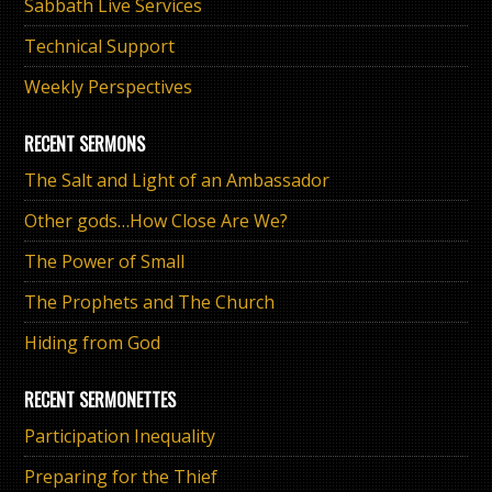
Sabbath Live Services
Technical Support
Weekly Perspectives
RECENT SERMONS
The Salt and Light of an Ambassador
Other gods…How Close Are We?
The Power of Small
The Prophets and The Church
Hiding from God
RECENT SERMONETTES
Participation Inequality
Preparing for the Thief