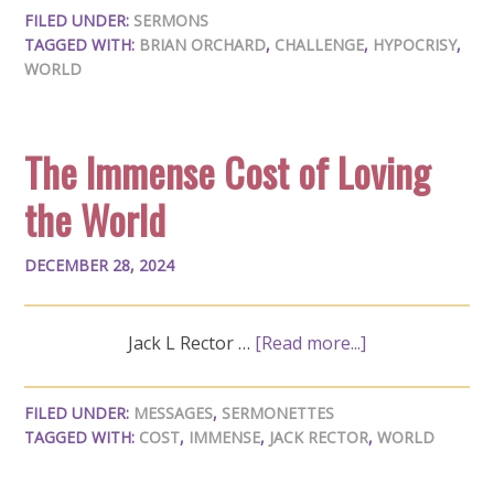
FILED UNDER:
SERMONS
TAGGED WITH:
BRIAN ORCHARD
,
CHALLENGE
,
HYPOCRISY
,
WORLD
The Immense Cost of Loving
the World
DECEMBER 28, 2024
Jack L Rector …
[Read more...]
FILED UNDER:
MESSAGES
,
SERMONETTES
TAGGED WITH:
COST
,
IMMENSE
,
JACK RECTOR
,
WORLD