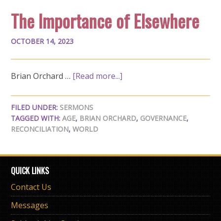
The Importance of Elsewhere
OCTOBER 14, 2023
Brian Orchard …
[Read more...]
FILED UNDER:
SERMONS
TAGGED WITH:
AGE
,
BRIAN ORCHARD
,
GOVERNANCE
,
RECONCILIATION
,
WORLD
QUICK LINKS
Contact Us
Messages