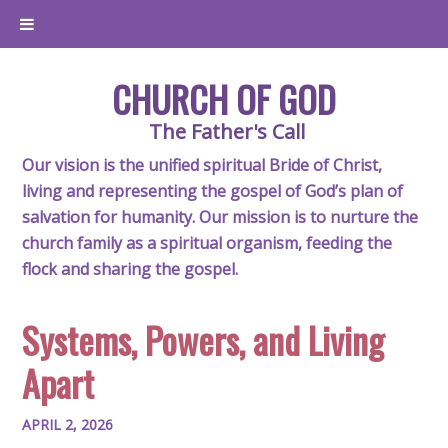
CHURCH OF GOD
The Father's Call
Our vision is the unified spiritual Bride of Christ,
living and representing the gospel of God’s plan of
salvation for humanity. Our mission is to nurture the
church family as a spiritual organism, feeding the
flock and sharing the gospel.
Systems, Powers, and Living
Apart
APRIL 2, 2026