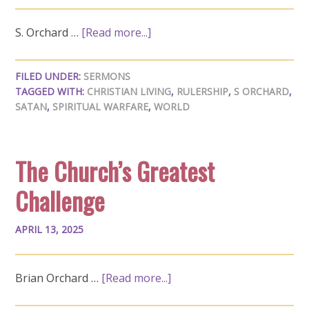
S. Orchard …
[Read more...]
FILED UNDER:
SERMONS
TAGGED WITH:
CHRISTIAN LIVING
,
RULERSHIP
,
S ORCHARD
,
SATAN
,
SPIRITUAL WARFARE
,
WORLD
The Church’s Greatest
Challenge
APRIL 13, 2025
Brian Orchard …
[Read more...]