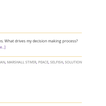
es. What drives my decision making process?
...]
AN
,
MARSHALL STIVER
,
PEACE
,
SELFISH
,
SOLUTION