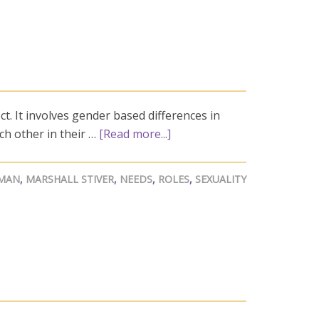
t. It involves gender based differences in
h other in their …
[Read more...]
MAN
,
MARSHALL STIVER
,
NEEDS
,
ROLES
,
SEXUALITY