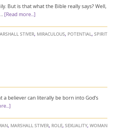
y. But is that what the Bible really says? Well,
 …
[Read more...]
ARSHALL STIVER
,
MIRACULOUS
,
POTENTIAL
,
SPIRIT
a believer can literally be born into God’s
e...]
MAN
,
MARSHALL STIVER
,
ROLE
,
SEXUALITY
,
WOMAN