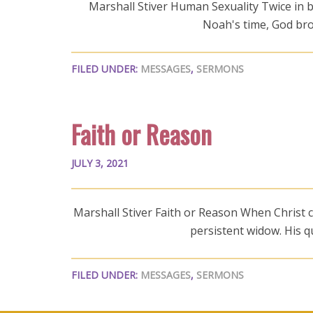
Marshall Stiver Human Sexuality Twice in bi
Noah's time, God brou
FILED UNDER:
MESSAGES
,
SERMONS
Faith or Reason
JULY 3, 2021
Marshall Stiver Faith or Reason When Christ co
persistent widow. His 
FILED UNDER:
MESSAGES
,
SERMONS