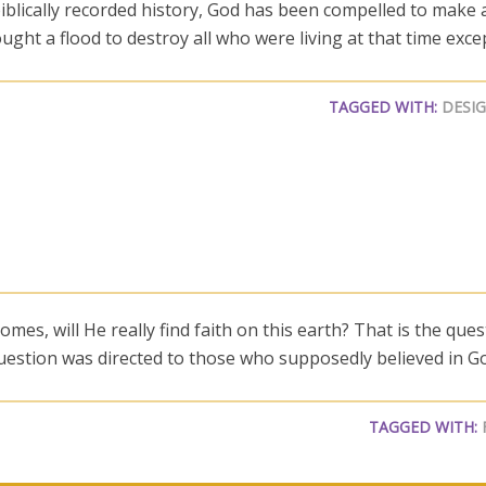
blically recorded history, God has been compelled to make a
ght a flood to destroy all who were living at that time exce
TAGGED WITH:
DESI
mes, will He really find faith on this earth? That is the que
question was directed to those who supposedly believed in G
TAGGED WITH: