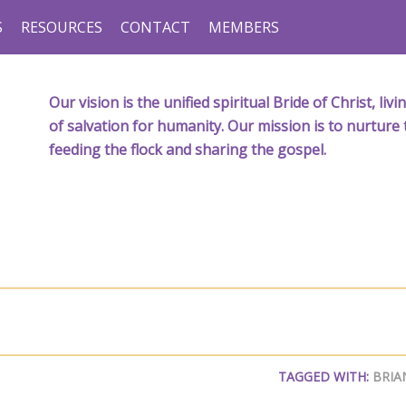
S
RESOURCES
CONTACT
MEMBERS
Our vision is the unified spiritual Bride of Christ, l
of salvation for humanity. Our mission is to nurture 
feeding the flock and sharing the gospel.
TAGGED WITH:
BRIA