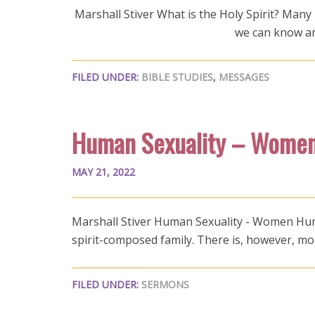
Marshall Stiver What is the Holy Spirit? Many b
we can know an
FILED UNDER:
BIBLE STUDIES
,
MESSAGES
Human Sexuality – Wome
MAY 21, 2022
Marshall Stiver Human Sexuality - Women Human 
spirit-composed family. There is, however, mo
FILED UNDER:
SERMONS