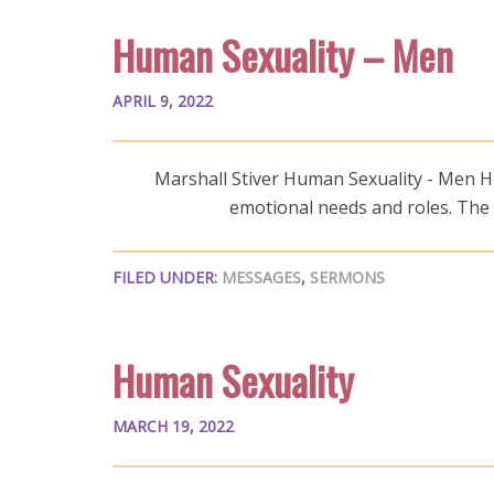
Human Sexuality – Men
APRIL 9, 2022
Marshall Stiver Human Sexuality - Men Hum
emotional needs and roles. The
FILED UNDER:
MESSAGES
,
SERMONS
Human Sexuality
MARCH 19, 2022