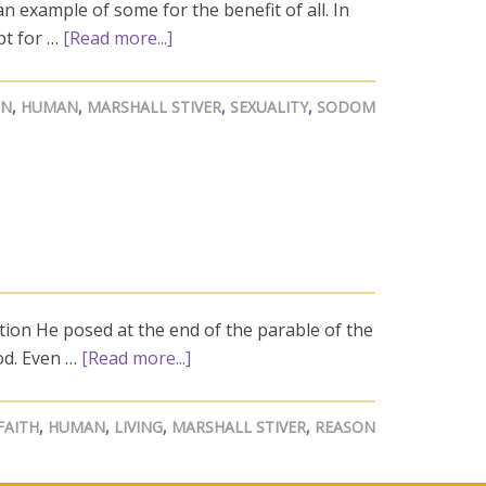
n example of some for the benefit of all. In
pt for …
[Read more...]
GN
,
HUMAN
,
MARSHALL STIVER
,
SEXUALITY
,
SODOM
stion He posed at the end of the parable of the
od. Even …
[Read more...]
FAITH
,
HUMAN
,
LIVING
,
MARSHALL STIVER
,
REASON