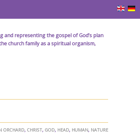
iving and representing the gospel of God’s plan
the church family as a spiritual organism,
N ORCHARD
,
CHRIST
,
GOD
,
HEAD
,
HUMAN
,
NATURE