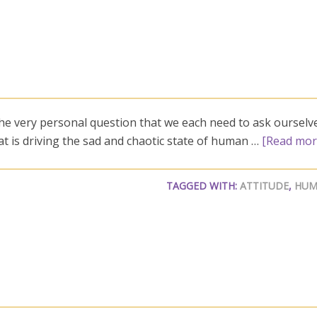
the very personal question that we each need to ask ourselv
what is driving the sad and chaotic state of human …
[Read more
TAGGED WITH:
ATTITUDE
,
HUM