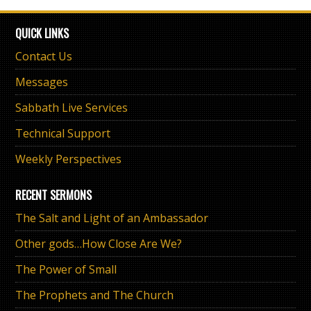
QUICK LINKS
Contact Us
Messages
Sabbath Live Services
Technical Support
Weekly Perspectives
RECENT SERMONS
The Salt and Light of an Ambassador
Other gods…How Close Are We?
The Power of Small
The Prophets and The Church