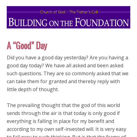
A “Good” Day
Did you have a good day yesterday? Are you having a
good day today? We have all asked and been asked
such questions. They are so commonly asked that we
can take them for granted and thereby reply with
little depth of thought.
The prevailing thought that the god of this world
sends through the air is that today is only good if
everything is falling in place for my benefit and
according to my own self-invested will. It is very easy