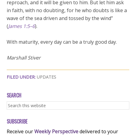
reproach, and it will be given to him. But let him ask
in faith, with no doubting, for he who doubts is like a
wave of the sea driven and tossed by the wind”
(
James 1:5–6
).
With maturity, every day can be a truly good day.
Marshall Stiver
FILED UNDER:
UPDATES
SEARCH
SUBSCRIBE
Receive our
Weekly Perspective
delivered to your