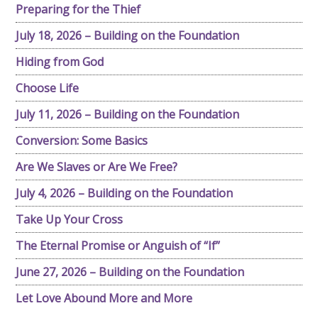
Preparing for the Thief
July 18, 2026 – Building on the Foundation
Hiding from God
Choose Life
July 11, 2026 – Building on the Foundation
Conversion: Some Basics
Are We Slaves or Are We Free?
July 4, 2026 – Building on the Foundation
Take Up Your Cross
The Eternal Promise or Anguish of “If”
June 27, 2026 – Building on the Foundation
Let Love Abound More and More