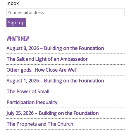
inbox.
WHAT'S NEW
August 8, 2026 – Building on the Foundation
The Salt and Light of an Ambassador
Other gods…How Close Are We?
August 1, 2026 – Building on the Foundation
The Power of Small
Participation Inequality
July 25, 2026 – Building on the Foundation
The Prophets and The Church