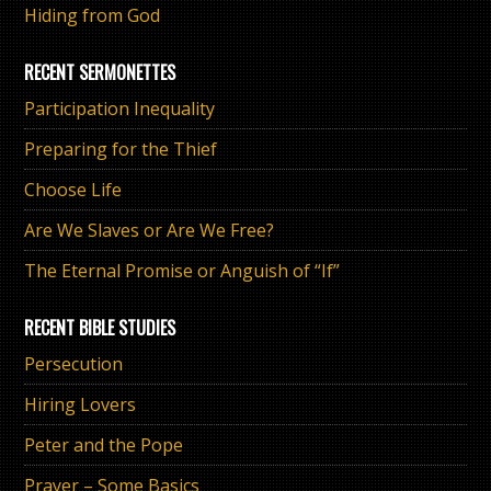
Hiding from God
RECENT SERMONETTES
Participation Inequality
Preparing for the Thief
Choose Life
Are We Slaves or Are We Free?
The Eternal Promise or Anguish of “If”
RECENT BIBLE STUDIES
Persecution
Hiring Lovers
Peter and the Pope
Prayer – Some Basics