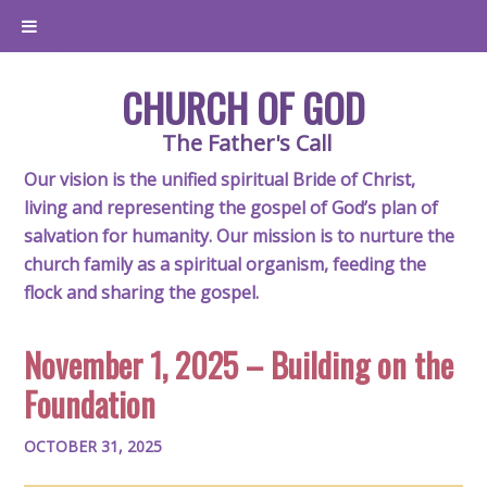
CHURCH OF GOD
The Father's Call
Our vision is the unified spiritual Bride of Christ,
living and representing the gospel of God’s plan of
salvation for humanity. Our mission is to nurture the
church family as a spiritual organism, feeding the
flock and sharing the gospel.
November 1, 2025 – Building on the
Foundation
OCTOBER 31, 2025