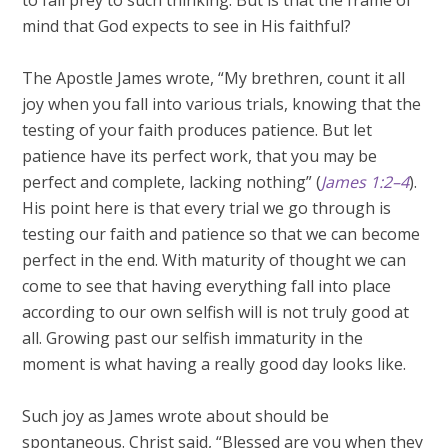
to fall prey to such thinking. But is that the frame of
mind that God expects to see in His faithful?
The Apostle James wrote, “My brethren, count it all
joy when you fall into various trials, knowing that the
testing of your faith produces patience. But let
patience have its perfect work, that you may be
perfect and complete, lacking nothing” (
James 1:2–4
).
His point here is that every trial we go through is
testing our faith and patience so that we can become
perfect in the end. With maturity of thought we can
come to see that having everything fall into place
according to our own selfish will is not truly good at
all. Growing past our selfish immaturity in the
moment is what having a really good day looks like.
Such joy as James wrote about should be
spontaneous. Christ said, “Blessed are you when they