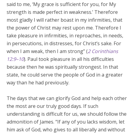
said to me, ‘My grace is sufficient for you, for My
strength is made perfect in weakness.’ Therefore
most gladly I will rather boast in my infirmities, that
the power of Christ may rest upon me. Therefore I
take pleasure in infirmities, in reproaches, in needs,
in persecutions, in distresses, for Christ’s sake. For
when I am weak, then I am strong” (
2 Corinthians
12:9–10
). Paul took pleasure in all his difficulties
because then he was spiritually strongest. In that
state, he could serve the people of God in a greater
way than he had previously.
The days that we can glorify God and help each other
the most are our truly good days. If such
understanding is difficult for us, we should follow the
admonition of James. “If any of you lacks wisdom, let
him ask of God, who gives to all liberally and without