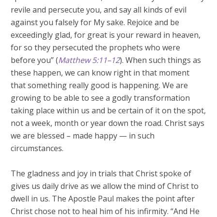
revile and persecute you, and say all kinds of evil
against you falsely for My sake. Rejoice and be
exceedingly glad, for great is your reward in heaven,
for so they persecuted the prophets who were
before you” (
Matthew 5:11–12
). When such things as
these happen, we can know right in that moment
that something really good is happening. We are
growing to be able to see a godly transformation
taking place within us and be certain of it on the spot,
not a week, month or year down the road. Christ says
we are blessed – made happy — in such
circumstances.
The gladness and joy in trials that Christ spoke of
gives us daily drive as we allow the mind of Christ to
dwell in us. The Apostle Paul makes the point after
Christ chose not to heal him of his infirmity. “And He