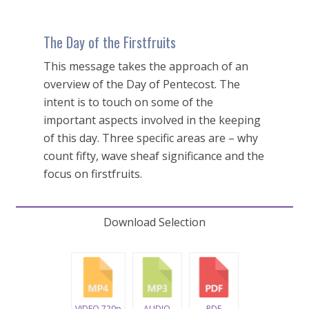
The Day of the Firstfruits
This message takes the approach of an
overview of the Day of Pentecost. The
intent is to touch on some of the
important aspects involved in the keeping
of this day. Three specific areas are – why
count fifty, wave sheaf significance and the
focus on firstfruits.
Download Selection
VIDEO 720p
AUDIO
PDF