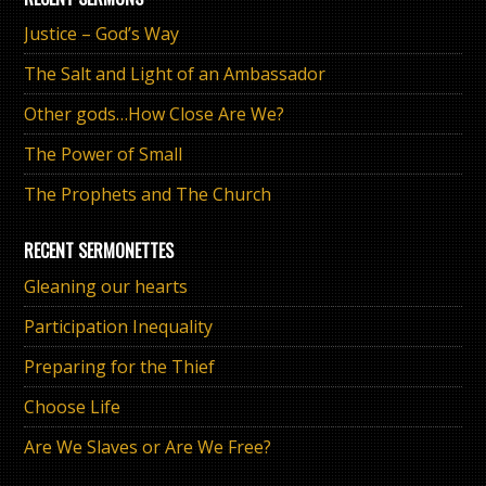
Justice – God’s Way
The Salt and Light of an Ambassador
Other gods…How Close Are We?
The Power of Small
The Prophets and The Church
RECENT SERMONETTES
Gleaning our hearts
Participation Inequality
Preparing for the Thief
Choose Life
Are We Slaves or Are We Free?