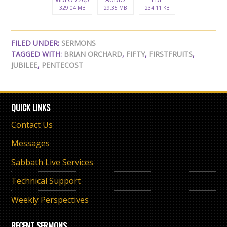
329.04 MB
29.35 MB
234.11 KB
FILED UNDER:
SERMONS
TAGGED WITH:
BRIAN ORCHARD
,
FIFTY
,
FIRSTFRUITS
,
JUBILEE
,
PENTECOST
QUICK LINKS
Contact Us
Messages
Sabbath Live Services
Technical Support
Weekly Perspectives
RECENT SERMONS