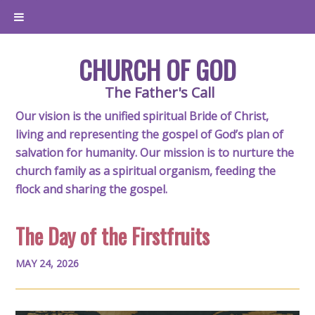
CHURCH OF GOD
The Father's Call
Our vision is the unified spiritual Bride of Christ,
living and representing the gospel of God’s plan of
salvation for humanity. Our mission is to nurture the
church family as a spiritual organism, feeding the
flock and sharing the gospel.
The Day of the Firstfruits
MAY 24, 2026