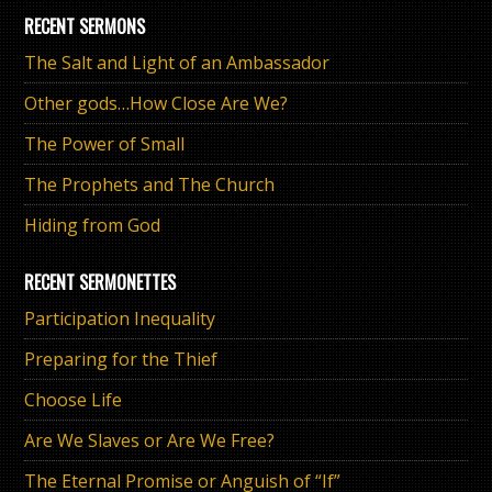
RECENT SERMONS
The Salt and Light of an Ambassador
Other gods…How Close Are We?
The Power of Small
The Prophets and The Church
Hiding from God
RECENT SERMONETTES
Participation Inequality
Preparing for the Thief
Choose Life
Are We Slaves or Are We Free?
The Eternal Promise or Anguish of “If”