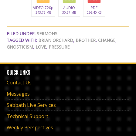
VIDEO 720p
AUDIO
PDF
343.75 MB
30.67 MB
236.40 KB
FILED UNDER:
SERMONS
TAGGED WITH:
BRIAN ORCHARD
,
BROTHER
,
CHANGE
,
GNOSTICISM
,
LOVE
,
PRESSURE
QUICK LINKS
Contact Us
Messages
Sabbath Live Services
Technical Support
Weekly Perspectives