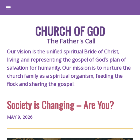
CHURCH OF GOD
The Father's Call
Our vision is the unified spiritual Bride of Christ,
living and representing the gospel of God’s plan of
salvation for humanity. Our mission is to nurture the
church family as a spiritual organism, feeding the
flock and sharing the gospel.
Society is Changing – Are You?
MAY 9, 2026