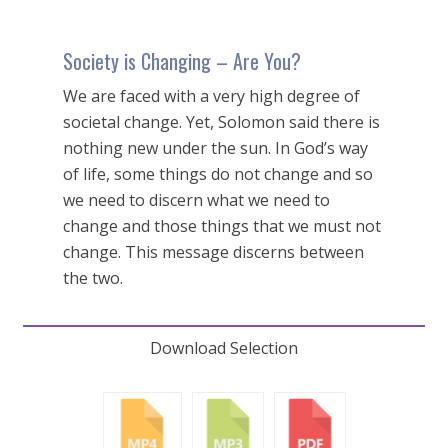
Society is Changing – Are You?
We are faced with a very high degree of
societal change. Yet, Solomon said there is
nothing new under the sun. In God’s way
of life, some things do not change and so
we need to discern what we need to
change and those things that we must not
change. This message discerns between
the two.
Download Selection