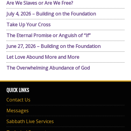
Are We Slaves or Are We Free?
July 4, 2026 – Building on the Foundation
Take Up Your Cross
The Eternal Promise or Anguish of “If”
June 27, 2026 – Building on the Foundation
Let Love Abound More and More
The Overwhelming Abundance of God
QUICK LINKS
Contact Us
Messages
Sabbath Live Services