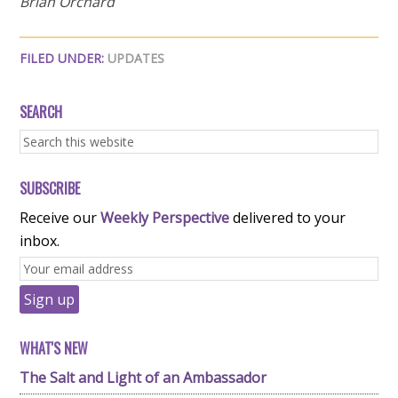
Brian Orchard
FILED UNDER:
UPDATES
SEARCH
SUBSCRIBE
Receive our
Weekly Perspective
delivered to your
inbox.
WHAT'S NEW
The Salt and Light of an Ambassador