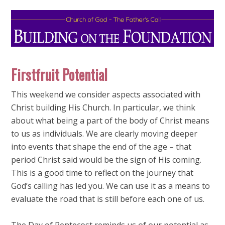
Firstfruit Potential
This weekend we consider aspects associated with
Christ building His Church. In particular, we think
about what being a part of the body of Christ means
to us as individuals. We are clearly moving deeper
into events that shape the end of the age – that
period Christ said would be the sign of His coming.
This is a good time to reflect on the journey that
God’s calling has led you. We can use it as a means to
evaluate the road that is still before each one of us.