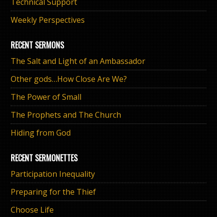
Technical Support
Weekly Perspectives
RECENT SERMONS
The Salt and Light of an Ambassador
Other gods…How Close Are We?
The Power of Small
The Prophets and The Church
Hiding from God
RECENT SERMONETTES
Participation Inequality
Preparing for the Thief
Choose Life