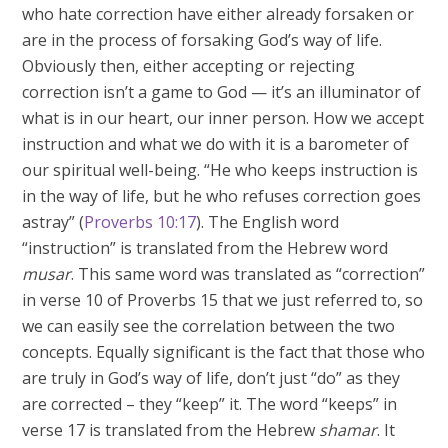
who hate correction have either already forsaken or
are in the process of forsaking God’s way of life.
Obviously then, either accepting or rejecting
correction isn’t a game to God — it’s an illuminator of
what is in our heart, our inner person. How we accept
instruction and what we do with it is a barometer of
our spiritual well-being. “He who keeps instruction is
in the way of life, but he who refuses correction goes
astray” (
Proverbs 10:17
). The English word
“instruction” is translated from the Hebrew word
musar
. This same word was translated as “correction”
in verse 10 of Proverbs 15
that we just referred to, so
we can easily see the correlation between the two
concepts. Equally significant is the fact that those who
are truly in God’s way of life, don’t just “do” as they
are corrected – they “keep” it. The word “keeps” in
verse 17 is translated from the Hebrew
shamar
. It