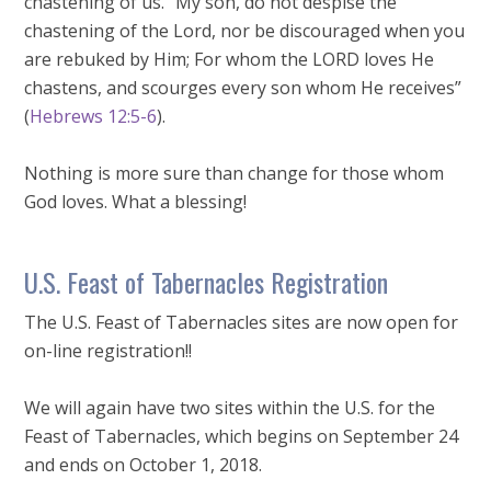
chastening of us. “My son, do not despise the
chastening of the Lord, nor be discouraged when you
are rebuked by Him; For whom the LORD loves He
chastens, and scourges every son whom He receives”
(
Hebrews 12:5-6
).
Nothing is more sure than change for those whom
God loves. What a blessing!
U.S. Feast of Tabernacles Registration
The U.S. Feast of Tabernacles sites are now open for
on-line registration!!
We will again have two sites within the U.S. for the
Feast of Tabernacles, which begins on September 24
and ends on October 1, 2018.