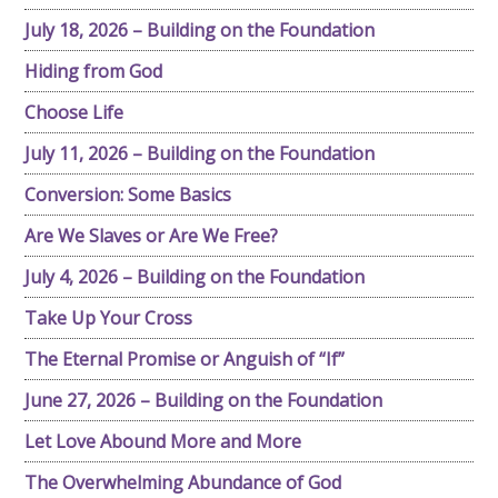
July 18, 2026 – Building on the Foundation
Hiding from God
Choose Life
July 11, 2026 – Building on the Foundation
Conversion: Some Basics
Are We Slaves or Are We Free?
July 4, 2026 – Building on the Foundation
Take Up Your Cross
The Eternal Promise or Anguish of “If”
June 27, 2026 – Building on the Foundation
Let Love Abound More and More
The Overwhelming Abundance of God