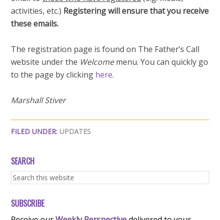
activities, etc.)
Registering will ensure that you receive
these emails.
The registration page is found on The Father’s Call
website under the
Welcome
menu. You can quickly go
to the page by clicking
here
.
Marshall Stiver
FILED UNDER:
UPDATES
SEARCH
SUBSCRIBE
Receive our
Weekly Perspective
delivered to your