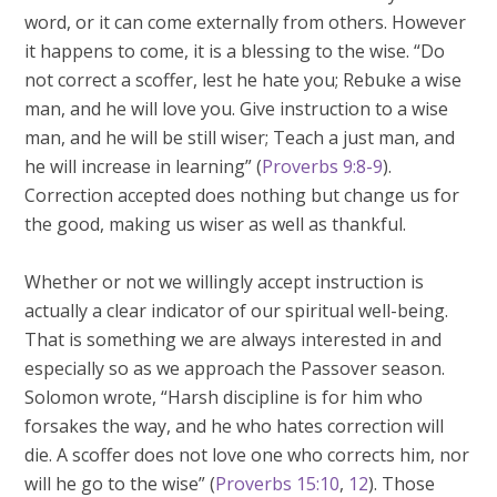
word, or it can come externally from others. However
it happens to come, it is a blessing to the wise. “Do
not correct a scoffer, lest he hate you; Rebuke a wise
man, and he will love you. Give instruction to a wise
man, and he will be still wiser; Teach a just man, and
he will increase in learning” (
Proverbs 9:8-9
).
Correction accepted does nothing but change us for
the good, making us wiser as well as thankful.
Whether or not we willingly accept instruction is
actually a clear indicator of our spiritual well-being.
That is something we are always interested in and
especially so as we approach the Passover season.
Solomon wrote, “Harsh discipline is for him who
forsakes the way, and he who hates correction will
die. A scoffer does not love one who corrects him, nor
will he go to the wise” (
Proverbs 15:10
,
12
). Those