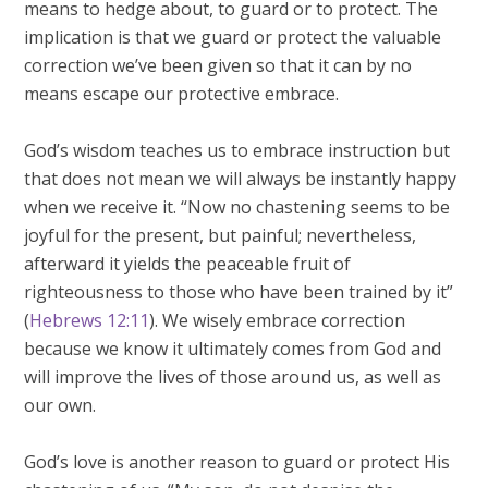
means to hedge about, to guard or to protect. The
implication is that we guard or protect the valuable
correction we’ve been given so that it can by no
means escape our protective embrace.
God’s wisdom teaches us to embrace instruction but
that does not mean we will always be instantly happy
when we receive it. “Now no chastening seems to be
joyful for the present, but painful; nevertheless,
afterward it yields the peaceable fruit of
righteousness to those who have been trained by it”
(
Hebrews 12:11
). We wisely embrace correction
because we know it ultimately comes from God and
will improve the lives of those around us, as well as
our own.
God’s love is another reason to guard or protect His