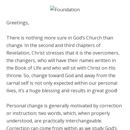
Greetings,
There is nothing more sure in God’s Church than
change. In the second and third chapters of
Revelation, Christ stresses that it is the overcomers,
the changers, who will have their names written in
the Book of Life and who will sit with Christ on His
throne. So, change toward God and away from the
carnal self is not only expected within our personal
lives, it’s a huge blessing and results in great good!
Personal change is generally motivated by correction
or instruction; two words, which, when properly
understood, are practically interchangeable.
Correction can come from within as we study God’s