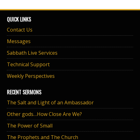
QUICK LINKS
Contact Us
Messages
Sabbath Live Services
Technical Support
Weekly Perspectives
RECENT SERMONS
The Salt and Light of an Ambassador
Other gods…How Close Are We?
The Power of Small
The Prophets and The Church