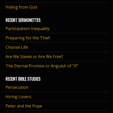
Hiding from God
RECENT SERMONETTES
Participation Inequality
Preparing for the Thief
Choose Life
Are We Slaves or Are We Free?
The Eternal Promise or Anguish of “If”
RECENT BIBLE STUDIES
Persecution
Hiring Lovers
Peter and the Pope