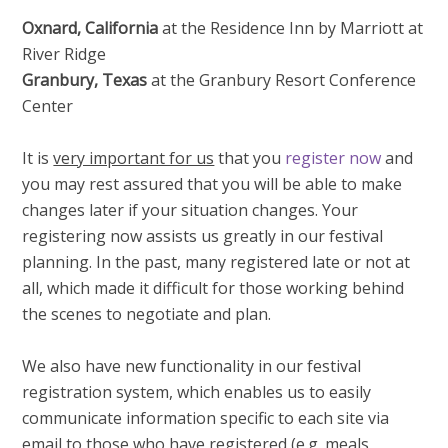
Oxnard, California
at the Residence Inn by Marriott at
River Ridge
Granbury, Texas
at the Granbury Resort Conference
Center
It is
very important for us
that you
register now
and
you may rest assured that you will be able to make
changes later if your situation changes. Your
registering now assists us greatly in our festival
planning. In the past, many registered late or not at
all, which made it difficult for those working behind
the scenes to negotiate and plan.
We also have new functionality in our festival
registration system, which enables us to easily
communicate information specific to each site via
email to
those who have registered
(e.g. meals,