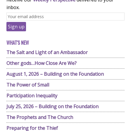
inbox.
WHAT'S NEW
The Salt and Light of an Ambassador
Other gods…How Close Are We?
August 1, 2026 – Building on the Foundation
The Power of Small
Participation Inequality
July 25, 2026 – Building on the Foundation
The Prophets and The Church
Preparing for the Thief