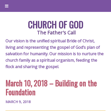
CHURCH OF GOD
The Father's Call
Our vision is the unified spiritual Bride of Christ,
living and representing the gospel of God’s plan of
salvation for humanity. Our mission is to nurture the
church family as a spiritual organism, feeding the
flock and sharing the gospel.
March 10, 2018 – Building on the
Foundation
MARCH 9, 2018