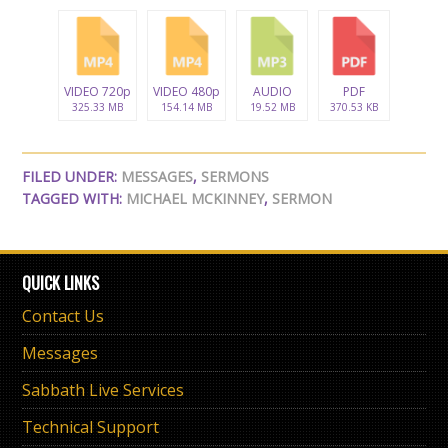
VIDEO 720p
VIDEO 480p
AUDIO
PDF
325.33 MB
154.14 MB
19.52 MB
370.53 KB
FILED UNDER:
MESSAGES
,
SERMONS
TAGGED WITH:
MICHAEL MCKINNEY
,
SERMON
QUICK LINKS
Contact Us
Messages
Sabbath Live Services
Technical Support