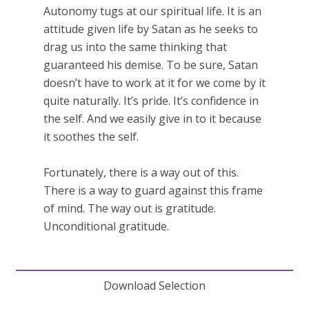
Autonomy tugs at our spiritual life. It is an
attitude given life by Satan as he seeks to
drag us into the same thinking that
guaranteed his demise. To be sure, Satan
doesn’t have to work at it for we come by it
quite naturally. It’s pride. It’s confidence in
the self. And we easily give in to it because
it soothes the self.
Fortunately, there is a way out of this.
There is a way to guard against this frame
of mind. The way out is gratitude.
Unconditional gratitude.
Download Selection