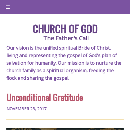
CHURCH OF GOD
The Father's Call
Our vision is the unified spiritual Bride of Christ,
living and representing the gospel of God’s plan of
salvation for humanity. Our mission is to nurture the
church family as a spiritual organism, feeding the
flock and sharing the gospel.
Unconditional Gratitude
NOVEMBER 25, 2017