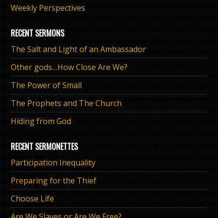
Weekly Perspectives
RECENT SERMONS
The Salt and Light of an Ambassador
Other gods…How Close Are We?
The Power of Small
The Prophets and The Church
Hiding from God
RECENT SERMONETTES
Participation Inequality
Preparing for the Thief
Choose Life
Are We Slaves or Are We Free?