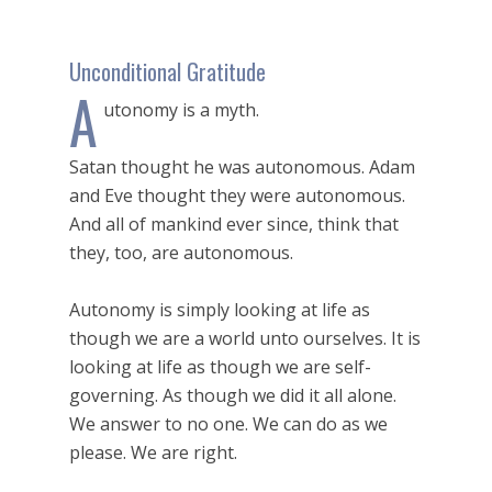
Unconditional Gratitude
A
utonomy is a myth.
Satan thought he was autonomous. Adam
and Eve thought they were autonomous.
And all of mankind ever since, think that
they, too, are autonomous.
Autonomy is simply looking at life as
though we are a world unto ourselves. It is
looking at life as though we are self-
governing. As though we did it all alone.
We answer to no one. We can do as we
please. We are right.