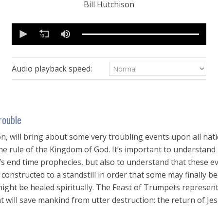
Bill Hutchison
0
seconds
of
1
hour,
13
Audio playback speed:
seconds
Volume
90%
rouble
n, will bring about some very troubling events upon all nati
he rule of the Kingdom of God. It’s important to understand 
d’s end time prophecies, but also to understand that these e
constructed to a standstill in order that some may finally bec
ight be healed spiritually. The Feast of Trumpets represent
 will save mankind from utter destruction: the return of Jes