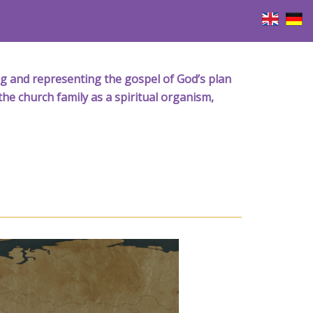
iving and representing the gospel of God’s plan
the church family as a spiritual organism,