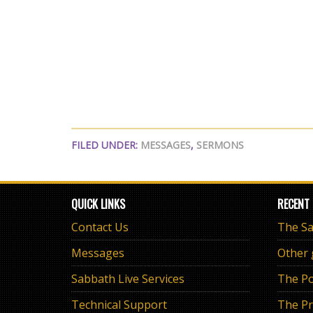
FILED UNDER:
MESSAGES
,
SERMONS
QUICK LINKS
RECENT
Contact Us
Messages
Other
Sabbath Live Services
The Po
Technical Support
The Pr