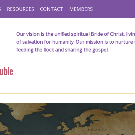
S
RESOURCES
CONTACT
MEMBERS
Our vision is the unified spiritual Bride of Christ, l
of salvation for humanity. Our mission is to nurture 
feeding the flock and sharing the gospel.
uble