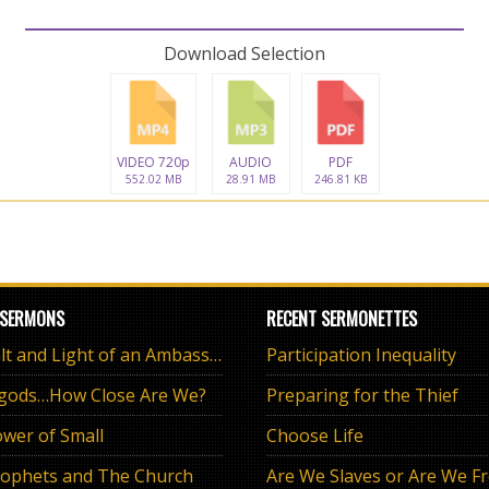
Download Selection
VIDEO 720p
AUDIO
PDF
552.02 MB
28.91 MB
246.81 KB
 SERMONS
RECENT SERMONETTES
The Salt and Light of an Ambassador
Participation Inequality
 gods…How Close Are We?
Preparing for the Thief
wer of Small
Choose Life
ophets and The Church
Are We Slaves or Are We F