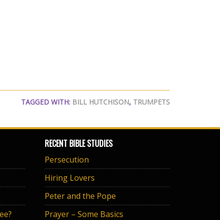
TAGGED WITH:
BILL HUTCHISON
,
TRUMPETS
RECENT BIBLE STUDIES
Persecution
Hiring Lovers
Peter and the Pope
ree?
Prayer – Some Basics