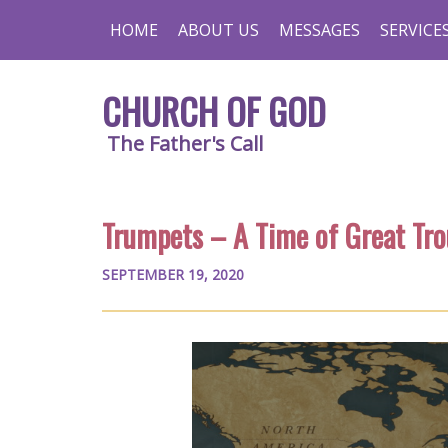
HOME
ABOUT US
MESSAGES
SERVICE
CHURCH OF GOD
The Father's Call
Trumpets – A Time of Great Tro
SEPTEMBER 19, 2020