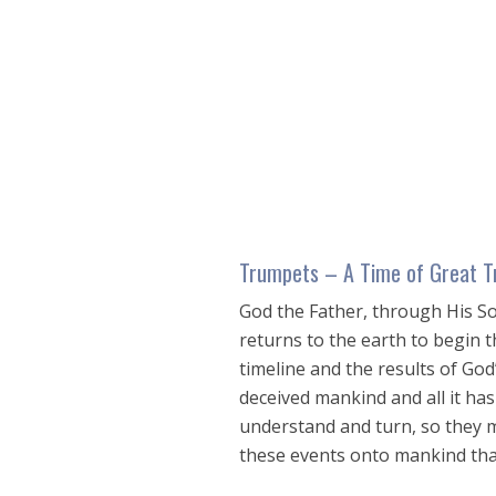
seconds
of
1
hour,
24
seconds
Volume
90%
Trumpets – A Time of Great T
God the Father, through His So
returns to the earth to begin t
timeline and the results of Go
deceived mankind and all it has 
understand and turn, so they m
these events onto mankind that