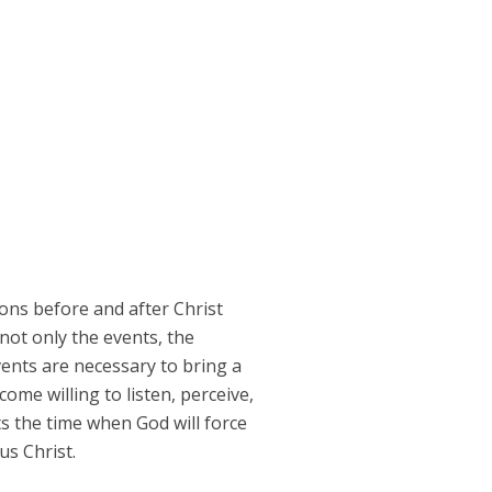
ons before and after Christ
not only the events, the
vents are necessary to bring a
ome willing to listen, perceive,
s the time when God will force
us Christ.