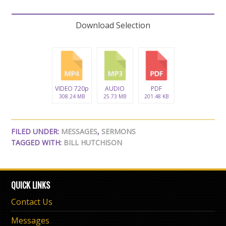
Download Selection
VIDEO 720p
AUDIO
PDF
308.24 MB
25.73 MB
201.48 KB
FILED UNDER:
MESSAGES
,
SERMONS
TAGGED WITH:
BILL HUTCHISON
QUICK LINKS
Contact Us
Messages