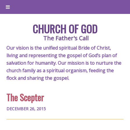
CHURCH OF GOD
The Father's Call
Our vision is the unified spiritual Bride of Christ,
living and representing the gospel of God’s plan of
salvation for humanity. Our mission is to nurture the
church family as a spiritual organism, feeding the
flock and sharing the gospel.
The Scepter
DECEMBER 26, 2015