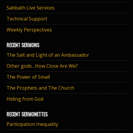
Sabbath Live Services
Technical Support
Weekly Perspectives
RECENT SERMONS
The Salt and Light of an Ambassador
Other gods…How Close Are We?
The Power of Small
The Prophets and The Church
Hiding from God
RECENT SERMONETTES
Participation Inequality