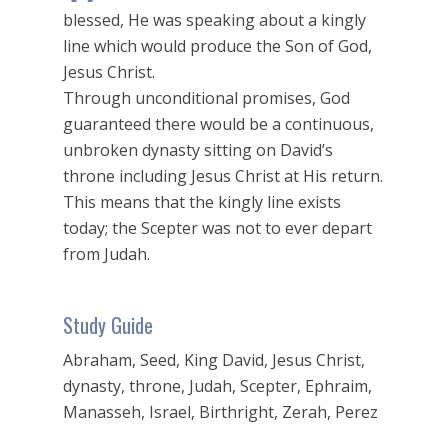
blessed, He was speaking about a kingly
line which would produce the Son of God,
Jesus Christ.
Through unconditional promises, God
guaranteed there would be a continuous,
unbroken dynasty sitting on David’s
throne including Jesus Christ at His return.
This means that the kingly line exists
today; the Scepter was not to ever depart
from Judah.
Study Guide
Abraham, Seed, King David, Jesus Christ,
dynasty, throne, Judah, Scepter, Ephraim,
Manasseh, Israel, Birthright, Zerah, Perez