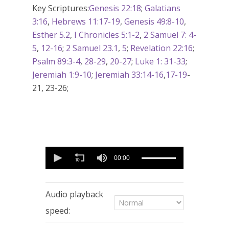
Key Scriptures:
Genesis 22:18
;
Galatians
3:16
,
Hebrews 11:17-19
,
Genesis 49:8-10
,
Esther 5.2
,
I Chronicles 5:1-2
,
2 Samuel 7: 4-
5
,
12-16
;
2 Samuel 23.1
,
5
;
Revelation 22:16
;
Psalm 89:3-4
,
28-29
,
20-27
;
Luke 1: 31-33
;
Jeremiah 1:9-10
;
Jeremiah 33:14-16
,
17-19
-
21, 23-26;
0
seconds
00:00
of
56
minutes,
12
Audio playback
seconds
speed: