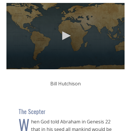
0
seconds
of
Bill Hutchison
56
minutes,
21
seconds
The Scepter
W
hen God told Abraham in Genesis 22
that in his seed all mankind would be