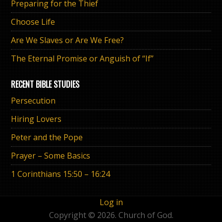
Preparing for the Thief
Choose Life
Are We Slaves or Are We Free?
The Eternal Promise or Anguish of “If”
RECENT BIBLE STUDIES
Persecution
Hiring Lovers
Peter and the Pope
Prayer – Some Basics
1 Corinthians 15:50 – 16:24
Log in
Copyright © 2026. Church of God.