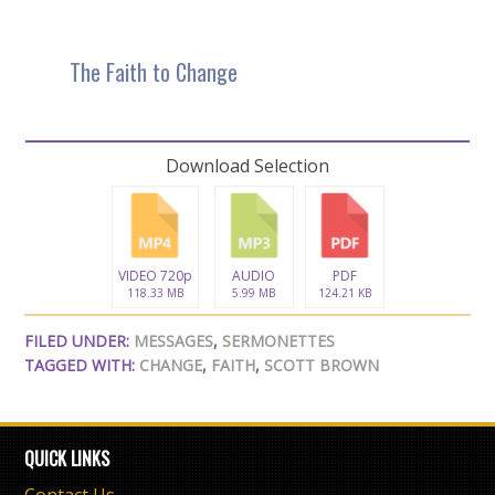
The Faith to Change
Download Selection
VIDEO 720p
AUDIO
PDF
118.33 MB
5.99 MB
124.21 KB
FILED UNDER:
MESSAGES
,
SERMONETTES
TAGGED WITH:
CHANGE
,
FAITH
,
SCOTT BROWN
QUICK LINKS
Contact Us