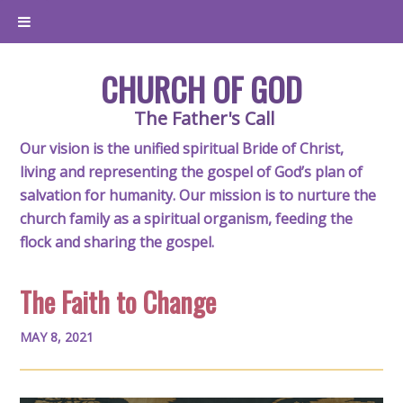
CHURCH OF GOD
The Father's Call
Our vision is the unified spiritual Bride of Christ,
living and representing the gospel of God’s plan of
salvation for humanity. Our mission is to nurture the
church family as a spiritual organism, feeding the
flock and sharing the gospel.
The Faith to Change
MAY 8, 2021