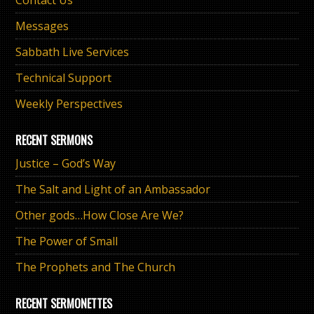
Messages
Sabbath Live Services
Technical Support
Weekly Perspectives
RECENT SERMONS
Justice – God’s Way
The Salt and Light of an Ambassador
Other gods…How Close Are We?
The Power of Small
The Prophets and The Church
RECENT SERMONETTES