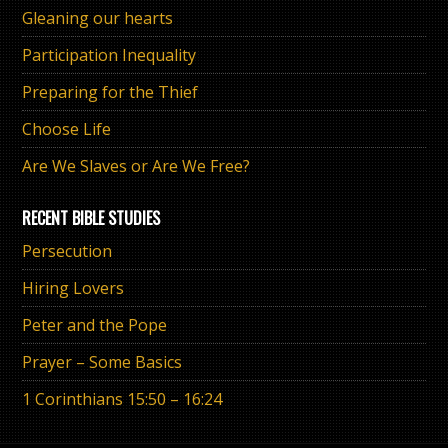
Gleaning our hearts
Participation Inequality
Preparing for the Thief
Choose Life
Are We Slaves or Are We Free?
RECENT BIBLE STUDIES
Persecution
Hiring Lovers
Peter and the Pope
Prayer – Some Basics
1 Corinthians 15:50 – 16:24