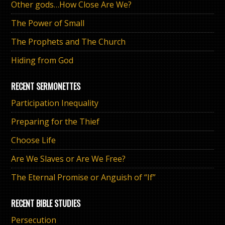
Other gods…How Close Are We?
The Power of Small
The Prophets and The Church
Hiding from God
RECENT SERMONETTES
Participation Inequality
Preparing for the Thief
Choose Life
Are We Slaves or Are We Free?
The Eternal Promise or Anguish of “If”
RECENT BIBLE STUDIES
Persecution