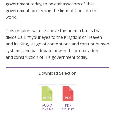
government today; to be ambassadors of that
government, projecting the light of God into the
world.
This requires we rise above the human faults that
divide us. Lift your eyes to the Kingdom of Heaven
and its King, let go of contentions and corrupt human
systems, and participate now in the preparation
and construction of His government today.
Download Selection
AUDIO
PDF
26.46 MB
223.41 KB