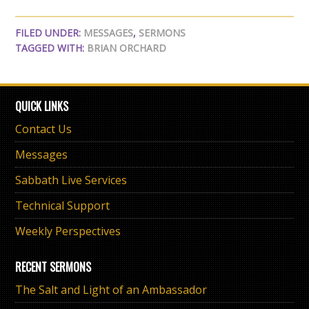
FILED UNDER:
MESSAGES
,
SERMONS
TAGGED WITH:
BRIAN ORCHARD
QUICK LINKS
Contact Us
Messages
Sabbath Live Services
Technical Support
Weekly Perspectives
RECENT SERMONS
The Salt and Light of an Ambassador