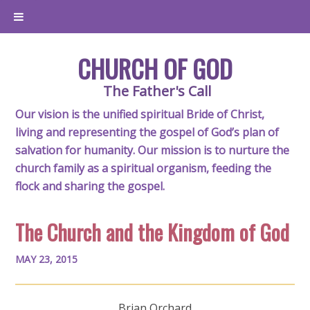
CHURCH OF GOD
The Father's Call
Our vision is the unified spiritual Bride of Christ,
living and representing the gospel of God’s plan of
salvation for humanity. Our mission is to nurture the
church family as a spiritual organism, feeding the
flock and sharing the gospel.
The Church and the Kingdom of God
MAY 23, 2015
Brian Orchard