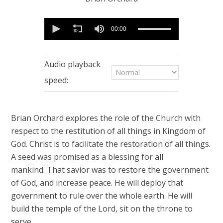
0
seconds
00:00
of
57
minutes,
47
Audio playback
seconds
speed:
Brian Orchard explores the role of the Church with
respect to the restitution of all things in Kingdom of
God. Christ is to facilitate the restoration of all things.
A seed was promised as a blessing for all
mankind. That savior was to restore the government
of God, and increase peace. He will deploy that
government to rule over the whole earth. He will
build the temple of the Lord, sit on the throne to
serve