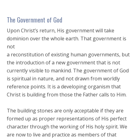
The Government of God
Upon Christ’s return, His government will take
dominion over the whole earth. That government is
not
a reconstitution of existing human governments, but
the introduction of a new government that is not
currently visible to mankind. The government of God
is spiritual in nature, and not drawn from worldly
reference points. It is a developing organism that
Christ is building from those the Father calls to Him.
The building stones are only acceptable if they are
formed up as proper representations of His perfect
character through the working of His holy spirit. We
are now to live and practice as members of that