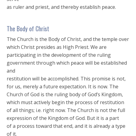
as ruler and priest, and thereby establish peace.
The Body of Christ
The Church is the Body of Christ, and the temple over
which Christ presides as High Priest. We are
participating in the development of the ruling
government through which peace will be established
and
restitution will be accomplished. This promise is not,
for us, merely a future expectation. It is now. The
Church of God is the ruling body of God’s Kingdom,
which must actively begin the process of restitution
of all things; i.e. right now. The Church is not the full
expression of the Kingdom of God. But it is a part
of a process toward that end, and it is already a type
of it.