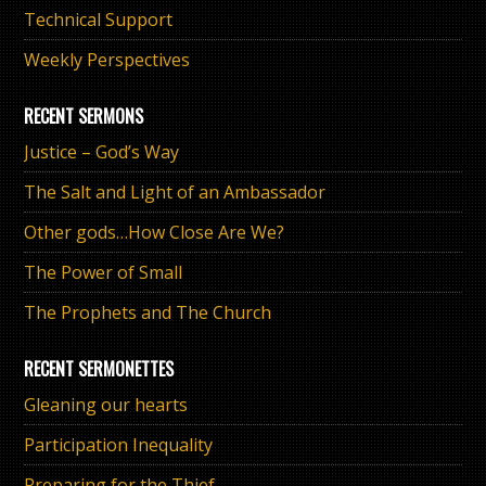
Technical Support
Weekly Perspectives
RECENT SERMONS
Justice – God’s Way
The Salt and Light of an Ambassador
Other gods…How Close Are We?
The Power of Small
The Prophets and The Church
RECENT SERMONETTES
Gleaning our hearts
Participation Inequality
Preparing for the Thief