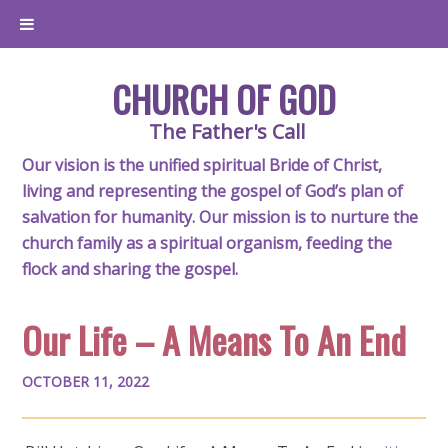
CHURCH OF GOD
The Father's Call
Our vision is the unified spiritual Bride of Christ,
living and representing the gospel of God’s plan of
salvation for humanity. Our mission is to nurture the
church family as a spiritual organism, feeding the
flock and sharing the gospel.
Our Life – A Means To An End
OCTOBER 11, 2022