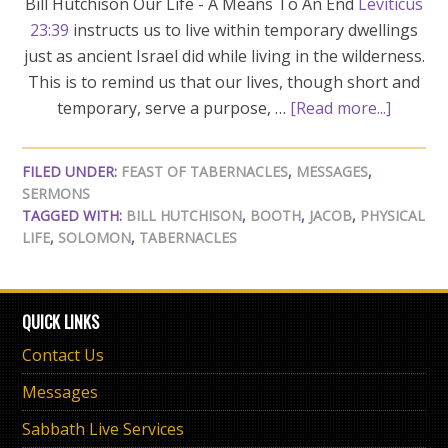
Bill Hutchison Our Life - A Means To An End
Leviticus
23:39
instructs us to live within temporary dwellings
just as ancient Israel did while living in the wilderness.
This is to remind us that our lives, though short and
temporary, serve a purpose, …
[Read more...]
FILED UNDER:
FEAST OF TABERNACLES
,
MESSAGES
,
SERMONS
TAGGED WITH:
BILL HUTCHISON
,
BOOTH
,
JACOB
,
PHYSICAL
LIFE
,
SOLOMON
,
TABERNACLES
QUICK LINKS
Contact Us
Messages
Sabbath Live Services