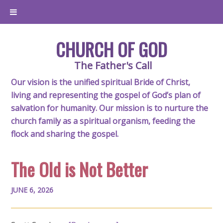
CHURCH OF GOD
The Father's Call
Our vision is the unified spiritual Bride of Christ,
living and representing the gospel of God’s plan of
salvation for humanity. Our mission is to nurture the
church family as a spiritual organism, feeding the
flock and sharing the gospel.
The Old is Not Better
JUNE 6, 2026