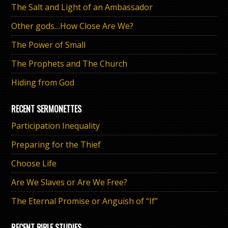
The Salt and Light of an Ambassador
Other gods…How Close Are We?
The Power of Small
The Prophets and The Church
Hiding from God
RECENT SERMONETTES
Participation Inequality
Preparing for the Thief
Choose Life
Are We Slaves or Are We Free?
The Eternal Promise or Anguish of “If”
RECENT BIBLE STUDIES