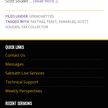
Scott Souder …
[Read more...]
FILED UNDER:
SERMONETTES
TAGGED WITH:
FASTING
,
FEAST
,
PARABLES
,
SCOTT
SOUDER
,
TAX COLLECTOR
QUICK LINKS
Contact Us
Messages
Sabbath Live Services
Technical Support
Weekly Perspectives
RECENT SERMONS