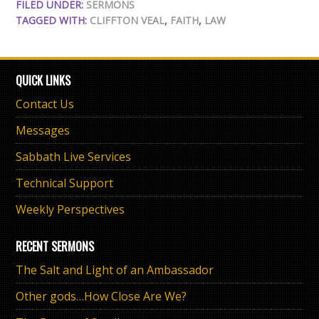
FILED UNDER:
SERMONS
TAGGED WITH:
CLIFFTON VEAL
,
FAITH
,
LAW
QUICK LINKS
Contact Us
Messages
Sabbath Live Services
Technical Support
Weekly Perspectives
RECENT SERMONS
The Salt and Light of an Ambassador
Other gods…How Close Are We?