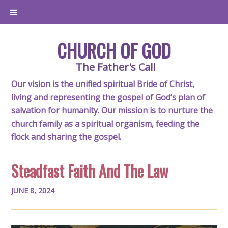
CHURCH OF GOD
The Father's Call
Our vision is the unified spiritual Bride of Christ,
living and representing the gospel of God’s plan of
salvation for humanity. Our mission is to nurture the
church family as a spiritual organism, feeding the
flock and sharing the gospel.
Steadfast Faith And The Law
JUNE 8, 2024