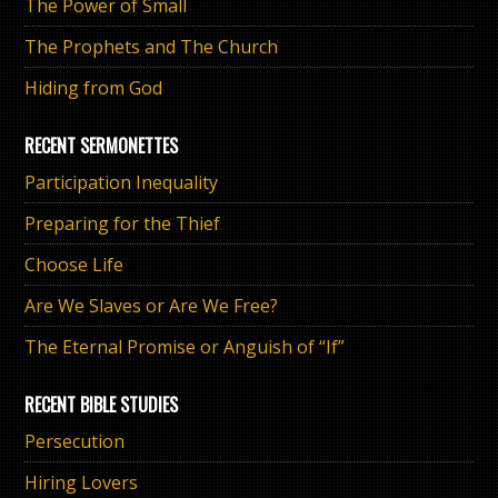
The Power of Small
The Prophets and The Church
Hiding from God
RECENT SERMONETTES
Participation Inequality
Preparing for the Thief
Choose Life
Are We Slaves or Are We Free?
The Eternal Promise or Anguish of “If”
RECENT BIBLE STUDIES
Persecution
Hiring Lovers