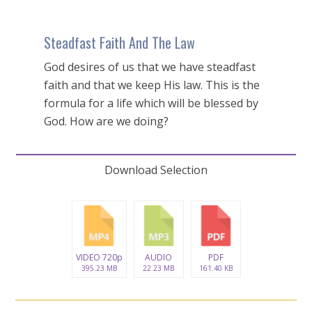
Steadfast Faith And The Law
God desires of us that we have steadfast
faith and that we keep His law. This is the
formula for a life which will be blessed by
God. How are we doing?
Download Selection
VIDEO 720p
AUDIO
PDF
395.23 MB
22.23 MB
161.40 KB