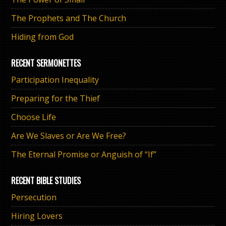
The Prophets and The Church
Hiding from God
RECENT SERMONETTES
Participation Inequality
Preparing for the Thief
Choose Life
Are We Slaves or Are We Free?
The Eternal Promise or Anguish of “If”
RECENT BIBLE STUDIES
Persecution
Hiring Lovers