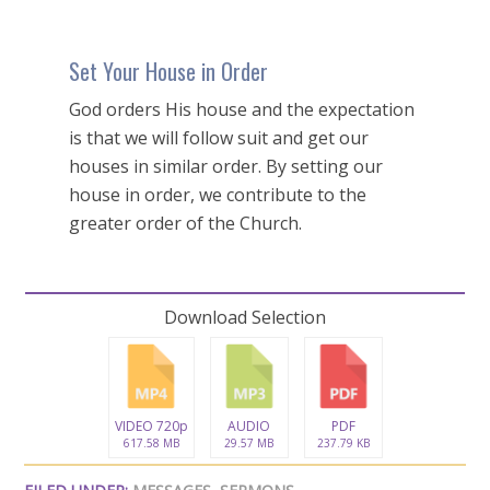
Set Your House in Order
God orders His house and the expectation
is that we will follow suit and get our
houses in similar order. By setting our
house in order, we contribute to the
greater order of the Church.
Download Selection
VIDEO 720p
AUDIO
PDF
617.58 MB
29.57 MB
237.79 KB