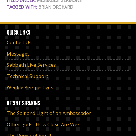
FILED UNDER:
MESSAGES
,
SERMONS
TAGGED WITH:
BRIAN ORCHARD
QUICK LINKS
Contact Us
Messages
Sabbath Live Services
Technical Support
Weekly Perspectives
RECENT SERMONS
The Salt and Light of an Ambassador
Other gods…How Close Are We?
The Power of Small