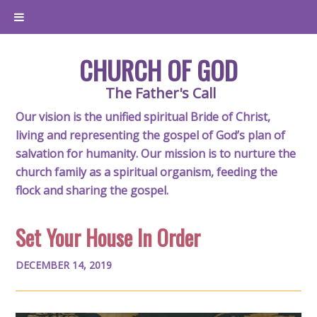
CHURCH OF GOD
The Father's Call
Our vision is the unified spiritual Bride of Christ,
living and representing the gospel of God’s plan of
salvation for humanity. Our mission is to nurture the
church family as a spiritual organism, feeding the
flock and sharing the gospel.
Set Your House In Order
DECEMBER 14, 2019