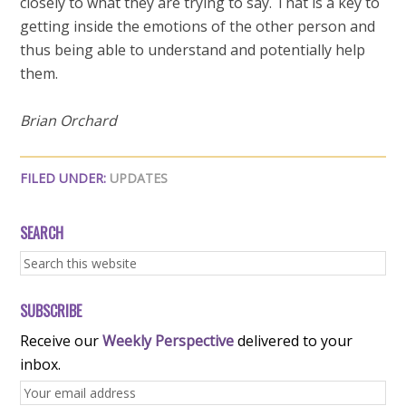
closely to what they are trying to say. That is a key to
getting inside the emotions of the other person and
thus being able to understand and potentially help
them.
Brian Orchard
FILED UNDER:
UPDATES
SEARCH
SUBSCRIBE
Receive our
Weekly Perspective
delivered to your
inbox.