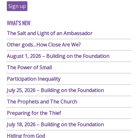
WHAT'S NEW
The Salt and Light of an Ambassador
Other gods…How Close Are We?
August 1, 2026 – Building on the Foundation
The Power of Small
Participation Inequality
July 25, 2026 – Building on the Foundation
The Prophets and The Church
Preparing for the Thief
July 18, 2026 – Building on the Foundation
Hiding from God