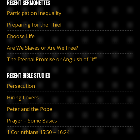
RECENT SERMONETTES
Participation Inequality
Preparing for the Thief
Choose Life
Are We Slaves or Are We Free?
The Eternal Promise or Anguish of “If”
RECENT BIBLE STUDIES
Persecution
Hiring Lovers
Peter and the Pope
Prayer – Some Basics
1 Corinthians 15:50 – 16:24