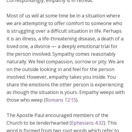
Correspondingly, empathy is in retreat.
Most of us will at some time be in a situation where
we are attempting to offer comfort to someone who
is struggling over a difficult situation in life. Perhaps
it is an illness, a life-threatening disease, a death of a
loved one, a divorce ¬– a deeply emotional trial for
the person involved. Sympathy comes reasonably
naturally. We feel compassion, sorrow or pity. We are
on the outside looking in and feel for the person
involved. However, empathy takes you inside. You
share the emotions the other person is experiencing
as though the situation is yours. Empathy weeps with
those who weep (
Romans 12:15
).
The Apostle Paul encouraged members of the
Church to be tenderhearted (
Ephesians 4:32
). This
word is formed from two root words which refer to