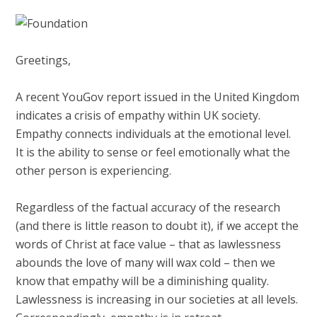
Greetings,
A recent YouGov report issued in the United Kingdom
indicates a crisis of empathy within UK society.
Empathy connects individuals at the emotional level.
It is the ability to sense or feel emotionally what the
other person is experiencing.
Regardless of the factual accuracy of the research
(and there is little reason to doubt it), if we accept the
words of Christ at face value – that as lawlessness
abounds the love of many will wax cold – then we
know that empathy will be a diminishing quality.
Lawlessness is increasing in our societies at all levels.