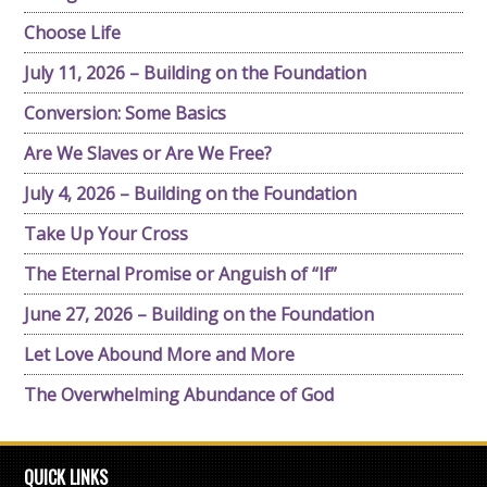
Choose Life
July 11, 2026 – Building on the Foundation
Conversion: Some Basics
Are We Slaves or Are We Free?
July 4, 2026 – Building on the Foundation
Take Up Your Cross
The Eternal Promise or Anguish of “If”
June 27, 2026 – Building on the Foundation
Let Love Abound More and More
The Overwhelming Abundance of God
QUICK LINKS