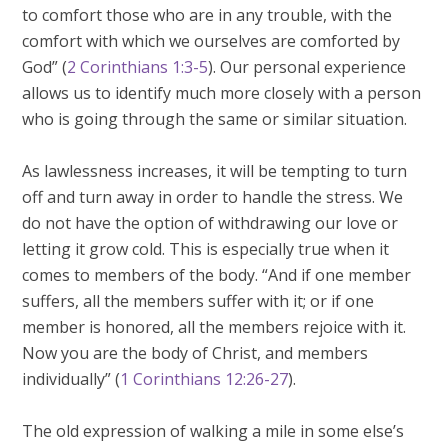
to comfort those who are in any trouble, with the
comfort with which we ourselves are comforted by
God” (
2 Corinthians 1:3-5
). Our personal experience
allows us to identify much more closely with a person
who is going through the same or similar situation.
As lawlessness increases, it will be tempting to turn
off and turn away in order to handle the stress. We
do not have the option of withdrawing our love or
letting it grow cold. This is especially true when it
comes to members of the body. “And if one member
suffers, all the members suffer with it; or if one
member is honored, all the members rejoice with it.
Now you are the body of Christ, and members
individually” (
1 Corinthians 12:26-27
).
The old expression of walking a mile in some else’s