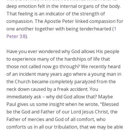
deep emotion felt in the internal organs of the body.
That feeling is an indicator of the strength of
compassion. The Apostle Peter linked compassion for
one another together with being tenderhearted (
1
Peter 3:8
).
Have you ever wondered why God allows His people
to experience many of the hardships of life that
those not called now go through? We recently heard
of an incident many years ago where a young man in
the Church became completely paralyzed from the
neck down caused by a freak accident. You
immediately ask – why did God allow that? Maybe
Paul gives us some insight when he wrote, “Blessed
be the God and Father of our Lord Jesus Christ, the
Father of mercies and God of all comfort, who
comforts us in all our tribulation, that we may be able