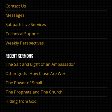
Contact Us
Messages
Sabbath Live Services
Technical Support
Weekly Perspectives
RECENT SERMONS
The Salt and Light of an Ambassador
Other gods…How Close Are We?
The Power of Small
The Prophets and The Church
Hiding from God