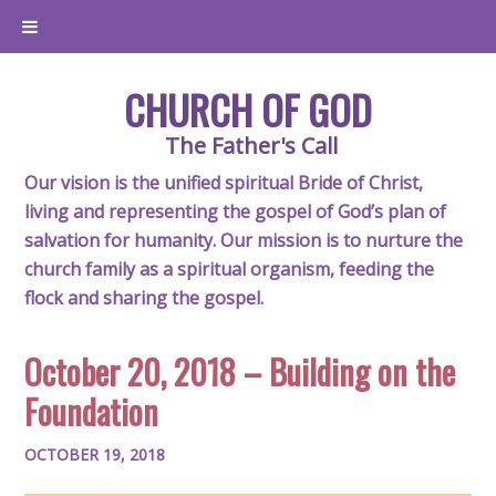
CHURCH OF GOD
The Father's Call
Our vision is the unified spiritual Bride of Christ,
living and representing the gospel of God’s plan of
salvation for humanity. Our mission is to nurture the
church family as a spiritual organism, feeding the
flock and sharing the gospel.
October 20, 2018 – Building on the
Foundation
OCTOBER 19, 2018