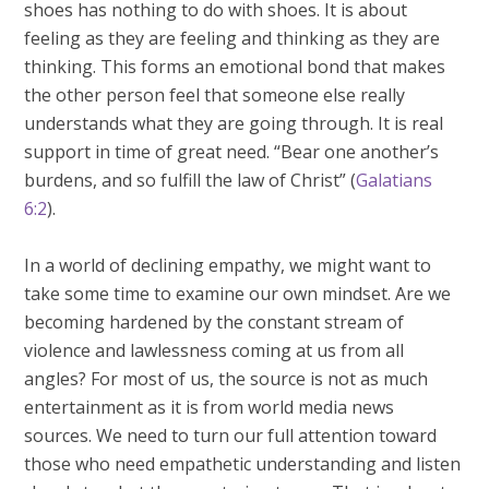
shoes has nothing to do with shoes. It is about
feeling as they are feeling and thinking as they are
thinking. This forms an emotional bond that makes
the other person feel that someone else really
understands what they are going through. It is real
support in time of great need. “Bear one another’s
burdens, and so fulfill the law of Christ” (
Galatians
6:2
).
In a world of declining empathy, we might want to
take some time to examine our own mindset. Are we
becoming hardened by the constant stream of
violence and lawlessness coming at us from all
angles? For most of us, the source is not as much
entertainment as it is from world media news
sources. We need to turn our full attention toward
those who need empathetic understanding and listen