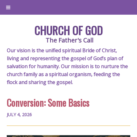
CHURCH OF GOD
The Father's Call
Our vision is the unified spiritual Bride of Christ,
living and representing the gospel of God’s plan of
salvation for humanity. Our mission is to nurture the
church family as a spiritual organism, feeding the
flock and sharing the gospel.
Conversion: Some Basics
JULY 4, 2026