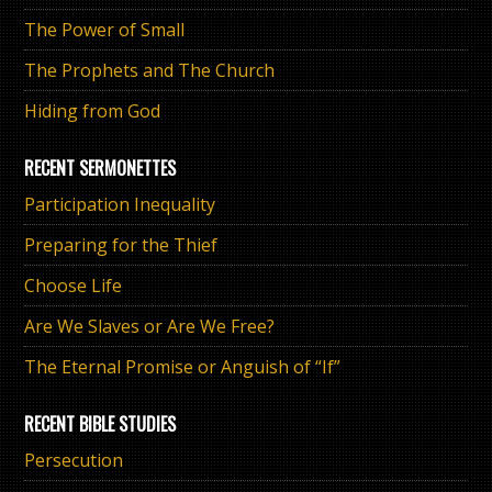
The Power of Small
The Prophets and The Church
Hiding from God
RECENT SERMONETTES
Participation Inequality
Preparing for the Thief
Choose Life
Are We Slaves or Are We Free?
The Eternal Promise or Anguish of “If”
RECENT BIBLE STUDIES
Persecution