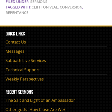
FILED UNDER:
SERMONS
TAGGED WITH:
CLIFFTON VEAL
,
CONVERSION
,
REPENTANCE
QUICK LINKS
Contact Us
Messages
Sabbath Live Services
Technical Support
Weekly Perspectives
RECENT SERMONS
The Salt and Light of an Ambassador
Other gods…How Close Are We?