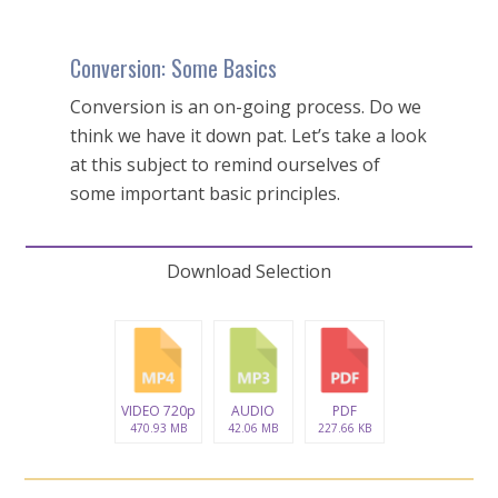
Conversion: Some Basics
Conversion is an on-going process. Do we
think we have it down pat. Let’s take a look
at this subject to remind ourselves of
some important basic principles.
Download Selection
VIDEO 720p
AUDIO
PDF
470.93 MB
42.06 MB
227.66 KB