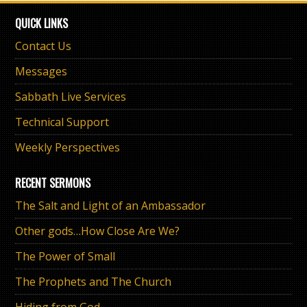
QUICK LINKS
Contact Us
Messages
Sabbath Live Services
Technical Support
Weekly Perspectives
RECENT SERMONS
The Salt and Light of an Ambassador
Other gods…How Close Are We?
The Power of Small
The Prophets and The Church