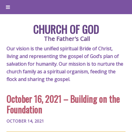
CHURCH OF GOD
The Father's Call
Our vision is the unified spiritual Bride of Christ,
living and representing the gospel of God’s plan of
salvation for humanity. Our mission is to nurture the
church family as a spiritual organism, feeding the
flock and sharing the gospel.
October 16, 2021 – Building on the
Foundation
OCTOBER 14, 2021