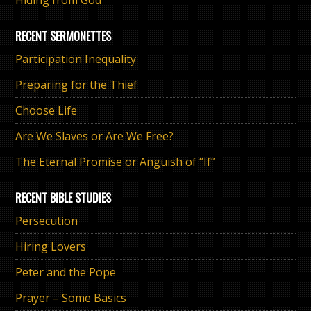
Hiding from God
RECENT SERMONETTES
Participation Inequality
Preparing for the Thief
Choose Life
Are We Slaves or Are We Free?
The Eternal Promise or Anguish of “If”
RECENT BIBLE STUDIES
Persecution
Hiring Lovers
Peter and the Pope
Prayer – Some Basics