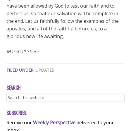
have been allowed by God to test our faith and to
perfect us, so that our salvation will be complete in
the end. Let us faithfully follow the examples of the
apostles, and all of the faithful before us, to a
glorious new life awaiting.
Marshall Stiver
FILED UNDER:
UPDATES
SEARCH
SUBSCRIBE
Receive our
Weekly Perspective
delivered to your
inbox.