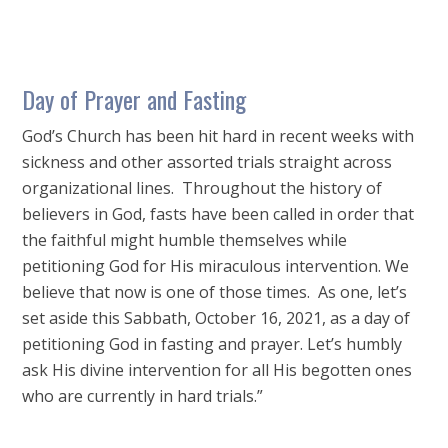
Day of Prayer and Fasting
God’s Church has been hit hard in recent weeks with
sickness and other assorted trials straight across
organizational lines. Throughout the history of
believers in God, fasts have been called in order that
the faithful might humble themselves while
petitioning God for His miraculous intervention. We
believe that now is one of those times. As one, let’s
set aside this Sabbath, October 16, 2021, as a day of
petitioning God in fasting and prayer. Let’s humbly
ask His divine intervention for all His begotten ones
who are currently in hard trials.”