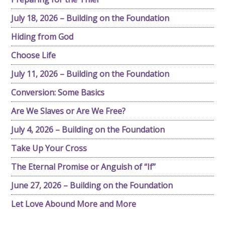
July 18, 2026 – Building on the Foundation
Hiding from God
Choose Life
July 11, 2026 – Building on the Foundation
Conversion: Some Basics
Are We Slaves or Are We Free?
July 4, 2026 – Building on the Foundation
Take Up Your Cross
The Eternal Promise or Anguish of “If”
June 27, 2026 – Building on the Foundation
Let Love Abound More and More