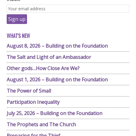
WHAT'S NEW
August 8, 2026 – Building on the Foundation
The Salt and Light of an Ambassador
Other gods…How Close Are We?
August 1, 2026 – Building on the Foundation
The Power of Small
Participation Inequality
July 25, 2026 – Building on the Foundation
The Prophets and The Church
Preparing for the Thief