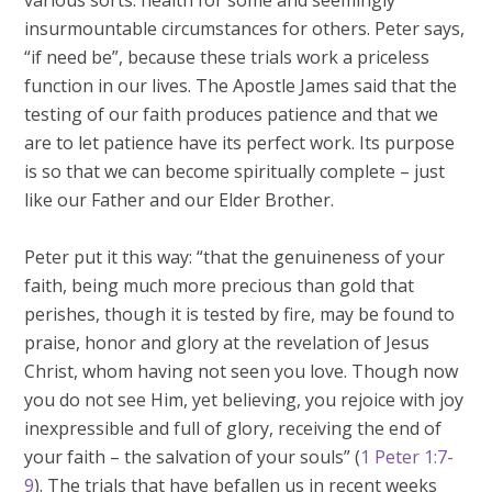
various sorts: health for some and seemingly
insurmountable circumstances for others. Peter says,
“if need be”, because these trials work a priceless
function in our lives. The Apostle James said that the
testing of our faith produces patience and that we
are to let patience have its perfect work. Its purpose
is so that we can become spiritually complete – just
like our Father and our Elder Brother.
Peter put it this way: “that the genuineness of your
faith, being much more precious than gold that
perishes, though it is tested by fire, may be found to
praise, honor and glory at the revelation of Jesus
Christ, whom having not seen you love. Though now
you do not see Him, yet believing, you rejoice with joy
inexpressible and full of glory, receiving the end of
your faith – the salvation of your souls” (
1 Peter 1:7-
9
). The trials that have befallen us in recent weeks