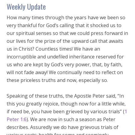
Weekly Update
How many times through the years have we been so
very thankful for God’s calling that it shocked us to
our spiritual senses so that we could press forward in
our lives for the prize of the upward call that awaits
us in Christ? Countless times! We have an
incorruptible and undefiled inheritance reserved for
us who are kept by God’s very power, that, by faith,
will not fade away! We continually need to reflect on
these priceless truths and now, especially so.
Speaking of these truths, the Apostle Peter said, “In
this you greatly rejoice, though now for a little while,
if need be, you have been grieved by various trials” (
1
Peter 1:6
). We are now in such a season as Peter
describes. Assuredly we do have grievous trials of