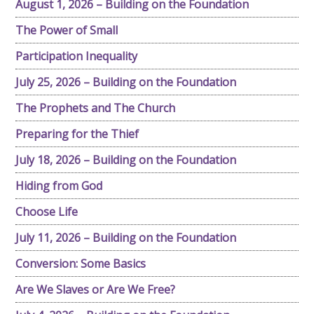
August 1, 2026 – Building on the Foundation
The Power of Small
Participation Inequality
July 25, 2026 – Building on the Foundation
The Prophets and The Church
Preparing for the Thief
July 18, 2026 – Building on the Foundation
Hiding from God
Choose Life
July 11, 2026 – Building on the Foundation
Conversion: Some Basics
Are We Slaves or Are We Free?