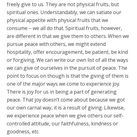
freely give to us. They are not physical fruits, but
spiritual ones. Understandably, we can satiate our
physical appetite with physical fruits that we
consume – we all do that. Spiritual fruits, however,
are different in that we give them to others. When we
pursue peace with others, we might extend
hospitality, offer encouragement, be patient, be kind
or forgiving. We can write our own list of all the ways
we can give of ourselves in the pursuit of peace. The
point to focus on though is that the giving of them is
one of the major ways we come to experience joy.
There is joy for us in being a part of generating
peace. That joy doesn’t come about because we got
our own carnal way, it is a result of giving. Likewise,
we experience peace when we give others our self-
controlled attitude, our faithfulness, kindness or
goodness, etc.