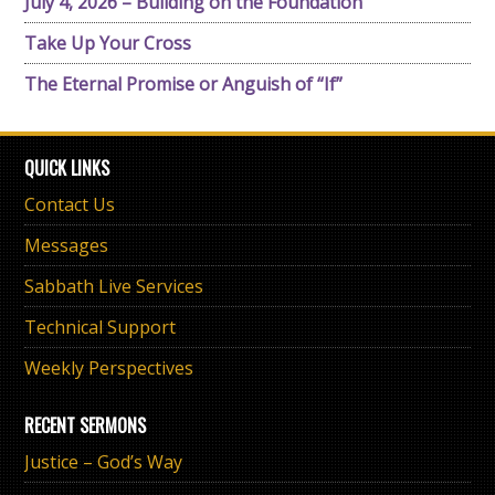
July 4, 2026 – Building on the Foundation
Take Up Your Cross
The Eternal Promise or Anguish of “If”
QUICK LINKS
Contact Us
Messages
Sabbath Live Services
Technical Support
Weekly Perspectives
RECENT SERMONS
Justice – God’s Way