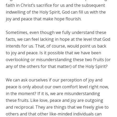
faith in Christ’s sacrifice for us and the subsequent
indwelling of the Holy Spirit, God can fill us with the
joy and peace that make hope flourish.
Sometimes, even though we fully understand these
facts, we can feel lacking in hope at the level that God
intends for us. That, of course, would point us back
to joy and peace. Is it possible that we have been
overlooking or misunderstanding these two fruits (or
any of the others for that matter) of the Holy Spirit?
We can ask ourselves if our perception of joy and
peace is only about our own comfort level right now,
in the moment? If it is, we are misunderstanding
these fruits. Like love, peace and joy are outgoing
and reciprocal. They are things that we freely give to
others and that other like-minded individuals can