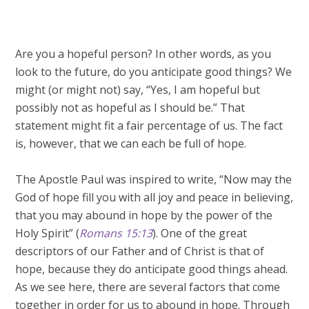
Are you a hopeful person? In other words, as you
look to the future, do you anticipate good things? We
might (or might not) say, “Yes, I am hopeful but
possibly not as hopeful as I should be.” That
statement might fit a fair percentage of us. The fact
is, however, that we can each be full of hope.
The Apostle Paul was inspired to write, “Now may the
God of hope fill you with all joy and peace in believing,
that you may abound in hope by the power of the
Holy Spirit” (
Romans 15:13
). One of the great
descriptors of our Father and of Christ is that of
hope, because they do anticipate good things ahead.
As we see here, there are several factors that come
together in order for us to abound in hope. Through