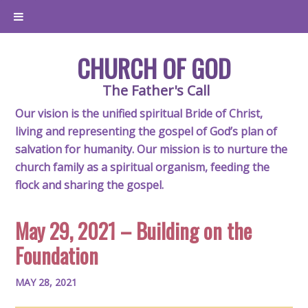
CHURCH OF GOD
The Father's Call
Our vision is the unified spiritual Bride of Christ,
living and representing the gospel of God’s plan of
salvation for humanity. Our mission is to nurture the
church family as a spiritual organism, feeding the
flock and sharing the gospel.
May 29, 2021 – Building on the
Foundation
MAY 28, 2021