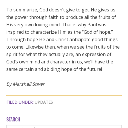
To summarize, God doesn’t give to get. He gives us
the power through faith to produce all the fruits of
His very own loving mind. That is why Paul was
inspired to characterize Him as the “God of hope.”
Through hope He and Christ anticipate good things
to come. Likewise then, when we see the fruits of the
spirit for what they actually are, an expression of
God’s own mind and character in us, we’ll have the
same certain and abiding hope of the future!
By Marshall Stiver
FILED UNDER:
UPDATES
SEARCH