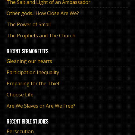
The Salt and Light of an Ambassador
Other gods…How Close Are We?
The Power of Small
The Prophets and The Church
RECENT SERMONETTES
Gleaning our hearts
Participation Inequality
Preparing for the Thief
Choose Life
Are We Slaves or Are We Free?
RECENT BIBLE STUDIES
Persecution