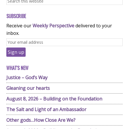
SUBSCRIBE
Receive our
Weekly Perspective
delivered to your
inbox.
WHAT'S NEW
Justice – God’s Way
Gleaning our hearts
August 8, 2026 – Building on the Foundation
The Salt and Light of an Ambassador
Other gods…How Close Are We?