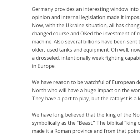
Germany provides an interesting window into
opinion and internal legislation made it impos
Now, with the Ukraine situation, all has chan
changed course and OKed the investment of mo
machine. Also several billions have been sent to
older, used tanks and equipment. Oh well, n
a drosseled, intentionally weak fighting capab
in Europe.
We have reason to be watchful of European d
North who will have a huge impact on the worl
They have a part to play, but the catalyst is a 
We have long believed that the king of the No
symbolically as the “Beast.” The biblical “kin
made it a Roman province and from that poin