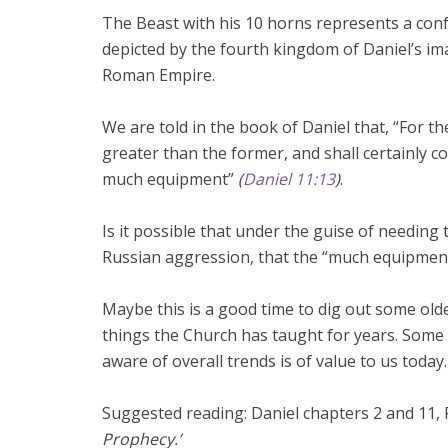
The Beast with his 10 horns represents a conf
depicted by the fourth kingdom of Daniel’s imag
Roman Empire.
We are told in the book of Daniel that, “For t
greater than the former, and shall certainly 
much equipment”
(
Daniel 11:13
)
.
Is it possible that under the guise of needin
Russian aggression, that the “much equipment
Maybe this is a good time to dig out some ol
things the Church has taught for years. Some
aware of overall trends is of value to us today.
Suggested reading: Daniel chapters 2 and 11, 
Prophecy.’