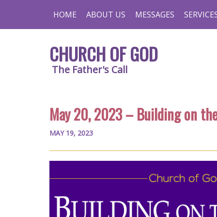
HOME
ABOUT US
MESSAGES
SERVICE
CHURCH OF GOD
The Father's Call
May 20, 2023 – Building on th
MAY 19, 2023