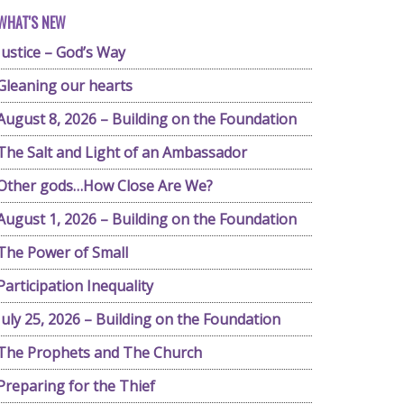
WHAT'S NEW
Justice – God’s Way
Gleaning our hearts
August 8, 2026 – Building on the Foundation
The Salt and Light of an Ambassador
Other gods…How Close Are We?
August 1, 2026 – Building on the Foundation
The Power of Small
Participation Inequality
July 25, 2026 – Building on the Foundation
The Prophets and The Church
Preparing for the Thief