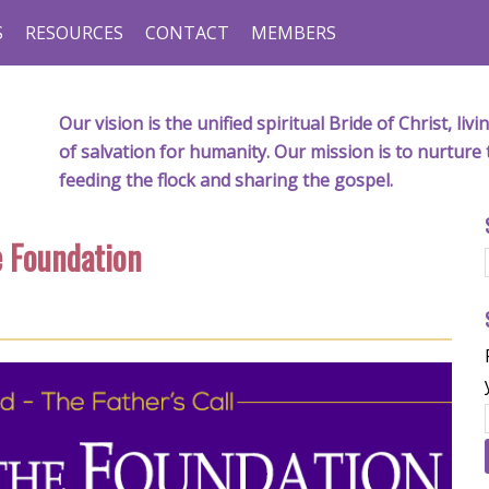
S
RESOURCES
CONTACT
MEMBERS
Our vision is the unified spiritual Bride of Christ, l
of salvation for humanity. Our mission is to nurture 
feeding the flock and sharing the gospel.
e Foundation