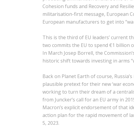
Cohesion funds and Recovery and Resilien
militarisation-first message, European 
European manufacturers to get into “w
This is the third of EU leaders’ current t
two commits the EU to spend €1 billion o
In March Josep Borrell, the Commission’s 
historic shift towards investing in arms 
Back on Planet Earth of course, Russia’s
plausible pretext for their new ‘war econo
working to turn their dream of a centralis
from Juncker’s call for an EU army in 20
Macron’s explicit endorsement of that idea
action plan for the rapid movement of la
5, 2023.