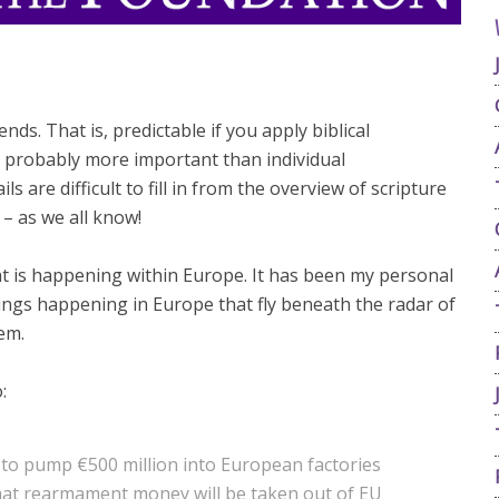
nds. That is, predictable if you apply biblical
 probably more important than individual
ls are difficult to fill in from the overview of scripture
– as we all know!
at is happening within Europe. It has been my personal
things happening in Europe that fly beneath the radar of
em.
:
n to pump €500 million into European factories
hat rearmament money will be taken out of EU