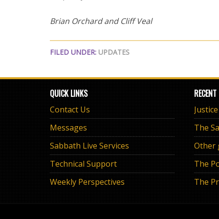
Brian Orchard and Cliff Veal
FILED UNDER:
UPDATES
QUICK LINKS
RECENT
Contact Us
Justic
Messages
Sabbath Live Services
Other
Technical Support
The Po
Weekly Perspectives
The Pr