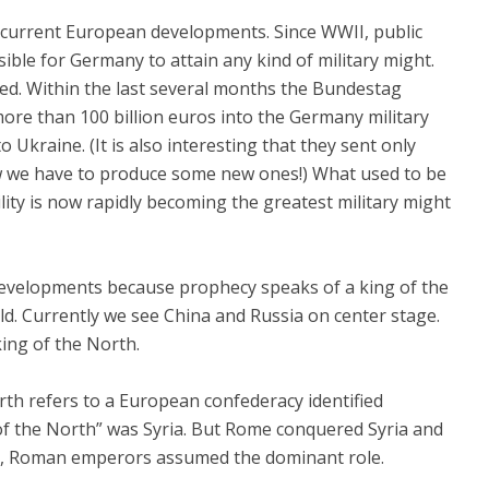
 current European developments. Since WWII, public
sible for Germany to attain any kind of military might.
ged. Within the last several months the Bundestag
re than 100 billion euros into the Germany military
 Ukraine. (It is also interesting that they sent only
ow we have to produce some new ones!) What used to be
ility is now rapidly becoming the greatest military might
evelopments because prophecy speaks of a king of the
d. Currently we see China and Russia on center stage.
king of the North.
rth refers to a European confederacy identified
g of the North” was Syria. But Rome conquered Syria and
t, Roman emperors assumed the dominant role.