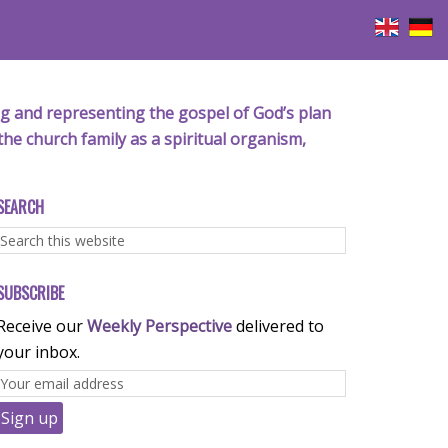
iving and representing the gospel of God’s plan
the church family as a spiritual organism,
SEARCH
SUBSCRIBE
Receive our
Weekly Perspective
delivered to
your inbox.