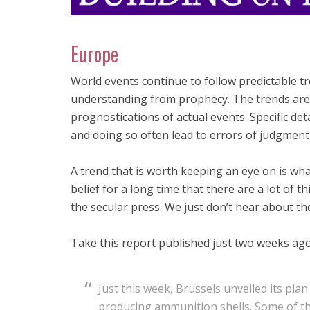
Europe
World events continue to follow predictable tre
understanding from prophecy. The trends are
prognostications of actual events. Specific detai
and doing so often lead to errors of judgment 
A trend that is worth keeping an eye on is wh
belief for a long time that there are a lot of 
the secular press. We just don’t hear about th
Take this report published just two weeks ago
Just this week, Brussels unveiled its pla
producing ammunition shells. Some of t