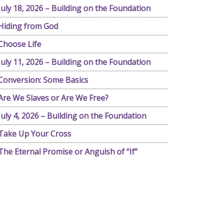
July 18, 2026 – Building on the Foundation
Hiding from God
Choose Life
July 11, 2026 – Building on the Foundation
Conversion: Some Basics
Are We Slaves or Are We Free?
July 4, 2026 – Building on the Foundation
Take Up Your Cross
The Eternal Promise or Anguish of “If”