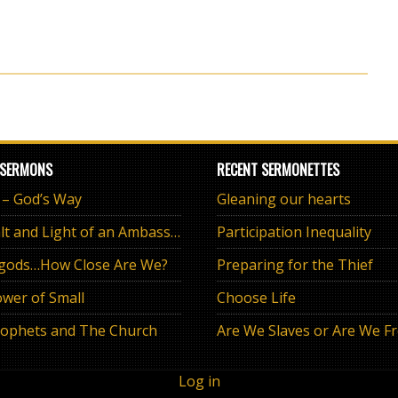
 SERMONS
RECENT SERMONETTES
e – God’s Way
Gleaning our hearts
The Salt and Light of an Ambassador
Participation Inequality
 gods…How Close Are We?
Preparing for the Thief
wer of Small
Choose Life
ophets and The Church
Are We Slaves or Are We F
Log in