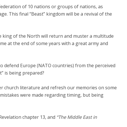
ederation of 10 nations or groups of nations, as
e. This final “Beast” kingdom will be a revival of the
he king of the North will return and muster a multitude
come at the end of some years with a great army and
g to defend Europe (NATO countries) from the perceived
” is being prepared?
der church literature and refresh our memories on some
 mistakes were made regarding timing, but being
Revelation chapter 13, and
“The Middle East in