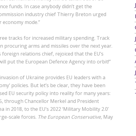
ce funds. In case anybody didn’t get the
Commission industry chief Thierry Breton urged
ar economy mode.”
hree tracks for increased military spending. Track
n procuring arms and missiles over the next year.
foreign relations chief, rejoiced that the EU’s
“will put the European Defence Agency into orbit!”
 invasion of Ukraine provides EU leaders with a
my’ policies. But let’s be clear, they have been
ed EU security policy into reality for many years:
15, through Chancellor Merkel and President
 in 2018, to the EU’s 2022 ‘Military Mobility 2.0’
rge-scale forces.
The European Conservative
, May