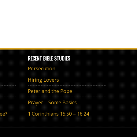
RECENT BIBLE STUDIES
Persecution
Hiring Lovers
Peter and the Pope
Prayer – Some Basics
ree?
1 Corinthians 15:50 – 16:24