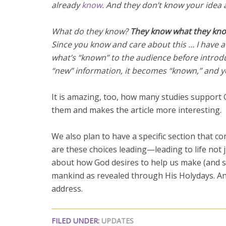
already
know
. And they don’t know your idea 
What do they know?
They know what they kno
Since you know and care about this … I have a
what’s “known” to the audience before introd
“new” information, it becomes “known,” and 
It is amazing, too, how many studies support Go
them and makes the article more interesting.
We also plan to have a specific section that c
are these choices leading—leading to life not j
about how God desires to help us make (and st
mankind as revealed through His Holydays. An
address.
FILED UNDER:
UPDATES