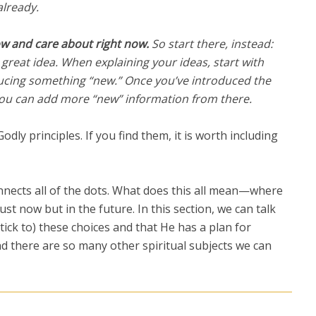
already.
w and care about right now.
So start there, instead:
 great idea. W
hen explaining your ideas, start with
ucing something “new.” Once you’ve introduced the
you can add more “new” information from there.
dly principles. If you find them, it is worth including
onnects all of the dots. What does this all mean—where
ust now but in the future. In this section, we can talk
ick to) these choices and that He has a plan for
d there are so many other spiritual subjects we can