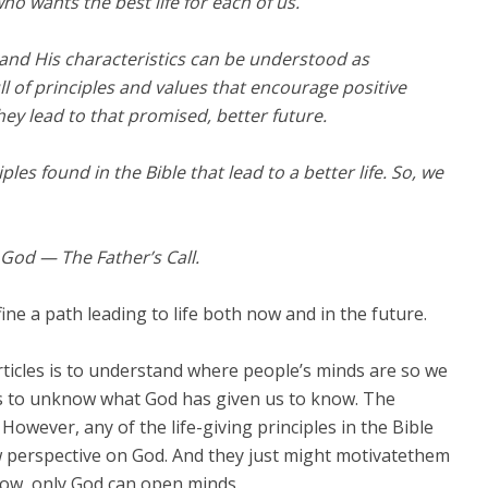
who wants the best life for each of us.
 and His characteristics can be understood as
l of principles and values that encourage positive
ey lead to that promised, better future.
ples found in the Bible that lead to a better life. So, we
f God — The Father’s Call.
ine a path leading to life both now and in the future.
 articles is to understand where people’s minds are so we
or us to unknow what God has given us to know. The
However, any of the life-giving principles in the Bible
w perspective on God. And they just might motivatethem
now, only God can open minds.