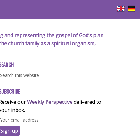
iving and representing the gospel of God’s plan
the church family as a spiritual organism,
SEARCH
SUBSCRIBE
Receive our
Weekly Perspective
delivered to
your inbox.