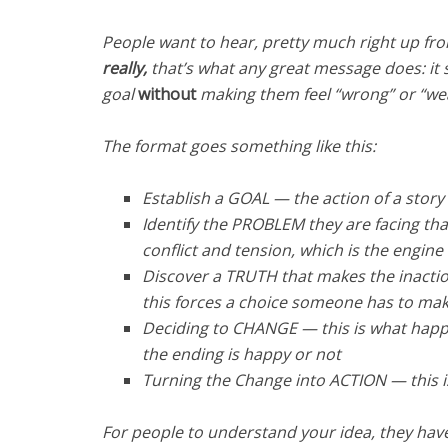
People want to hear, pretty much right up fro
really,
that’s what any great message does: it 
goal
without
making them feel “wrong” or “weak
The format goes something like this:
Establish a GOAL — the action of a sto
Identify the PROBLEM they are facing th
conflict and tension, which is the engine
Discover a TRUTH that makes the inactio
this forces a choice someone has to ma
Deciding to CHANGE — this is what happe
the ending is happy or not
Turning the Change into ACTION — this 
For people to understand your idea, they hav