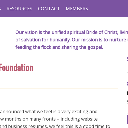
S
RESOURCES
CONTACT
MEMBERS
Our vision is the unified spiritual Bride of Christ, l
of salvation for humanity. Our mission is to nurture 
feeding the flock and sharing the gospel.
 Foundation
 announced what we feel is a very exciting and
few months on many fronts – including website
nd business resumes, we feel this is a good time to