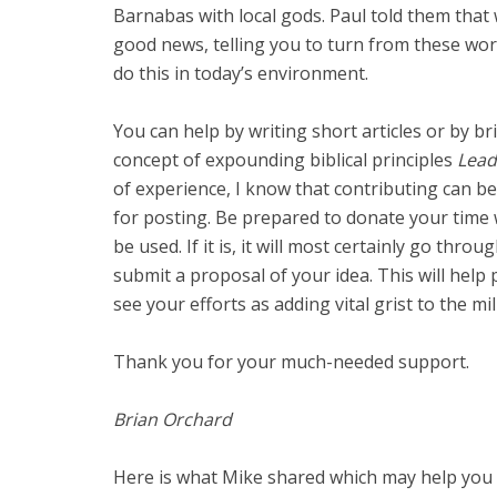
Barnabas with local gods. Paul told them that
good news, telling you to turn from these worth
do this in today’s environment.
You can help by writing short articles or by br
concept of expounding biblical principles
Lead
of experience, I know that contributing can be
for posting. Be prepared to donate your time 
be used. If it is, it will most certainly go thro
submit a proposal of your idea. This will hel
see your efforts as adding vital grist to the mill
Thank you for your much-needed support.
Brian Orchard
Here is what Mike shared which may help you i