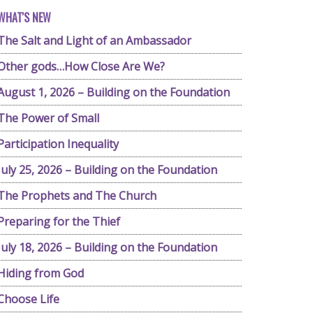
WHAT'S NEW
The Salt and Light of an Ambassador
Other gods…How Close Are We?
August 1, 2026 – Building on the Foundation
The Power of Small
Participation Inequality
July 25, 2026 – Building on the Foundation
The Prophets and The Church
Preparing for the Thief
July 18, 2026 – Building on the Foundation
Hiding from God
Choose Life