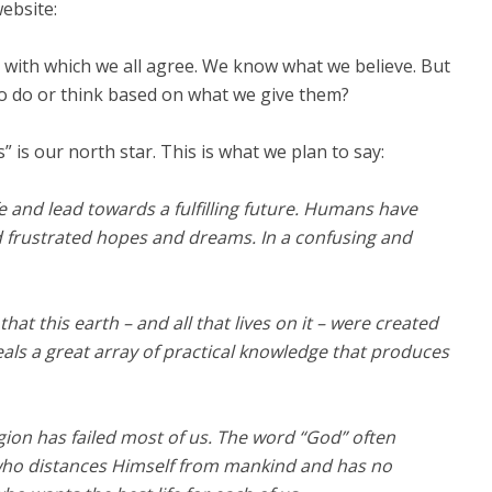
ebsite:
y with which we all agree. We know what we believe. But
o do or think based on what we give them?
” is our north star. This is what we plan to say:
 and lead towards a fulfilling future. H
umans have
d frustrated hopes and dreams. In a confusing and
at this earth – and all that lives on it – were created
eals a great array of practical knowledge that produces
igion has failed most of us. The word “God” often
who distances Himself from mankind and has no