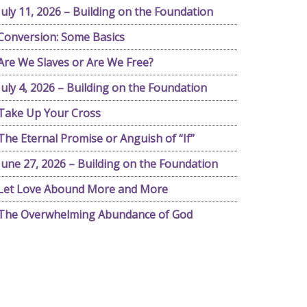
July 11, 2026 – Building on the Foundation
Conversion: Some Basics
Are We Slaves or Are We Free?
July 4, 2026 – Building on the Foundation
Take Up Your Cross
The Eternal Promise or Anguish of “If”
June 27, 2026 – Building on the Foundation
Let Love Abound More and More
The Overwhelming Abundance of God