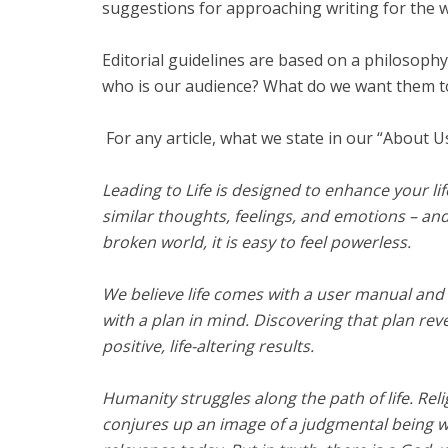
suggestions for approaching writing for the w
Editorial guidelines are based on a philosoph
who is our audience? What do we want them t
For any article, what we state in our “About Us
Leading to Life is designed to enhance your life
similar thoughts, feelings, and emotions – an
broken world, it is easy to feel powerless.
We believe life comes with a user manual and th
with a plan in mind. Discovering that plan rev
positive, life-altering results.
Humanity struggles along the path of life. Rel
conjures up an image of a judgmental being 