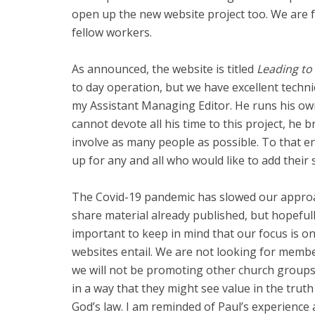
open up the new website project too. We are f
fellow workers.
As announced, the website is titled
Leading to 
to day operation, but we have excellent techn
my Assistant Managing Editor. He runs his ow
cannot devote all his time to this project, he
involve as many people as possible. To that e
up for any and all who would like to add their 
The Covid-19 pandemic has slowed our approac
share material already published, but hopefull
important to keep in mind that our focus is o
websites entail. We are not looking for member
we will not be promoting other church groups 
in a way that they might see value in the truth fo
God’s law. I am reminded of Paul’s experience