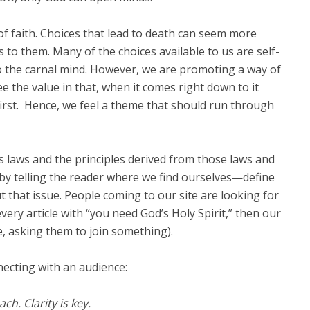
 of faith. Choices that lead to death can seem more
o them. Many of the choices available to us are self-
o the carnal mind. However, we are promoting a way of
the value in that, when it comes right down to it
first. Hence, we feel a theme that should run through
’s laws and the principles derived from those laws and
by telling the reader where we find ourselves—define
 that issue. People coming to our site are looking for
every article with “you need God’s Holy Spirit,” then our
e, asking them to join something).
ecting with an audience:
h. Clarity is key.