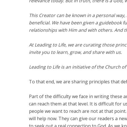
relevance today. But in truth, there is a God, 
This Creator can be known in a personal way,
beneficial. We have been given a guidebook ful
relationships with Him and with others. And th
At Leading to Life, we are curating those princi
invite you to learn, grow, and share with us.
Leading to Life is an initiative of the Church o
To that end, we are sharing principles that def
Part of the difficulty we face in writing these
can reach them at that level. It is difficult f
people we want to reach are not at that point. 
will help now. They can give our readers a ne
to seek out a real connection to God. As we k