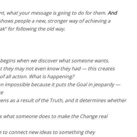
nt, what your message is going to do for them.
And
shows people a new, stronger way of achieving a
” for following the old way.
ry begins when we discover what someone wants.
at they may not even know they had — this creates
 of all action. What is happening?
n impossible because it puts the Goal in jeopardy —
ke
ns as a result of the Truth, and it determines whether
is what someone does to make the Change real
e to connect new ideas to something they