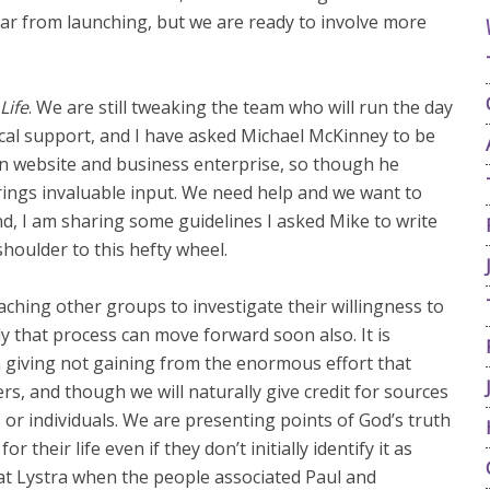
ar from launching, but we are ready to involve more
Life
. We are still tweaking the team who will run the day
ical support, and I have asked Michael McKinney to be
n website and business enterprise, so though he
 brings invaluable input. We need help and we want to
nd, I am sharing some guidelines I asked Mike to write
shoulder to this hefty wheel.
hing other groups to investigate their willingness to
y that process can move forward soon also. It is
n giving not gaining from the enormous effort that
s, and though we will naturally give credit for sources
or individuals. We are presenting points of God’s truth
r their life even if they don’t initially identify it as
 at Lystra when the people associated Paul and