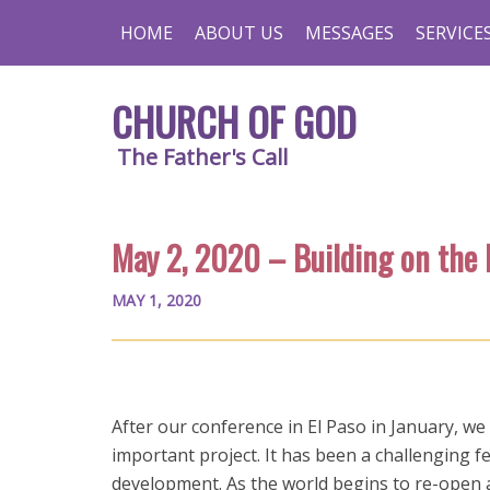
HOME
ABOUT US
MESSAGES
SERVICE
CHURCH OF GOD
The Father's Call
May 2, 2020 – Building on the
MAY 1, 2020
After our conference in El Paso in January, we
important project. It has been a challenging 
development. As the world begins to re-open a