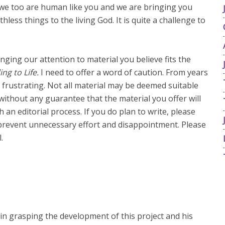
 we too are human like you and we are bringing you
less things to the living God. It is quite a challenge to
inging our attention to material you believe fits the
ing to Life.
I need to offer a word of caution. From years
 frustrating. Not all material may be deemed suitable
without any guarantee that the material you offer will
ugh an editorial process. If you do plan to write, please
p prevent unnecessary effort and disappointment. Please
.
n grasping the development of this project and his