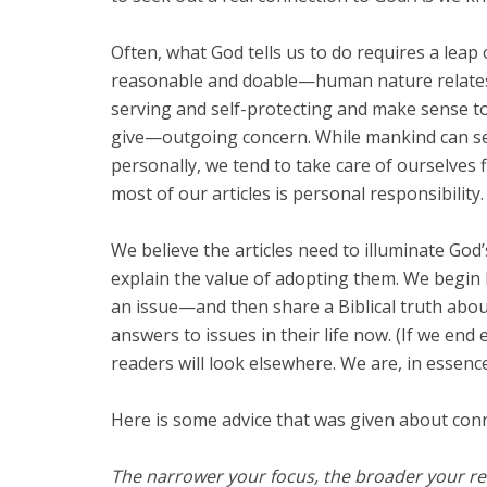
Often, what God tells us to do requires a leap
reasonable and doable—human nature relates t
serving and self-protecting and make sense t
give—outgoing concern. While mankind can see 
personally, we tend to take care of ourselves 
most of our articles is personal responsibility.
We believe the articles need to illuminate God
explain the value of adopting them. We begin 
an issue—and then share a Biblical truth about
answers to issues in their life now. (If we end 
readers will look elsewhere. We are, in essenc
Here is some advice that was given about conn
The narrower your focus, the broader your reac