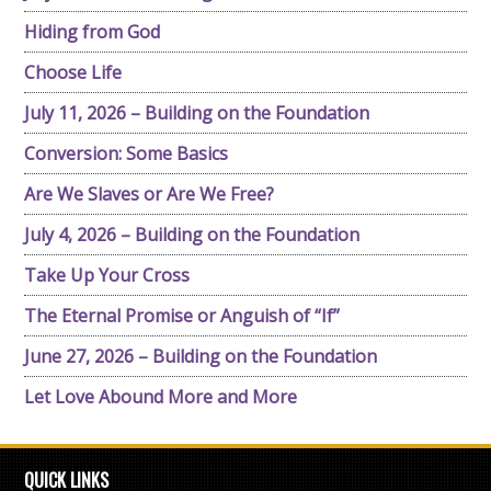
Hiding from God
Choose Life
July 11, 2026 – Building on the Foundation
Conversion: Some Basics
Are We Slaves or Are We Free?
July 4, 2026 – Building on the Foundation
Take Up Your Cross
The Eternal Promise or Anguish of “If”
June 27, 2026 – Building on the Foundation
Let Love Abound More and More
QUICK LINKS