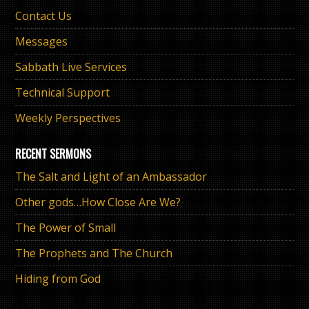
Contact Us
Messages
Sabbath Live Services
Technical Support
Weekly Perspectives
RECENT SERMONS
The Salt and Light of an Ambassador
Other gods…How Close Are We?
The Power of Small
The Prophets and The Church
Hiding from God