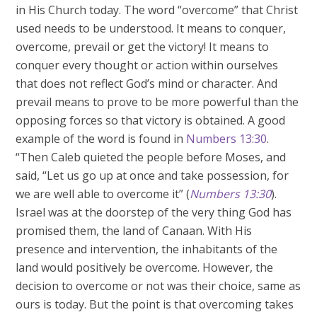
in His Church today. The word “overcome” that Christ
used needs to be understood. It means to conquer,
overcome, prevail or get the victory! It means to
conquer every thought or action within ourselves
that does not reflect God’s mind or character. And
prevail means to prove to be more powerful than the
opposing forces so that victory is obtained. A good
example of the word is found in
Numbers 13:30
.
“Then Caleb quieted the people before Moses, and
said, “Let us go up at once and take possession, for
we are well able to overcome it” (
Numbers 13:30
).
Israel was at the doorstep of the very thing God has
promised them, the land of Canaan. With His
presence and intervention, the inhabitants of the
land would positively be overcome. However, the
decision to overcome or not was their choice, same as
ours is today. But the point is that overcoming takes