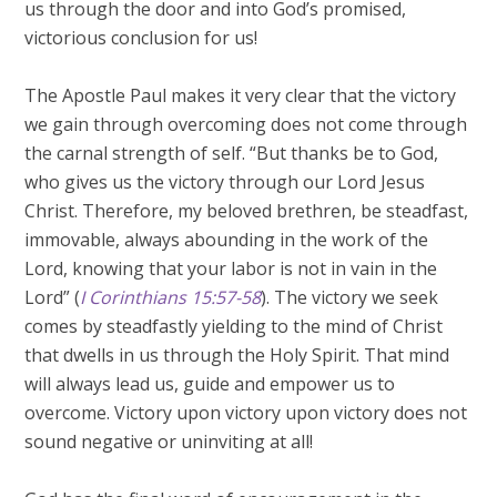
us through the door and into God’s promised,
victorious conclusion for us!
The Apostle Paul makes it very clear that the victory
we gain through overcoming does not come through
the carnal strength of self. “But thanks be to God,
who gives us the victory through our Lord Jesus
Christ. Therefore, my beloved brethren, be steadfast,
immovable, always abounding in the work of the
Lord, knowing that your labor is not in vain in the
Lord” (
I Corinthians 15:57-58
). The victory we seek
comes by steadfastly yielding to the mind of Christ
that dwells in us through the Holy Spirit. That mind
will always lead us, guide and empower us to
overcome. Victory upon victory upon victory does not
sound negative or uninviting at all!