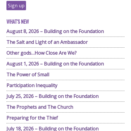
WHAT'S NEW
August 8, 2026 – Building on the Foundation
The Salt and Light of an Ambassador
Other gods…How Close Are We?
August 1, 2026 – Building on the Foundation
The Power of Small
Participation Inequality
July 25, 2026 – Building on the Foundation
The Prophets and The Church
Preparing for the Thief
July 18, 2026 – Building on the Foundation