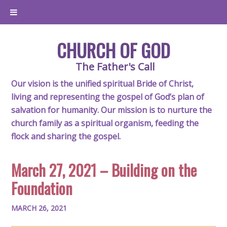
CHURCH OF GOD
The Father's Call
Our vision is the unified spiritual Bride of Christ,
living and representing the gospel of God’s plan of
salvation for humanity. Our mission is to nurture the
church family as a spiritual organism, feeding the
flock and sharing the gospel.
March 27, 2021 – Building on the
Foundation
MARCH 26, 2021