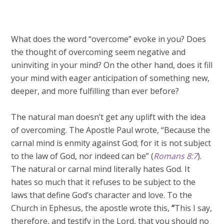
What does the word “overcome” evoke in you? Does
the thought of overcoming seem negative and
uninviting in your mind? On the other hand, does it fill
your mind with eager anticipation of something new,
deeper, and more fulfilling than ever before?
The natural man doesn’t get any uplift with the idea
of overcoming. The Apostle Paul wrote, “Because the
carnal mind is enmity against God; for it is not subject
to the law of God, nor indeed can be” (
Romans 8:7
).
The natural or carnal mind literally hates God. It
hates so much that it refuses to be subject to the
laws that define God’s character and love. To the
Church in Ephesus, the apostle wrote this,
“
This I say,
therefore, and testify in the Lord, that you should no