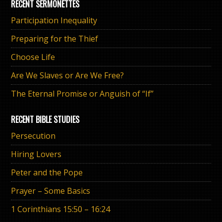
RECENT SERMONETTES
Participation Inequality
Preparing for the Thief
Choose Life
Are We Slaves or Are We Free?
The Eternal Promise or Anguish of “If”
RECENT BIBLE STUDIES
Persecution
Hiring Lovers
Peter and the Pope
Prayer – Some Basics
1 Corinthians 15:50 – 16:24