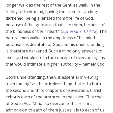
longer walk as the rest of the Gentiles walk, in the
futility of their mind, having their understanding
darkened, being alienated from the life of God,
because of the ignorance that is in them, because of
the blindness of their heart;” (
Ephesians 4:17-18
). The
natural man walks in the emptiness of his mind
because it is destitute of God and his understanding
is therefore darkened. Such a mind only answers to
itself and would scorn the concept of overcoming, as
that would intimate a higher authority – namely God.
God’s understanding, then, is essential in viewing
“overcoming” as the priceless thing that is. In both
the second and third chapters of Revelation, Christ
exhorts each of the brethren in the seven Churches
of God in Asia Minor to overcome. It is His final
admonition to each of them just as it is to each of us