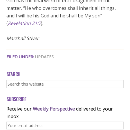
God has the final word of encouragement in the
matter. “He who overcomes shall inherit all things,
and I will be his God and he shall be My son”
(
Revelation 21:7
).
Marshall Stiver
FILED UNDER:
UPDATES
SEARCH
SUBSCRIBE
Receive our
Weekly Perspective
delivered to your
inbox.