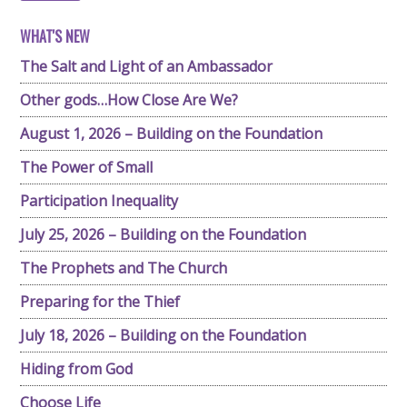
WHAT'S NEW
The Salt and Light of an Ambassador
Other gods…How Close Are We?
August 1, 2026 – Building on the Foundation
The Power of Small
Participation Inequality
July 25, 2026 – Building on the Foundation
The Prophets and The Church
Preparing for the Thief
July 18, 2026 – Building on the Foundation
Hiding from God
Choose Life