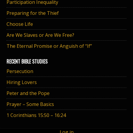
Participation Inequality
Preparing for the Thief
Choose Life
Are We Slaves or Are We Free?
The Eternal Promise or Anguish of “If”
RECENT BIBLE STUDIES
Persecution
Hiring Lovers
Peter and the Pope
Prayer – Some Basics
1 Corinthians 15:50 – 16:24
Log in