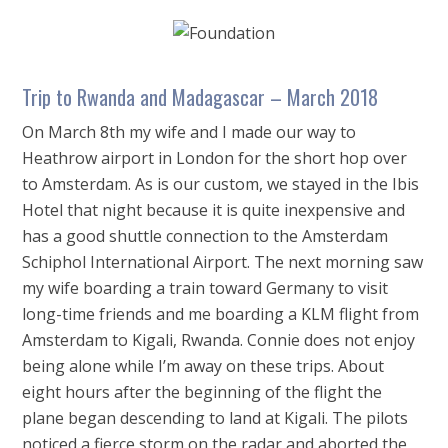
Trip to Rwanda and Madagascar – March 2018
On March 8th my wife and I made our way to
Heathrow airport in London for the short hop over
to Amsterdam. As is our custom, we stayed in the Ibis
Hotel that night because it is quite inexpensive and
has a good shuttle connection to the Amsterdam
Schiphol International Airport. The next morning saw
my wife boarding a train toward Germany to visit
long-time friends and me boarding a KLM flight from
Amsterdam to Kigali, Rwanda. Connie does not enjoy
being alone while I’m away on these trips. About
eight hours after the beginning of the flight the
plane began descending to land at Kigali. The pilots
noticed a fierce storm on the radar and aborted the