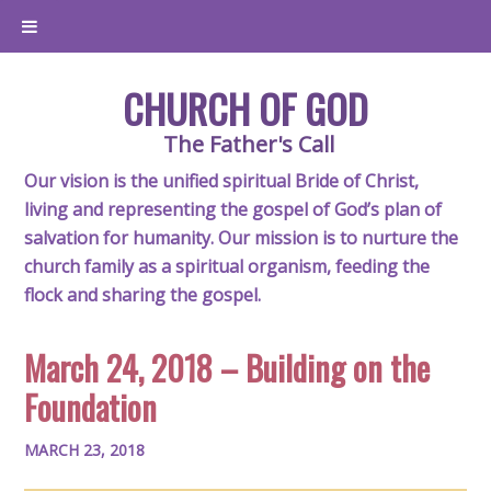
CHURCH OF GOD
The Father's Call
Our vision is the unified spiritual Bride of Christ,
living and representing the gospel of God’s plan of
salvation for humanity. Our mission is to nurture the
church family as a spiritual organism, feeding the
flock and sharing the gospel.
March 24, 2018 – Building on the
Foundation
MARCH 23, 2018