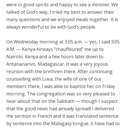
were in good spirits and happy to see a minister. We
talked of God’s way, I tried my best to answer their
many questions and we enjoyed meals together. It is
always wonderful to be with God’s people.
On Wednesday morning at 3:05 a.m. — yes, I said 3:05
A.M. — Kenya Airways “chauffeured” me up to
Nairobi, Kenya and a few hours later down to
Antananarivo, Madagascar. It was a very joyous
reunion with the brethren there. After continuing
counselling with Luva, the wife of one of our
members there, I was able to baptize her on Friday
morning. The congregation was so very pleased to
hear about that on the Sabbath — though I suspect
that the good news had already spread! I delivered
the sermon in French and it was translated sentence
by sentence into the Malagasy tongue. (I have had to