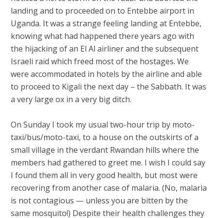
landing and to proceeded on to Entebbe airport in
Uganda. It was a strange feeling landing at Entebbe,
knowing what had happened there years ago with
the hijacking of an El Al airliner and the subsequent
Israeli raid which freed most of the hostages. We
were accommodated in hotels by the airline and able
to proceed to Kigali the next day – the Sabbath. It was
a very large ox in a very big ditch.
On Sunday I took my usual two-hour trip by moto-
taxi/bus/moto-taxi, to a house on the outskirts of a
small village in the verdant Rwandan hills where the
members had gathered to greet me. I wish I could say
I found them all in very good health, but most were
recovering from another case of malaria. (No, malaria
is not contagious — unless you are bitten by the
same mosquito!) Despite their health challenges they