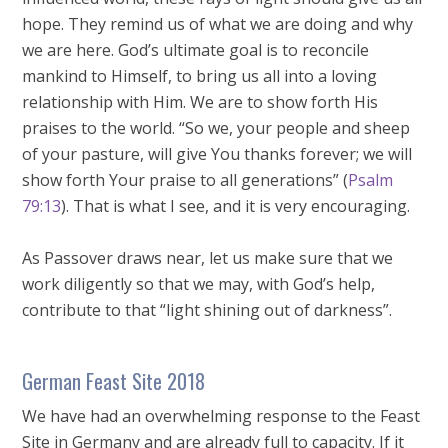
hope. They remind us of what we are doing and why
we are here. God’s ultimate goal is to reconcile
mankind to Himself, to bring us all into a loving
relationship with Him. We are to show forth His
praises to the world. “So we, your people and sheep
of your pasture, will give You thanks forever; we will
show forth Your praise to all generations” (
Psalm
79:13
). That is what I see, and it is very encouraging.
As Passover draws near, let us make sure that we
work diligently so that we may, with God’s help,
contribute to that “light shining out of darkness”.
German Feast Site 2018
We have had an overwhelming response to the Feast
Site in Germany and are already full to capacity. If it