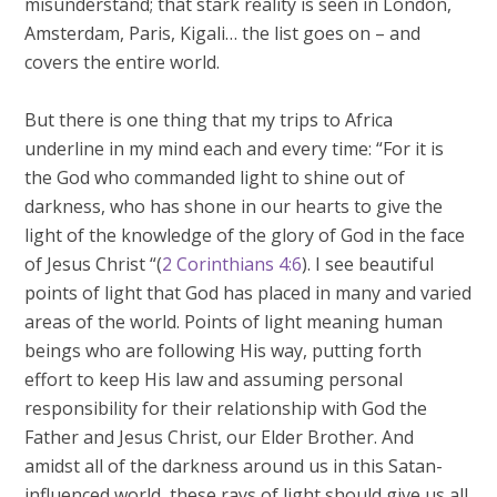
misunderstand; that stark reality is seen in London,
Amsterdam, Paris, Kigali… the list goes on – and
covers the entire world.
But there is one thing that my trips to Africa
underline in my mind each and every time: “For it is
the God who commanded light to shine out of
darkness, who has shone in our hearts to give the
light of the knowledge of the glory of God in the face
of Jesus Christ “(
2 Corinthians 4:6
). I see beautiful
points of light that God has placed in many and varied
areas of the world. Points of light meaning human
beings who are following His way, putting forth
effort to keep His law and assuming personal
responsibility for their relationship with God the
Father and Jesus Christ, our Elder Brother. And
amidst all of the darkness around us in this Satan-
influenced world, these rays of light should give us all