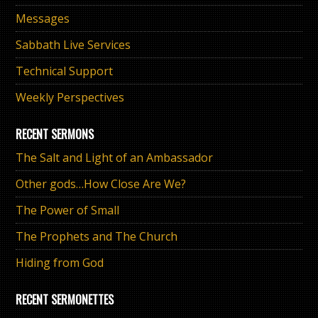
Messages
Sabbath Live Services
Technical Support
Weekly Perspectives
RECENT SERMONS
The Salt and Light of an Ambassador
Other gods…How Close Are We?
The Power of Small
The Prophets and The Church
Hiding from God
RECENT SERMONETTES