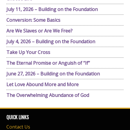
July 11, 2026 – Building on the Foundation
Conversion: Some Basics
Are We Slaves or Are We Free?
July 4, 2026 – Building on the Foundation
Take Up Your Cross
The Eternal Promise or Anguish of “If”
June 27, 2026 – Building on the Foundation
Let Love Abound More and More
The Overwhelming Abundance of God
QUICK LINKS
Contact Us