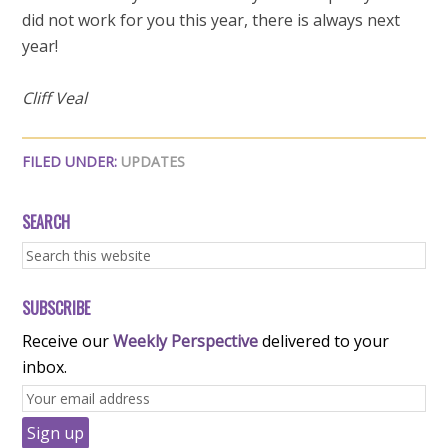
did not work for you this year, there is always next
year!
Cliff Veal
FILED UNDER:
UPDATES
SEARCH
SUBSCRIBE
Receive our
Weekly Perspective
delivered to your
inbox.