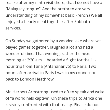
realize after my ninth visit there, that I do not have a
“Malagasy tongue”. And the brethren are very
understanding of my somewhat basic French.) We all
enjoyed a hearty meal together after Sabbath
services.
On Sunday we gathered by a wooded lake where we
played games together, laughed a lot and had a
wonderful time. That evening, rather the next
morning at 2:20 a.m., I boarded a flight for the 11-
hour trip from Tana (Antananarivo) to Paris. Two
hours after arrival in Paris I was in my connection
back to London Heathrow.
Mr. Herbert Armstrong used to often speak and write
of “a world held captive”. On these trips to Africa one
is vividly confronted with that reality. Please do not