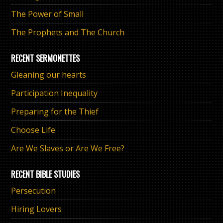
The Power of Small
The Prophets and The Church
RECENT SERMONETTES
Gleaning our hearts
Participation Inequality
Preparing for the Thief
Choose Life
Are We Slaves or Are We Free?
RECENT BIBLE STUDIES
Persecution
Hiring Lovers