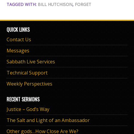
TAGGED WITH:
BILL HUTCHISON
,
FORGET
QUICK LINKS
Contact Us
Messages
Sabbath Live Services
Technical Support
Weekly Perspectives
RECENT SERMONS
Justice – God’s Way
The Salt and Light of an Ambassador
Other gods…How Close Are We?