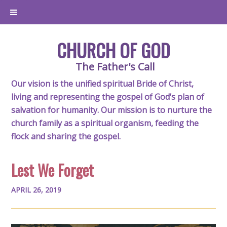
CHURCH OF GOD
The Father's Call
Our vision is the unified spiritual Bride of Christ,
living and representing the gospel of God’s plan of
salvation for humanity. Our mission is to nurture the
church family as a spiritual organism, feeding the
flock and sharing the gospel.
Lest We Forget
APRIL 26, 2019