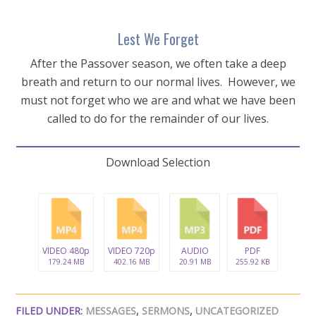
Lest We Forget
After the Passover season, we often take a deep
breath and return to our normal lives. However, we
must not forget who we are and what we have been
called to do for the remainder of our lives.
Download Selection
VIDEO 480p
VIDEO 720p
AUDIO
PDF
179.24 MB
402.16 MB
20.91 MB
255.92 KB
FILED UNDER:
MESSAGES
,
SERMONS
,
UNCATEGORIZED