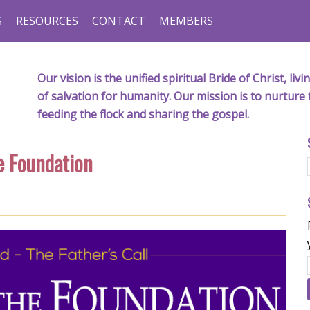
S
RESOURCES
CONTACT
MEMBERS
Our vision is the unified spiritual Bride of Christ, l
of salvation for humanity. Our mission is to nurture 
feeding the flock and sharing the gospel.
e Foundation