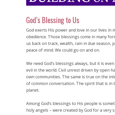
God’s Blessing to Us
God exerts His power and love in our lives in
obedience. Those blessings come in many forms
us back on track, wealth, rain in due season, p
peace of mind. We could go on and on.
We need God’s blessings always, but it is eve
evil in the world. Civil unrest driven by open h
own communities. The same is true on the int
of common conversation. The spirit that is in 
planet.
Among God’s blessings to His people is somethi
holy angels – were created by God for a very sp