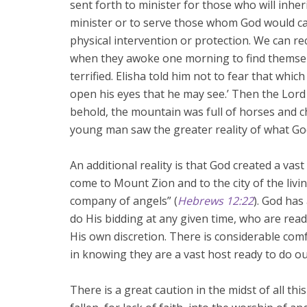
sent forth to minister for those who will inheri
minister or to serve those whom God would call
physical intervention or protection. We can re
when they awoke one morning to find themsel
terrified. Elisha told him not to fear that which
open his eyes that he may see.’ Then the Lor
behold, the mountain was full of horses and cha
young man saw the greater reality of what Go
An additional reality is that God created a vas
come to Mount Zion and to the city of the liv
company of angels” (
Hebrews 12:22
). God has
do His bidding at any given time, who are read
His own discretion. There is considerable comfo
in knowing they are a vast host ready to do our
There is a great caution in the midst of all th