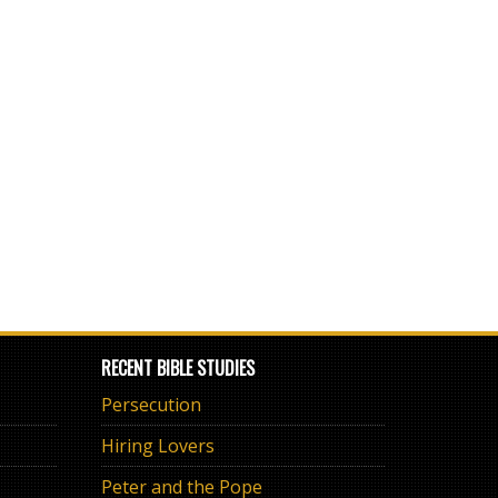
RECENT BIBLE STUDIES
Persecution
Hiring Lovers
Peter and the Pope