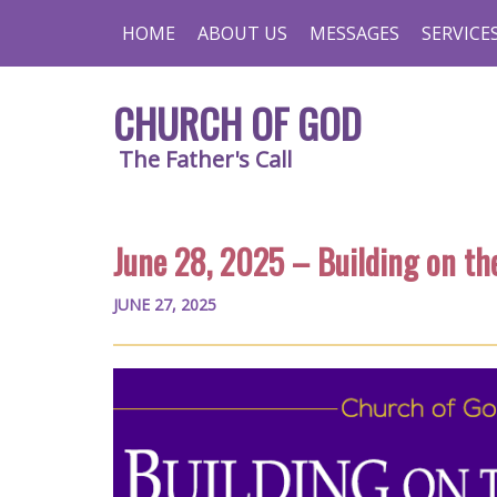
HOME
ABOUT US
MESSAGES
SERVICE
CHURCH OF GOD
The Father's Call
June 28, 2025 – Building on th
JUNE 27, 2025