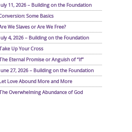
July 11, 2026 – Building on the Foundation
Conversion: Some Basics
Are We Slaves or Are We Free?
July 4, 2026 – Building on the Foundation
Take Up Your Cross
The Eternal Promise or Anguish of “If”
June 27, 2026 – Building on the Foundation
Let Love Abound More and More
The Overwhelming Abundance of God