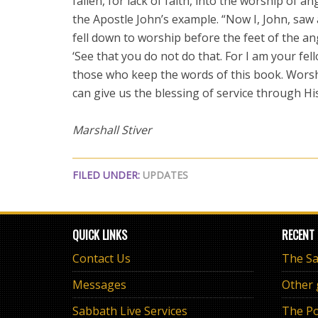
fallen, for lack of faith, into the worship of 
the Apostle John’s example. “Now I, John, saw
fell down to worship before the feet of the a
‘See that you do not do that. For I am your fe
those who keep the words of this book. Worsh
can give us the blessing of service through Hi
Marshall Stiver
FILED UNDER:
UPDATES
QUICK LINKS
RECENT
Contact Us
Messages
Other
Sabbath Live Services
The Po