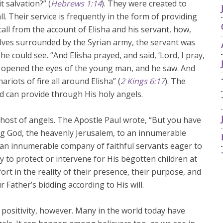
t salvation?” (
Hebrews 1:14
). They were created to
. Their service is frequently in the form of providing
call from the account of Elisha and his servant, how,
ves surrounded by the Syrian army, the servant was
 he could see. “And Elisha prayed, and said, ‘Lord, I pray,
d opened the eyes of the young man, and he saw. And
riots of fire all around Elisha” (
2 Kings 6:17
). The
d can provide through His holy angels.
t host of angels. The Apostle Paul wrote, “But you have
ing God, the heavenly Jerusalem, to an innumerable
 an innumerable company of faithful servants eager to
y to protect or intervene for His begotten children at
rt in the reality of their presence, their purpose, and
 Father’s bidding according to His will.
is positivity, however. Many in the world today have