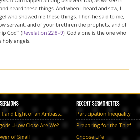
angels. It can happen among believers too, as we see in
 and heard these things. And when I heard and saw, I
ngel who showed me these things. Then he said to me,
llow servant, and of your brethren the prophets, and of
ip God’” (
Revelation 22:8–9
). God alone is the one who
s holy angels.
 SERMONS
RECENT SERMONETTES
The Salt and Light of an Ambassador
Participation Inequality
 gods…How Close Are We?
Preparing for the Thief
wer of Small
Choose Life