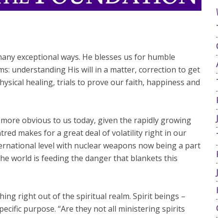
 many exceptional ways. He blesses us for humble
: understanding His will in a matter, correction to get
hysical healing, trials to prove our faith, happiness and
n more obvious to us today, given the rapidly growing
atred makes for a great deal of volatility right in our
ernational level with nuclear weapons now being a part
the world is feeding the danger that blankets this
ng right out of the spiritual realm. Spirit beings –
ecific purpose. “Are they not all ministering spirits