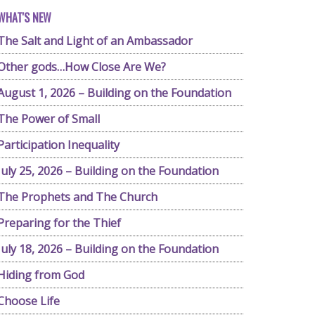
WHAT'S NEW
The Salt and Light of an Ambassador
Other gods…How Close Are We?
August 1, 2026 – Building on the Foundation
The Power of Small
Participation Inequality
July 25, 2026 – Building on the Foundation
The Prophets and The Church
Preparing for the Thief
July 18, 2026 – Building on the Foundation
Hiding from God
Choose Life