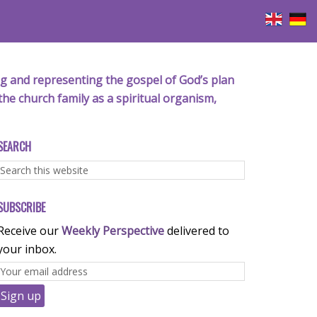
iving and representing the gospel of God’s plan
the church family as a spiritual organism,
SEARCH
SUBSCRIBE
Receive our
Weekly Perspective
delivered to
your inbox.