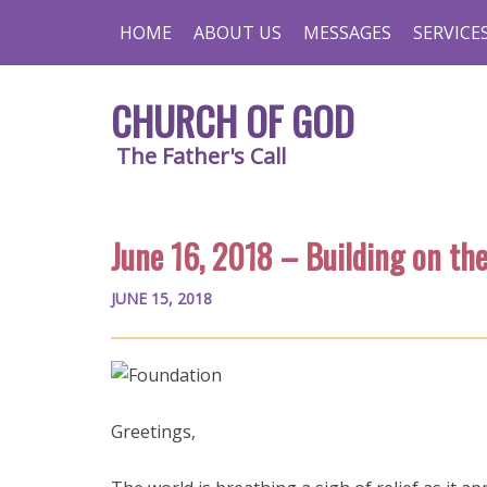
HOME
ABOUT US
MESSAGES
SERVICE
CHURCH OF GOD
The Father's Call
June 16, 2018 – Building on th
JUNE 15, 2018
Greetings,