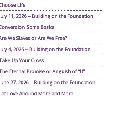
Choose Life
July 11, 2026 – Building on the Foundation
Conversion: Some Basics
Are We Slaves or Are We Free?
July 4, 2026 – Building on the Foundation
Take Up Your Cross
The Eternal Promise or Anguish of “If”
June 27, 2026 – Building on the Foundation
Let Love Abound More and More