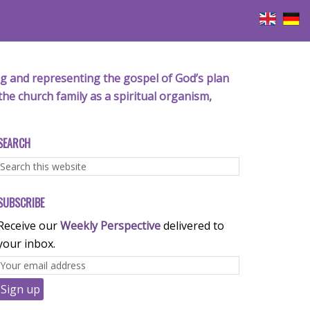
iving and representing the gospel of God’s plan
the church family as a spiritual organism,
SEARCH
SUBSCRIBE
Receive our
Weekly Perspective
delivered to
your inbox.