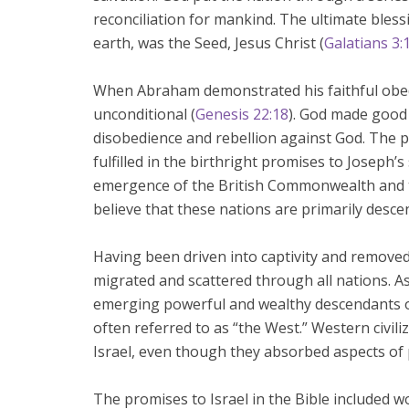
reconciliation for mankind. The ultimate bless
earth, was the Seed, Jesus Christ (
Galatians 3:
When Abraham demonstrated his faithful obe
unconditional (
Genesis 22:18
). God made good 
disobedience and rebellion against God. The 
fulfilled in the birthright promises to Joseph
emergence of the British Commonwealth and t
believe that these nations are primarily desc
Having been driven into captivity and removed
migrated and scattered through all nations. A
emerging powerful and wealthy descendants of
often referred to as “the West.” Western civil
Israel, even though they absorbed aspects of p
The promises to Israel in the Bible included w