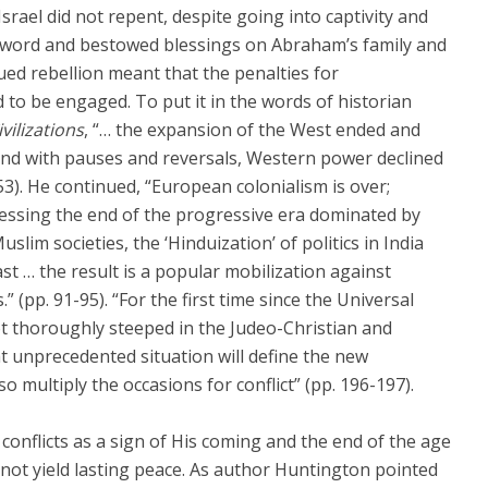
 Israel did not repent, despite going into captivity and
His word and bestowed blessings on Abraham’s family and
ed rebellion meant that the penalties for
 to be engaged. To put it in the words of historian
vilizations
, “… the expansion of the West ended and
and with pauses and reversals, Western power declined
.53). He continued, “European colonialism is over;
essing the end of the progressive era dominated by
slim societies, the ‘Hinduization’ of politics in India
ast … the result is a popular mobilization against
(pp. 91-95). “For the first time since the Universal
t thoroughly steeped in the Judeo-Christian and
hat unprecedented situation will define the new
lso multiply the occasions for conflict” (pp. 196-197).
 conflicts as a sign of His coming and the end of the age
 not yield lasting peace. As author Huntington pointed