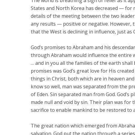
The world is breathing a sigh of relief as it a
States and North Korea has decreased — for 
details of the meeting between the two leaders 
any results — positive or negative. However, t
that the West is declining in influence, just as 
God’s promises to Abraham and his descendants 
through Abraham would influence the entire wo
… and in you all the families of the earth shall 
promises was God’s great love for His created 
things in Christ, both which are in heaven and
know so well, man was separated from the p
of Eden. Sin separated man from God. God’s pl
made null and void by sin. Their plan was for
sacrifice to enable mankind to be restored to 
The great nation which emerged from Abraham 
salvation. God put the nation through a serie