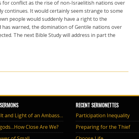
s for conflict as the rise of non-Israelitish nations over
y continues. It would certainly seem strange to some
 own people would suddenly have a right to the
d has warned, the domination of Gentile nations over
cted. The next Bible Study will address in part the
 SERMONS
RECENT SERMONETTES
The Salt and Light of an Ambassador
Participation Inequality
 gods…How Close Are We?
Preparing for the Thief
wer of Small
Choose Life