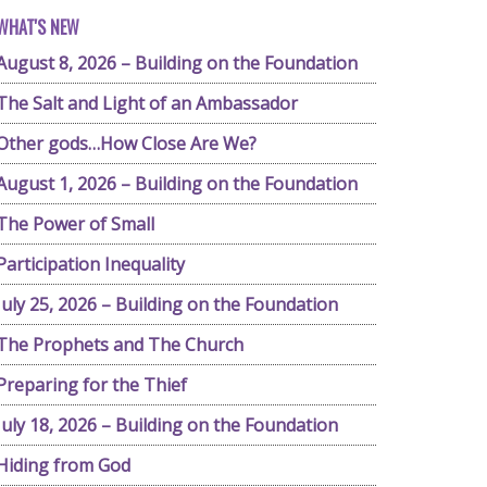
WHAT'S NEW
August 8, 2026 – Building on the Foundation
The Salt and Light of an Ambassador
Other gods…How Close Are We?
August 1, 2026 – Building on the Foundation
The Power of Small
Participation Inequality
July 25, 2026 – Building on the Foundation
The Prophets and The Church
Preparing for the Thief
July 18, 2026 – Building on the Foundation
Hiding from God