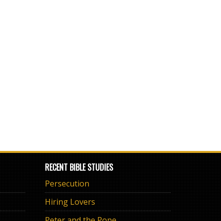
RECENT BIBLE STUDIES
Persecution
Hiring Lovers
Peter and the Pope