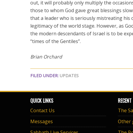
out, it will probably only multiply the occasion
those to whom God gave great blessings slowl
that a leader who is seriously mistreating his
legitimacy of the world stage. However, as Go
the modern descendants of Israel is to be expe
“times of the Gentiles”.
Brian Orchard
FILED UNDER:
UPDATES
QUICK LINKS
RECENT
Contact Us
Messages
Other
Sabbath Live Services
The Po