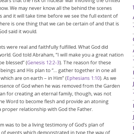
ppears that the risk of nuclear war involving the United
now. We may never know all the behind the scenes
and it will take time before we see the full extent of
here is one thing that we can be certain of and that is
God said it would.
were real and faithfully fulfilled. What God did
rld. God told Abraham, “I will make you a great nation
be blessed” (
Genesis 12:2-3
). The reason for these
beings and His plan to “… gather together in one all
 which are on earth – in Him” (
Ephesians 1:10
). As we
resence of God when he was removed from the Garden
an for creating an eternal family, though, was not
 the Word to become flesh and provide an atoning
a proper relationship with God the Father.
was to be a living testimony of God’s plan of
s of events which demonstrated in type the way of