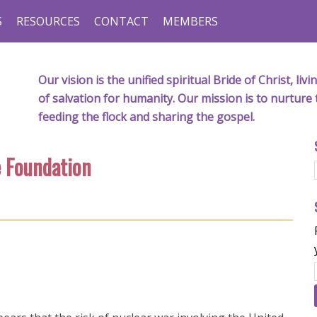
S
RESOURCES
CONTACT
MEMBERS
Our vision is the unified spiritual Bride of Christ, l
of salvation for humanity. Our mission is to nurture 
feeding the flock and sharing the gospel.
e Foundation