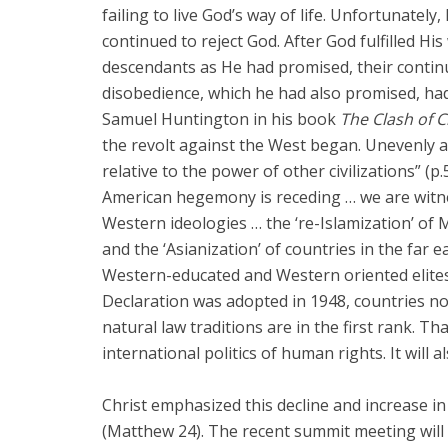
failing to live God’s way of life. Unfortunately,
continued to reject God. After God fulfilled 
descendants as He had promised, their continu
disobedience, which he had also promised, had
Samuel Huntington in his book
The Clash of Ci
the revolt against the West began. Unevenly 
relative to the power of other civilizations” (p
American hegemony is receding … we are witn
Western ideologies … the ‘re-Islamization’ of Mu
and the ‘Asianization’ of countries in the far e
Western-educated and Western oriented elites.” 
Declaration was adopted in 1948, countries no
natural law traditions are in the first rank. T
international politics of human rights. It will a
Christ emphasized this decline and increase in
(Matthew 24
). The recent summit meeting will