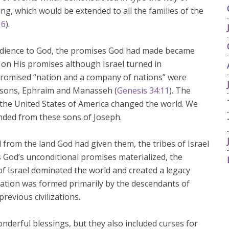
ing, which would be extended to all the families of the
16
).
dience to God, the promises God had made became
on His promises although Israel turned in
promised “nation and a company of nations” were
’s sons, Ephraim and Manasseh (
Genesis 34:11
). The
he United States of America changed the world. We
ended from these sons of Joseph.
 from the land God had given them, the tribes of Israel
s God’s unconditional promises materialized, the
 Israel dominated the world and created a legacy
ization was formed primarily by the descendants of
revious civilizations.
onderful blessings, but they also included curses for