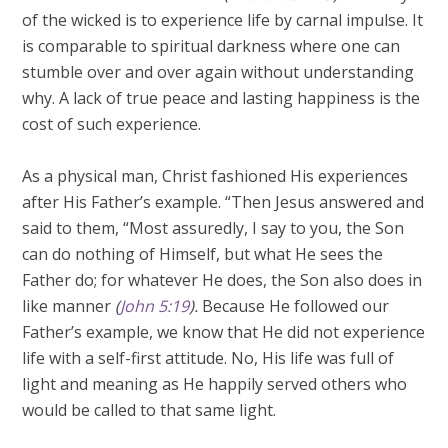
of the wicked is to experience life by carnal impulse. It
is comparable to spiritual darkness where one can
stumble over and over again without understanding
why. A lack of true peace and lasting happiness is the
cost of such experience.
As a physical man, Christ fashioned His experiences
after His Father’s example. “Then Jesus answered and
said to them, “Most assuredly, I say to you, the Son
can do nothing of Himself, but what He sees the
Father do; for whatever He does, the Son also does in
like manner
(
John 5:19
).
Because He followed our
Father’s example, we know that He did not experience
life with a self-first attitude. No, His life was full of
light and meaning as He happily served others who
would be called to that same light.