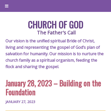
CHURCH OF GOD
The Father's Call
Our vision is the unified spiritual Bride of Christ,
living and representing the gospel of God’s plan of
salvation for humanity. Our mission is to nurture the
church family as a spiritual organism, feeding the
flock and sharing the gospel.
January 28, 2023 – Building on the
Foundation
JANUARY 27, 2023