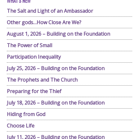
WHAT'S NEW
The Salt and Light of an Ambassador
Other gods…How Close Are We?
August 1, 2026 – Building on the Foundation
The Power of Small
Participation Inequality
July 25, 2026 – Building on the Foundation
The Prophets and The Church
Preparing for the Thief
July 18, 2026 – Building on the Foundation
Hiding from God
Choose Life
July 11, 2026 – Building on the Foundation