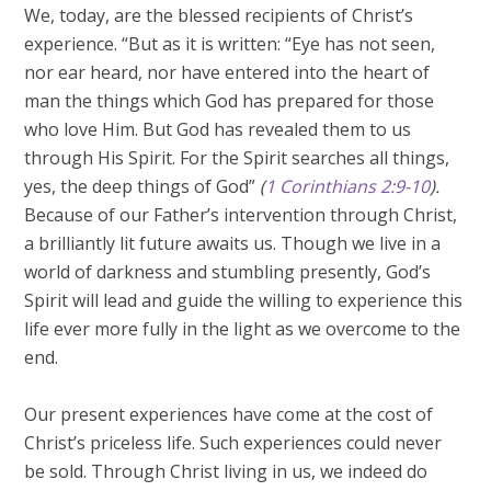
We, today, are the blessed recipients of Christ’s
experience. “But as it is written: “Eye has not seen,
nor ear heard, nor have entered into the heart of
man the things which God has prepared for those
who love Him. But God has revealed them to us
through His Spirit. For the Spirit searches all things,
yes, the deep things of God”
(
1 Corinthians 2:9-10
).
Because of our Father’s intervention through Christ,
a brilliantly lit future awaits us. Though we live in a
world of darkness and stumbling presently, God’s
Spirit will lead and guide the willing to experience this
life ever more fully in the light as we overcome to the
end.
Our present experiences have come at the cost of
Christ’s priceless life. Such experiences could never
be sold. Through Christ living in us, we indeed do