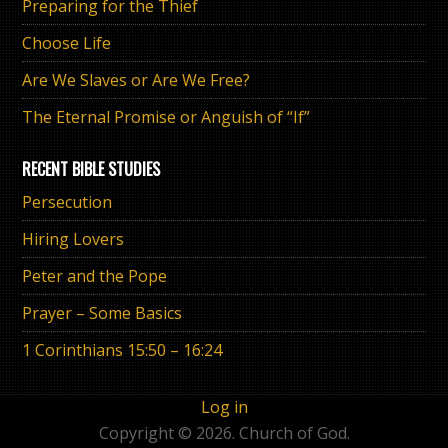
Preparing for the Thief
Choose Life
Are We Slaves or Are We Free?
The Eternal Promise or Anguish of “If”
RECENT BIBLE STUDIES
Persecution
Hiring Lovers
Peter and the Pope
Prayer – Some Basics
1 Corinthians 15:50 – 16:24
Log in
Copyright © 2026. Church of God.