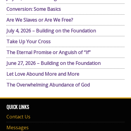
Conversion: Some Basics
Are We Slaves or Are We Free?
July 4, 2026 – Building on the Foundation
Take Up Your Cross
The Eternal Promise or Anguish of “If”
June 27, 2026 – Building on the Foundation
Let Love Abound More and More
The Overwhelming Abundance of God
QUICK LINKS
Contact Us
Messages