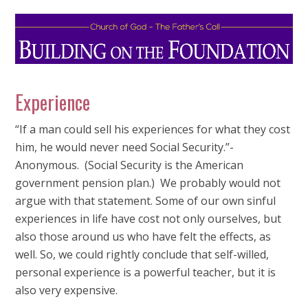
Experience
“If a man could sell his experiences for what they cost
him, he would never need Social Security.”-
Anonymous. (Social Security is the American
government pension plan.) We probably would not
argue with that statement. Some of our own sinful
experiences in life have cost not only ourselves, but
also those around us who have felt the effects, as
well. So, we could rightly conclude that self-willed,
personal experience is a powerful teacher, but it is
also very expensive.