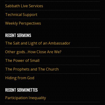
Sabbath Live Services
Technical Support
Weekly Perspectives
RECENT SERMONS
The Salt and Light of an Ambassador
Other gods…How Close Are We?
The Power of Small
The Prophets and The Church
Hiding from God
RECENT SERMONETTES
Participation Inequality