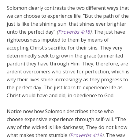
Solomon clearly contrasts the two different ways that
we can choose to experience life.
“
But the path of the
just is like the shining sun, that shines ever brighter
unto the perfect day”
(
Proverbs 4:18
).
The just have
righteousness imputed to them by means of
accepting Christ’s sacrifice for their sins. They very
determinedly seek to grow in the grace (unmerited
pardon) they have through Him. They, therefore, are
ardent overcomers who strive for perfection, which is
why their lives shine increasingly as they progress to
the perfect day. The just learn to experience life as
Christ would have and did, in obedience to God.
Notice now how Solomon describes those who
choose expensive experience through self-will. “The
way of the wicked is like darkness; They do not know
what makes them stumble
(
Proverbs 4:19
).
The way