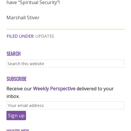
have “Spiritual Security”!
Marshall Stiver
FILED UNDER:
UPDATES
SEARCH
SUBSCRIBE
Receive our
Weekly Perspective
delivered to your
inbox.