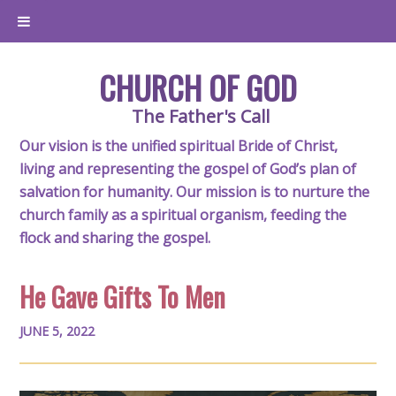
CHURCH OF GOD
The Father's Call
Our vision is the unified spiritual Bride of Christ,
living and representing the gospel of God’s plan of
salvation for humanity. Our mission is to nurture the
church family as a spiritual organism, feeding the
flock and sharing the gospel.
He Gave Gifts To Men
JUNE 5, 2022