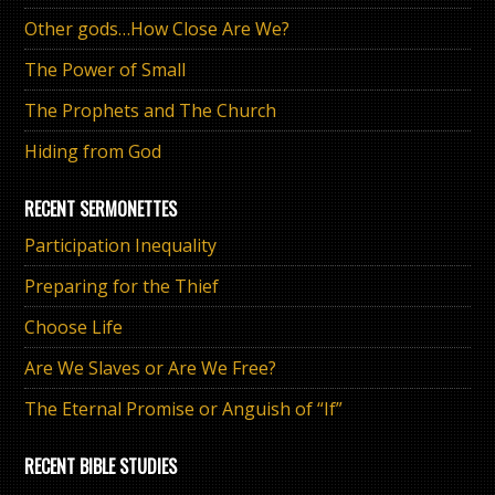
Other gods…How Close Are We?
The Power of Small
The Prophets and The Church
Hiding from God
RECENT SERMONETTES
Participation Inequality
Preparing for the Thief
Choose Life
Are We Slaves or Are We Free?
The Eternal Promise or Anguish of “If”
RECENT BIBLE STUDIES