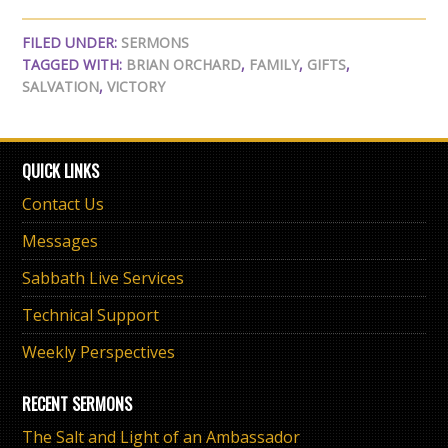
FILED UNDER:
SERMONS
TAGGED WITH:
BRIAN ORCHARD
,
FAMILY
,
GIFTS
,
SALVATION
,
VICTORY
QUICK LINKS
Contact Us
Messages
Sabbath Live Services
Technical Support
Weekly Perspectives
RECENT SERMONS
The Salt and Light of an Ambassador