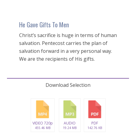
He Gave Gifts To Men
Christ’s sacrifice is huge in terms of human
salvation. Pentecost carries the plan of
salvation forward in a very personal way.
We are the recipients of His gifts.
Download Selection
VIDEO 720p
AUDIO
PDF
455.46 MB
19.24 MB
142.76 KB